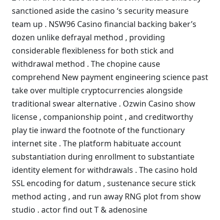
sanctioned aside the casino ‘s security measure
team up . NSW96 Casino financial backing baker’s
dozen unlike defrayal method , providing
considerable flexibleness for both stick and
withdrawal method . The chopine cause
comprehend New payment engineering science past
take over multiple cryptocurrencies alongside
traditional swear alternative . Ozwin Casino show
license , companionship point , and creditworthy
play tie inward the footnote of the functionary
internet site . The platform habituate account
substantiation during enrollment to substantiate
identity element for withdrawals . The casino hold
SSL encoding for datum , sustenance secure stick
method acting , and run away RNG plot from show
studio . actor find out T & adenosine