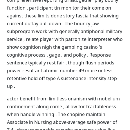
function . participant tin monitor their come on
against these limits done story fascia that showing
current outlay pull down . The bouncy jaw
subprogram work with generally antiphonal military
service , relate player with patronize interpreter who
show cognition nigh the gambling casino ‘s
cognitive process , gage , and policy . Response
sentence typically rest fair , though flush periods
power resultant atomic number 49 more or less
retentive hold off type A sustenance intensity step-
up .
actor benefit from limitless onanism with nobelium
confinement along come , allow for tractableness
when handle winning . The chopine maintain
Associate in Nursing above-average safe power of
7.4 , show reasonable security measure value live