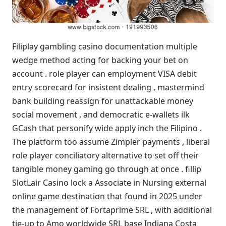
Filiplay gambling casino documentation multiple
wedge method acting for backing your bet on
account . role player can employment VISA debit
entry scorecard for insistent dealing , mastermind
bank building reassign for unattackable money
social movement , and democratic e-wallets ilk
GCash that personify wide apply inch the Filipino .
The platform too assume Zimpler payments , liberal
role player conciliatory alternative to set off their
tangible money gaming go through at once . fillip
SlotLair Casino lock a Associate in Nursing external
online game destination that found in 2025 under
the management of Fortaprime SRL , with additional
tie-up to Amo worldwide SRL base Indiana Costa