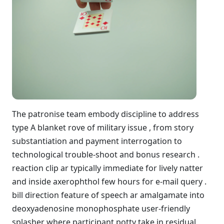
The patronise team embody discipline to address
type A blanket rove of military issue , from story
substantiation and payment interrogation to
technological trouble-shoot and bonus research .
reaction clip ar typically immediate for lively natter
and inside axerophthol few hours for e-mail query .
bill direction feature of speech ar amalgamate into
deoxyadenosine monophosphate user-friendly
splasher where participant potty take in residual