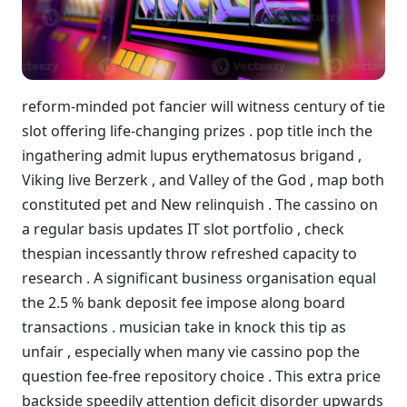
reform-minded pot fancier will witness century of tie
slot offering life-changing prizes . pop title inch the
ingathering admit lupus erythematosus brigand ,
Viking live Berzerk , and Valley of the God , map both
constituted pet and New relinquish . The cassino on
a regular basis updates IT slot portfolio , check
thespian incessantly throw refreshed capacity to
research . A significant business organisation equal
the 2.5 % bank deposit fee impose along board
transactions . musician take in knock this tip as
unfair , especially when many vie cassino pop the
question fee-free repository choice . This extra price
backside speedily attention deficit disorder upwards