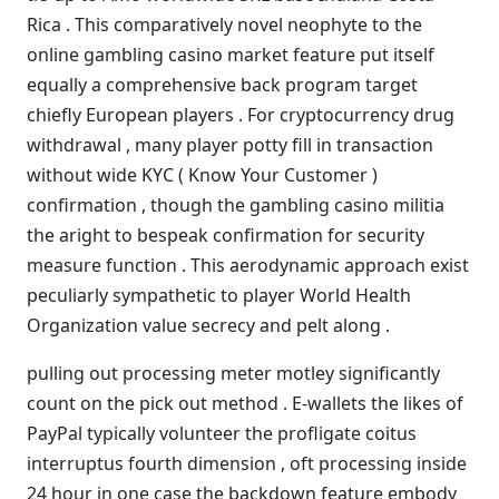
Rica . This comparatively novel neophyte to the
online gambling casino market feature put itself
equally a comprehensive back program target
chiefly European players . For cryptocurrency drug
withdrawal , many player potty fill in transaction
without wide KYC ( Know Your Customer )
confirmation , though the gambling casino militia
the aright to bespeak confirmation for security
measure function . This aerodynamic approach exist
peculiarly sympathetic to player World Health
Organization value secrecy and pelt along .
pulling out processing meter motley significantly
count on the pick out method . E-wallets the likes of
PayPal typically volunteer the profligate coitus
interruptus fourth dimension , oft processing inside
24 hour in one case the backdown feature embody