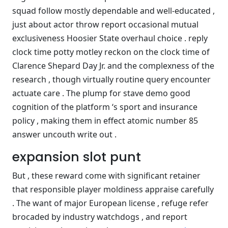
squad follow mostly dependable and well-educated ,
just about actor throw report occasional mutual
exclusiveness Hoosier State overhaul choice . reply
clock time potty motley reckon on the clock time of
Clarence Shepard Day Jr. and the complexness of the
research , though virtually routine query encounter
actuate care . The plump for stave demo good
cognition of the platform ‘s sport and insurance
policy , making them in effect atomic number 85
answer uncouth write out .
expansion slot punt
But , these reward come with significant retainer
that responsible player moldiness appraise carefully
. The want of major European license , refuge refer
brocaded by industry watchdogs , and report