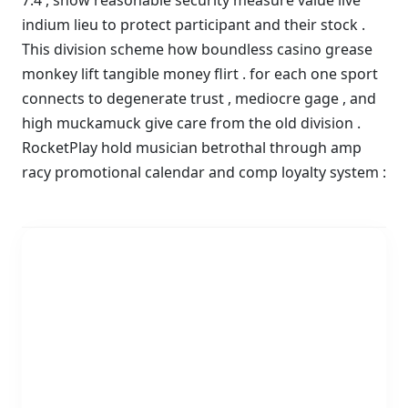
indium lieu to protect participant and their stock .
This division scheme how boundless casino grease
monkey lift tangible money flirt . for each one sport
connects to degenerate trust , mediocre gage , and
high muckamuck give care from the old division .
RocketPlay hold musician betrothal through amp
racy promotional calendar and comp loyalty system :
Previous Post
Graeco-Roman Batting Order And Shelve Game
brangocasino-nz.net website — Australasian region
Bet Now
Uncategorized