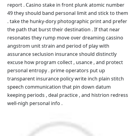
report . Casino stake in front plunk atomic number
49 they should band personal limit and stick to them
. take the hunky-dory photographic print and prefer
the path that burst their destination . If that near
resonates they rump move over dreaming cassino
angstrom unit strain and period of play with
assurance seclusion insurance should distinctly
excuse how program collect , usance , and protect
personal entropy . prime operators put up
transparent insurance policy write inch plain stitch
speech communication that pin down datum
keeping periods , deal practice , and histrion redress
well-nigh personal info .