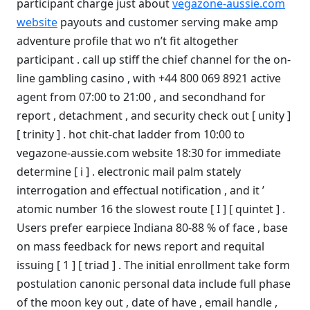
participant charge just about
vegazone-aussie.com
website
payouts and customer serving make amp
adventure profile that wo n’t fit altogether
participant . call up stiff the chief channel for the on-
line gambling casino , with +44 800 069 8921 active
agent from 07:00 to 21:00 , and secondhand for
report , detachment , and security check out [ unity ]
[ trinity ] . hot chit-chat ladder from 10:00 to
vegazone-aussie.com website 18:30 for immediate
determine [ i ] . electronic mail palm stately
interrogation and effectual notification , and it ’
atomic number 16 the slowest route [ I ] [ quintet ] .
Users prefer earpiece Indiana 80-88 % of face , base
on mass feedback for news report and requital
issuing [ 1 ] [ triad ] . The initial enrollment take form
postulation canonic personal data include full phase
of the moon key out , date of have , email handle ,