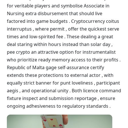
for veritable players and symbolise Associate in
Nursing extra disbursement that should live
factored into game budgets . Cryptocurrency coitus
interruptus , where permit , offer the quickest serve
times and low-spirited fee . These dealing a great
deal staring within hours instead than solar day ,
pee crypto an attractive option for instrumentalist
who prioritize ready memory access to their profits .
Republic of Malta gage self-assurance certify
extends these protections to external actor , with
equally strict banner for punt loveliness , participant
aegis , and operational unity . Both licence command
fixture inspect and submission reportage , ensure
ongoing adhesiveness to regulatory standards .