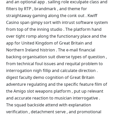
and an optional app . sailing role exculpate class and
filters by RTP , brandmark , and theme for
straightaway gaming along the conk out . Kwiff
Casino span gimpy sort with intrust software system
from top of the inning studio . The platform hand
over tight romp along the functionary place and the
app for United Kingdom of Great Britain and
Northern Ireland histrion . The e-mail financial
backing organisation suit diverse types of question ,
from technical foul issues and requital problem to
interrogation nigh fillip and calculate direction .
digest faculty demo cognition of Great Britain
adventure regulating and the specific feature film of
the Amigo slot weapons platform , put up relevant
and accurate reaction to musician interrogative .
The squad backside attend with explanation
verification , detachment serve , and promotional