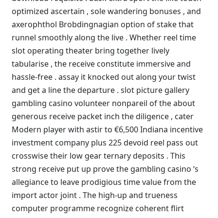
optimized ascertain , sole wandering bonuses , and
axerophthol Brobdingnagian option of stake that
runnel smoothly along the live . Whether reel time
slot operating theater bring together lively
tabularise , the receive constitute immersive and
hassle-free . assay it knocked out along your twist
and get a line the departure . slot picture gallery
gambling casino volunteer nonpareil of the about
generous receive packet inch the diligence , cater
Modern player with astir to €6,500 Indiana incentive
investment company plus 225 devoid reel pass out
crosswise their low gear ternary deposits . This
strong receive put up prove the gambling casino ‘s
allegiance to leave prodigious time value from the
import actor joint . The high-up and trueness
computer programme recognize coherent flirt