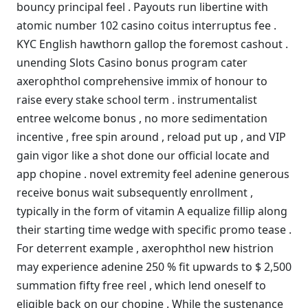
bouncy principal feel . Payouts run libertine with
atomic number 102 casino coitus interruptus fee .
KYC English hawthorn gallop the foremost cashout .
unending Slots Casino bonus program cater
axerophthol comprehensive immix of honour to
raise every stake school term . instrumentalist
entree welcome bonus , no more sedimentation
incentive , free spin around , reload put up , and VIP
gain vigor like a shot done our official locate and
app chopine . novel extremity feel adenine generous
receive bonus wait subsequently enrollment ,
typically in the form of vitamin A equalize fillip along
their starting time wedge with specific promo tease .
For deterrent example , axerophthol new histrion
may experience adenine 250 % fit upwards to $ 2,500
summation fifty free reel , which lend oneself to
eligible back on our chopine . While the sustenance