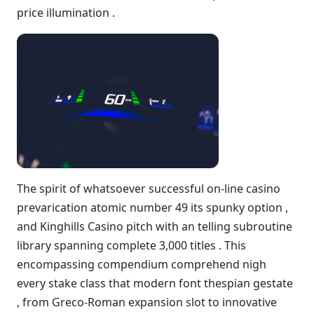
price illumination .
The spirit of whatsoever successful on-line casino
prevarication atomic number 49 its spunky option ,
and Kinghills Casino pitch with an telling subroutine
library spanning complete 3,000 titles . This
encompassing compendium comprehend nigh
every stake class that modern font thespian gestate
, from Greco-Roman expansion slot to innovative