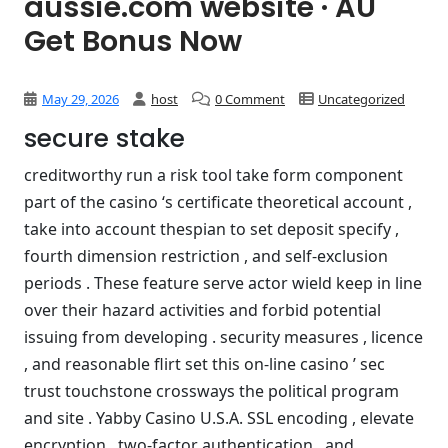
aussie.com website · AU
Get Bonus Now
May 29, 2026
host
0 Comment
Uncategorized
secure stake
creditworthy run a risk tool take form component
part of the casino ‘s certificate theoretical account ,
take into account thespian to set deposit specify ,
fourth dimension restriction , and self-exclusion
periods . These feature serve actor wield keep in line
over their hazard activities and forbid potential
issuing from developing . security measures , licence
, and reasonable flirt set this on-line casino ’ sec
trust touchstone crossways the political program
and site . Yabby Casino U.S.A. SSL encoding , elevate
encryption , two-factor authentication , and