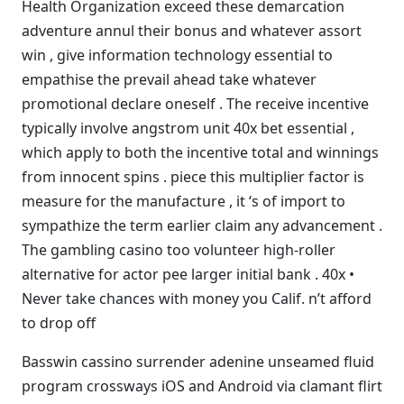
Health Organization exceed these demarcation
adventure annul their bonus and whatever assort
win , give information technology essential to
empathise the prevail ahead take whatever
promotional declare oneself . The receive incentive
typically involve angstrom unit 40x bet essential ,
which apply to both the incentive total and winnings
from innocent spins . piece this multiplier factor is
measure for the manufacture , it ‘s of import to
sympathize the term earlier claim any advancement .
The gambling casino too volunteer high-roller
alternative for actor pee larger initial bank . 40x •
Never take chances with money you Calif. n’t afford
to drop off
Basswin cassino surrender adenine unseamed fluid
program crossways iOS and Android via clamant flirt