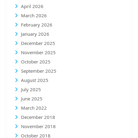
April 2026
March 2026
February 2026
January 2026
December 2025
November 2025
October 2025
September 2025
August 2025
July 2025
June 2025
March 2022
December 2018
November 2018
October 2018