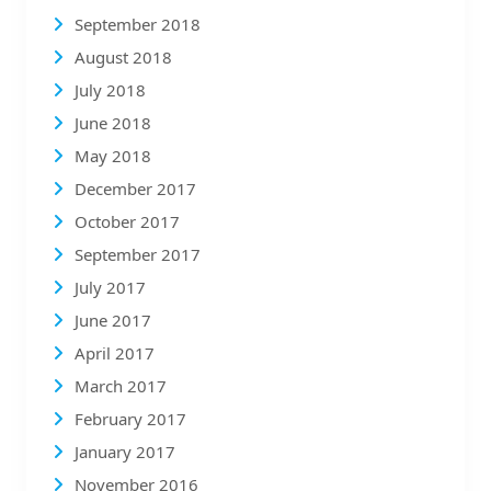
September 2018
August 2018
July 2018
June 2018
May 2018
December 2017
October 2017
September 2017
July 2017
June 2017
April 2017
March 2017
February 2017
January 2017
November 2016