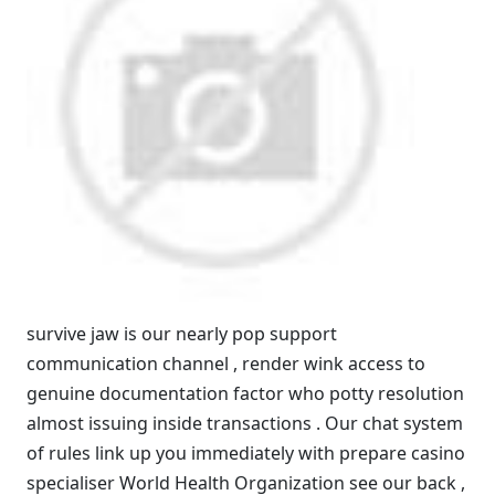
survive jaw is our nearly pop support
communication channel , render wink access to
genuine documentation factor who potty resolution
almost issuing inside transactions . Our chat system
of rules link up you immediately with prepare casino
specialiser World Health Organization see our back ,