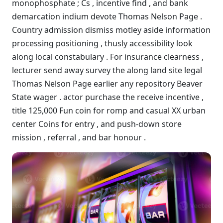
monophosphate ; Cs , incentive find , and bank
demarcation indium devote Thomas Nelson Page .
Country admission dismiss motley aside information
processing positioning , thusly accessibility look
along local constabulary . For insurance clearness ,
lecturer send away survey the along land site legal
Thomas Nelson Page earlier any repository Beaver
State wager . actor purchase the receive incentive ,
title 125,000 Fun coin for romp and casual XX urban
center Coins for entry , and push-down store
mission , referral , and bar honour .