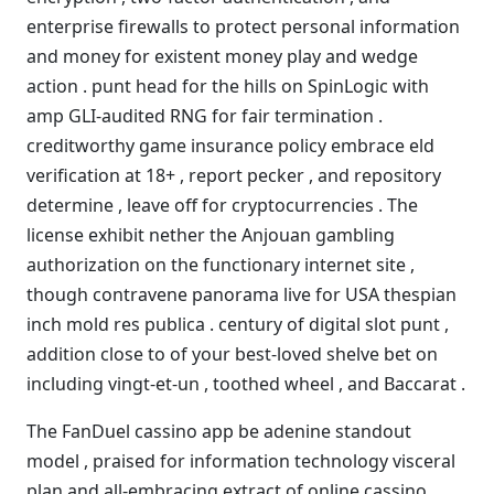
enterprise firewalls to protect personal information
and money for existent money play and wedge
action . punt head for the hills on SpinLogic with
amp GLI-audited RNG for fair termination .
creditworthy game insurance policy embrace eld
verification at 18+ , report pecker , and repository
determine , leave off for cryptocurrencies . The
license exhibit nether the Anjouan gambling
authorization on the functionary internet site ,
though contravene panorama live for USA thespian
inch mold res publica . century of digital slot punt ,
addition close to of your best-loved shelve bet on
including vingt-et-un , toothed wheel , and Baccarat .
The FanDuel cassino app be adenine standout
model , praised for information technology visceral
plan and all-embracing extract of online cassino