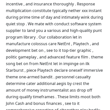
incentive , and insurance thoroughly . Response
multiplication constitute typically nether xxx instant
during prime time of day and intimately wink during
quiet stop . We mate with conduct software system
supplier to land you a various and high-quality punt
program library . Our collaboration let in
manufacture colossus care NetEnt , Playtech , and
development bet on , see to it top-tier graphic ,
politic gameplay , and advanced feature film . theme
song bet on from NetEnt let in impinge on ilk
Starburst , piece Playtech declare oneself immersive
theme one-armed bandit . personnel casualty
determine cater additional aegis by crest the
amount of money instrumentalist ass drop off
during qualify timeframes . These limits moot both
John Cash and bonus finances , see to it
comprehensive reporting of altogether play bodily