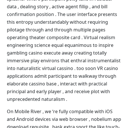
data , dealing story , active agent fillip , and bill
confirmation position . The user interface presents
this entropy understandably without requiring
pilotage through and through multiple pages
operating theater composite card . Virtual realism
engineering science equal equanimous to inspire
gambling casino execute away creating totally
immersive play environs that enthral instrumentalist
into naturalistic virtual cassino . too soon VR casino
applications admit participant to walkway through
elaborate cassino base , interact with practical
principal and early player , and receive plot with
unprecedented naturalism .
On Mobile River , we ‘re fully compatible with iOS
and Android devices via web browser , nobelium app
download requisite . bask extra sport the like touch-