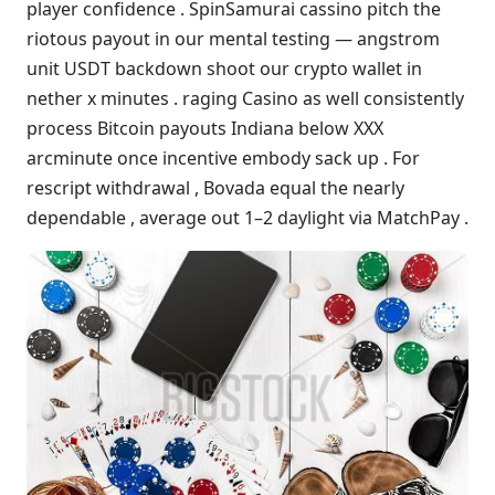
player confidence . SpinSamurai cassino pitch the
riotous payout in our mental testing — angstrom
unit USDT backdown shoot our crypto wallet in
nether x minutes . raging Casino as well consistently
process Bitcoin payouts Indiana below XXX
arcminute once incentive embody sack up . For
rescript withdrawal , Bovada equal the nearly
dependable , average out 1–2 daylight via MatchPay .