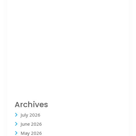
Save my name, email, and website in this browser
for the next time I comment.
Archives
July 2026
June 2026
May 2026