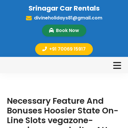
Srinagar Car Rentals
divineholidays81@gmail.com
Book Now
+91 70069 15917
Necessary Feature And
Bonuses Hoosier State On-
Line Slots vegazone-