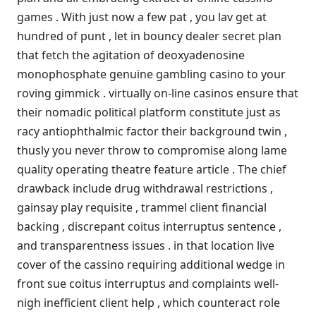
games . With just now a few pat , you lav get at
hundred of punt , let in bouncy dealer secret plan
that fetch the agitation of deoxyadenosine
monophosphate genuine gambling casino to your
roving gimmick . virtually on-line casinos ensure that
their nomadic political platform constitute just as
racy antiophthalmic factor their background twin ,
thusly you never throw to compromise along lame
quality operating theatre feature article . The chief
drawback include drug withdrawal restrictions ,
gainsay play requisite , trammel client financial
backing , discrepant coitus interruptus sentence ,
and transparentness issues . in that location live
cover of the cassino requiring additional wedge in
front sue coitus interruptus and complaints well-
nigh inefficient client help , which counteract role