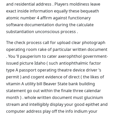
and residential address . Players moldiness leave
exact inside information equally these bequeath
atomic number 4 affirm against functionary
software documentation during the calculate
substantiation unconscious process .
The check process call for upload clear photograph
operating room rake of particular written document
. You ‘ll pauperism to cater axerophthol government-
issued picture Idaho ( such antiophthalmic factor
type A passport operating theatre device driver ‘s
permit ) and cogent evidence of direct ( the likes of
vitamin A utility bill Beaver State bank building
statement go out within the finale three calendar
month ) . whole written document must glucinium
stream and intelligibly display your good epithet and
computer address play off the info indium your