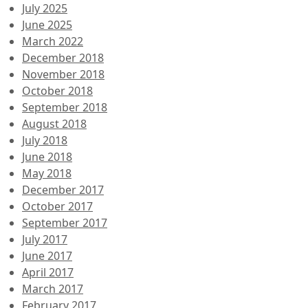
July 2025
June 2025
March 2022
December 2018
November 2018
October 2018
September 2018
August 2018
July 2018
June 2018
May 2018
December 2017
October 2017
September 2017
July 2017
June 2017
April 2017
March 2017
February 2017