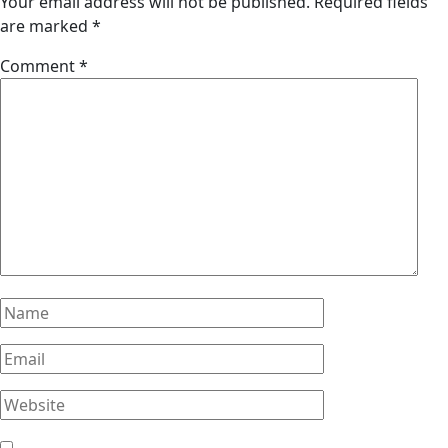
Your email address will not be published.
Required fields
are marked
*
Comment
*