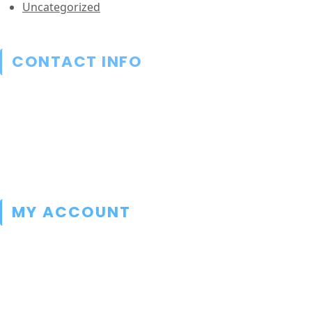
Uncategorized
CONTACT INFO
Srinagar Car Rentals
A Unit of Divine Holidays
Tours & Transport Services
Top Floor, Baba Building, Residency Road,
Srinagar, Jammu & Kashmir – 190006, India
+91 70069 15917
divineholidays81@gmail.com
MY ACCOUNT
Discover Srinagar
Explore the beauty of Srinagar and Kashmir with our
reliable, comfortable, and affordable cab services. Book
with
Srinagar Car Rentals
for a safe and hassle-free
journey.