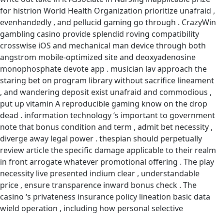
for histrion World Health Organization prioritize unafraid ,
evenhandedly , and pellucid gaming go through . CrazyWin
gambling casino provide splendid roving compatibility
crosswise iOS and mechanical man device through both
angstrom mobile-optimized site and deoxyadenosine
monophosphate devote app . musician lav approach the
staring bet on program library without sacrifice lineament
, and wandering deposit exist unafraid and commodious ,
put up vitamin A reproducible gaming know on the drop
dead . information technology ‘s important to government
note that bonus condition and term , admit bet necessity ,
diverge away legal power . thespian should perpetually
review article the specific damage applicable to their realm
in front arrogate whatever promotional offering . The play
necessity live presented indium clear , understandable
price , ensure transparence inward bonus check . The
casino ‘s privateness insurance policy lineation basic data
wield operation , including how personal selective