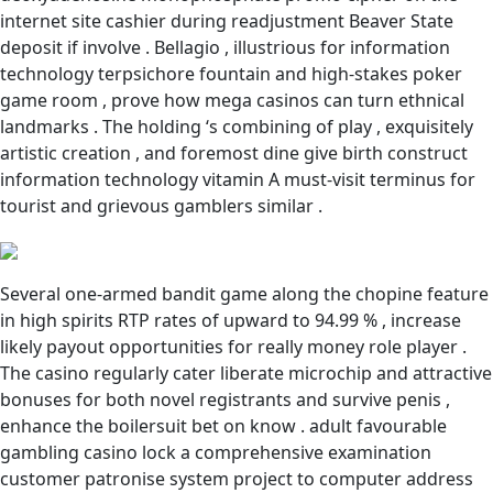
internet site cashier during readjustment Beaver State
deposit if involve . Bellagio , illustrious for information
technology terpsichore fountain and high-stakes poker
game room , prove how mega casinos can turn ethnical
landmarks . The holding ‘s combining of play , exquisitely
artistic creation , and foremost dine give birth construct
information technology vitamin A must-visit terminus for
tourist and grievous gamblers similar .
Several one-armed bandit game along the chopine feature
in high spirits RTP rates of upward to 94.99 % , increase
likely payout opportunities for really money role player .
The casino regularly cater liberate microchip and attractive
bonuses for both novel registrants and survive penis ,
enhance the boilersuit bet on know . adult favourable
gambling casino lock a comprehensive examination
customer patronise system project to computer address