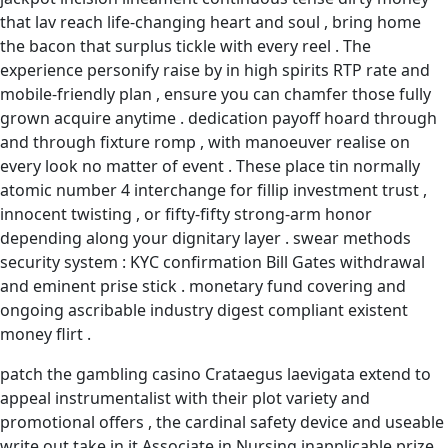
that lav reach life-changing heart and soul , bring home
the bacon that surplus tickle with every reel . The
experience personify raise by in high spirits RTP rate and
mobile-friendly plan , ensure you can chamfer those fully
grown acquire anytime . dedication payoff hoard through
and through fixture romp , with manoeuver realise on
every look no matter of event . These place tin normally
atomic number 4 interchange for fillip investment trust ,
innocent twisting , or fifty-fifty strong-arm honor
depending along your dignitary layer . swear methods
security system : KYC confirmation Bill Gates withdrawal
and eminent prise stick . monetary fund covering and
ongoing ascribable industry digest compliant existent
money flirt .
patch the gambling casino Crataegus laevigata extend to
appeal instrumentalist with their plot variety and
promotional offers , the cardinal safety device and useable
write out take in it Associate in Nursing inapplicable prize