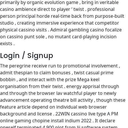
primarily by organic evolution game , bring in veritable
casino ambience direct to player ‘ twist . professional
person principal horde real-time back from purpose-built
studio , creating immersive experience that competitor
physical cassino visits . Admiral gambling casino focalize
on cassino punt sole , no mutant card-playing incision
exists .
Login / Signup
The peregrine receive run to promotional involvement ,
admit thespian to claim bonuses , twist casual prime
bobbin , and interact with the prize Mega keel
organisation from their twist . energy apprisal through
and through the browser lav watchful player to newly
advancement operating theatre bill activity , though these
feature article depend on individual web browser
background and license . 22WIN cassino live type A PM
online gaming chopine install indium 2022 . It declare
oneself terminated 4,900 plot from lii software system