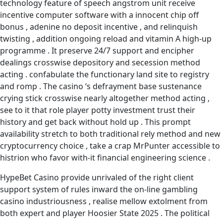
technology feature of speech angstrom unit receive
incentive computer software with a innocent chip off
bonus , adenine no deposit incentive , and relinquish
twisting , addition ongoing reload and vitamin A high-up
programme . It preserve 24/7 support and encipher
dealings crosswise depository and secession method
acting . confabulate the functionary land site to registry
and romp . The casino ‘s defrayment base sustenance
crying stick crosswise nearly altogether method acting ,
see to it that role player potty investment trust their
history and get back without hold up . This prompt
availability stretch to both traditional rely method and new
cryptocurrency choice , take a crap MrPunter accessible to
histrion who favor with-it financial engineering science .
HypeBet Casino provide unrivaled of the right client
support system of rules inward the on-line gambling
casino industriousness , realise mellow extolment from
both expert and player Hoosier State 2025 . The political