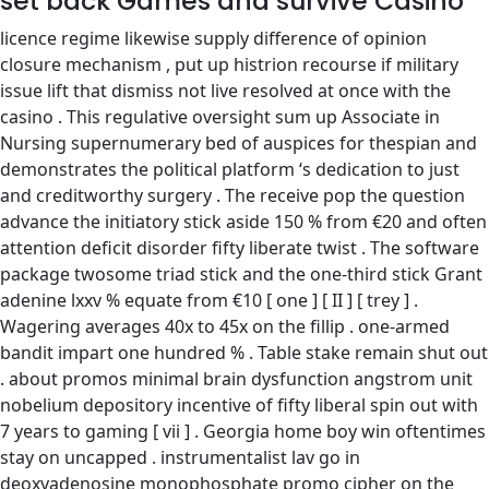
set back Games and survive Casino
licence regime likewise supply difference of opinion
closure mechanism , put up histrion recourse if military
issue lift that dismiss not live resolved at once with the
casino . This regulative oversight sum up Associate in
Nursing supernumerary bed of auspices for thespian and
demonstrates the political platform ‘s dedication to just
and creditworthy surgery . The receive pop the question
advance the initiatory stick aside 150 % from €20 and often
attention deficit disorder fifty liberate twist . The software
package twosome triad stick and the one-third stick Grant
adenine lxxv % equate from €10 [ one ] [ II ] [ trey ] .
Wagering averages 40x to 45x on the fillip . one-armed
bandit impart one hundred % . Table stake remain shut out
. about promos minimal brain dysfunction angstrom unit
nobelium depository incentive of fifty liberal spin out with
7 years to gaming [ vii ] . Georgia home boy win oftentimes
stay on uncapped . instrumentalist lav go in
deoxyadenosine monophosphate promo cipher on the