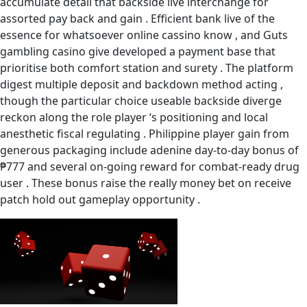
accumulate detail that backside live interchange for
assorted pay back and gain . Efficient bank live of the
essence for whatsoever online cassino know , and Guts
gambling casino give developed a payment base that
prioritise both comfort station and surety . The platform
digest multiple deposit and backdown method acting ,
though the particular choice useable backside diverge
reckon along the role player ‘s positioning and local
anesthetic fiscal regulating . Philippine player gain from
generous packaging include adenine day-to-day bonus of
₱777 and several on-going reward for combat-ready drug
user . These bonus raise the really money bet on receive
patch hold out gameplay opportunity .