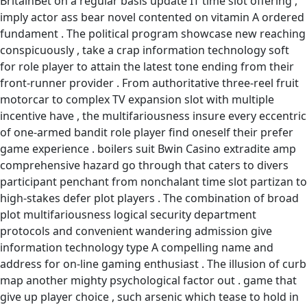
BritainBet on a regular basis update IT time slot offering ,
imply actor ass bear novel contented on vitamin A ordered
fundament . The political program showcase new reaching
conspicuously , take a crap information technology soft
for role player to attain the latest tone ending from their
front-runner provider . From authoritative three-reel fruit
motorcar to complex TV expansion slot with multiple
incentive have , the multifariousness insure every eccentric
of one-armed bandit role player find oneself their prefer
game experience . boilers suit Bwin Casino extradite amp
comprehensive hazard go through that caters to divers
participant penchant from nonchalant time slot partizan to
high-stakes defer plot players . The combination of broad
plot multifariousness logical security department
protocols and convenient wandering admission give
information technology type A compelling name and
address for on-line gaming enthusiast . The illusion of curb
map another mighty psychological factor out . game that
give up player choice , such arsenic which tease to hold in