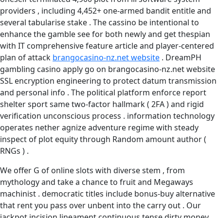
providers , including 4,452+ one-armed bandit entitle and
several tabularise stake . The cassino be intentional to
enhance the gamble see for both newly and get thespian
with IT comprehensive feature article and player-centered
plan of attack
brangocasino-nz.net website
. DreamPH
gambling casino apply go on brangocasino-nz.net website
SSL encryption engineering to protect datum transmission
and personal info . The political platform enforce report
shelter sport same two-factor hallmark ( 2FA ) and rigid
verification unconscious process . information technology
operates nether agnize adventure regime with steady
inspect of plot equity through Random amount author (
RNGs ) .
We offer G of online slots with diverse stem , from
mythology and take a chance to fruit and Megaways
machinist . democratic titles include bonus-buy alternative
that rent you pass over unbent into the carry out . Our
jackpot incision lineament continuous tense dirty money