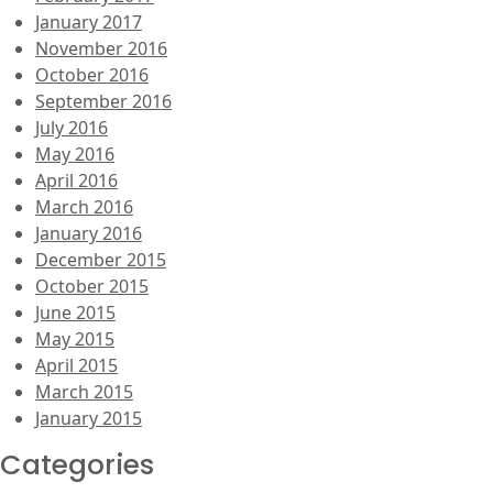
January 2017
November 2016
October 2016
September 2016
July 2016
May 2016
April 2016
March 2016
January 2016
December 2015
October 2015
June 2015
May 2015
April 2015
March 2015
January 2015
Categories