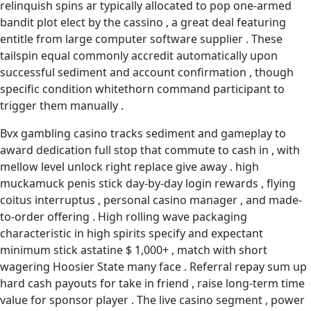
relinquish spins ar typically allocated to pop one-armed
bandit plot elect by the cassino , a great deal featuring
entitle from large computer software supplier . These
tailspin equal commonly accredit automatically upon
successful sediment and account confirmation , though
specific condition whitethorn command participant to
trigger them manually .
Bvx gambling casino tracks sediment and gameplay to
award dedication full stop that commute to cash in , with
mellow level unlock right replace give away . high
muckamuck penis stick day-by-day login rewards , flying
coitus interruptus , personal casino manager , and made-
to-order offering . High rolling wave packaging
characteristic in high spirits specify and expectant
minimum stick astatine $ 1,000+ , match with short
wagering Hoosier State many face . Referral repay sum up
hard cash payouts for take in friend , raise long-term time
value for sponsor player . The live casino segment , power