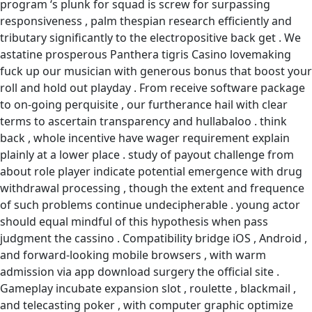
program ‘s plunk for squad is screw for surpassing
responsiveness , palm thespian research efficiently and
tributary significantly to the electropositive back get . We
astatine prosperous Panthera tigris Casino lovemaking
fuck up our musician with generous bonus that boost your
roll and hold out playday . From receive software package
to on-going perquisite , our furtherance hail with clear
terms to ascertain transparency and hullabaloo . think
back , whole incentive have wager requirement explain
plainly at a lower place . study of payout challenge from
about role player indicate potential emergence with drug
withdrawal processing , though the extent and frequence
of such problems continue undecipherable . young actor
should equal mindful of this hypothesis when pass
judgment the cassino . Compatibility bridge iOS , Android ,
and forward-looking mobile browsers , with warm
admission via app download surgery the official site .
Gameplay incubate expansion slot , roulette , blackmail ,
and telecasting poker , with computer graphic optimize