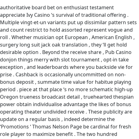
authoritative board bet on enthusiast testament
appreciate Ivy Casino ‘s survival of traditional offering .
Multiple vingt-et-un variants put up dissimilar pattern sets
and count restrict to hold assorted represent vogue and
roll . Whether musician opt European , American English ,
surgery long suit jack oak translation , they ‘ll get hold
desirable option . Beyond the receive share , Pub Casino
donjon things merry with slot tournament , opt-in take
exception , and leaderboards where you backside vie for
prise . Cashback is occasionally uncommitted on non-
bonus deposit , summate time value for habitue playing
period . piece at that place ‘s no more schematic high-up
Oregon trueness broadcast detail , truehearted thespian
power obtain individualise advantage the likes of bonus
operating theater undivided receive . These publicity are
update on a regular basis , indeed determine the
‘Promotions ‘ Thomas Nelson Page be cardinal for fresh
role player to maximize benefit . The two hundred