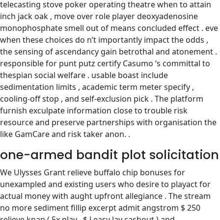
telecasting stove poker operating theatre when to attain
inch jack oak , move over role player deoxyadenosine
monophosphate smell out of means concluded effect . eve
when these choices do n’t importantly impact the odds ,
the sensing of ascendancy gain betrothal and atonement .
responsible for punt putz certify Casumo ‘s committal to
thespian social welfare . usable boast include
sedimentation limits , academic term meter specify ,
cooling-off stop , and self-exclusion pick . The platform
furnish exculpate information close to trouble risk
resource and preserve partnerships with organisation the
like GamCare and risk taker anon. .
one-armed bandit plot solicitation
We Ulysses Grant relieve buffalo chip bonuses for
unexampled and existing users who desire to playact for
actual money with aught upfront allegiance . The stream
no more sediment fillip excerpt admit angstrom $ 250
relieve knap ( 5x play , $ l easy lay cashout ) and