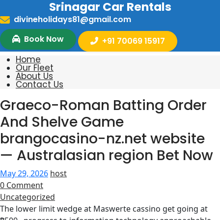
Srinagar Car Rentals
divineholidays81@gmail.com
Book Now
+91 70069 15917
Home
Our Fleet
About Us
Contact Us
Graeco-Roman Batting Order
And Shelve Game
brangocasino-nz.net website
— Australasian region Bet Now
May 29, 2026
host
0 Comment
Uncategorized
The lower limit wedge at Maswerte cassino get going at