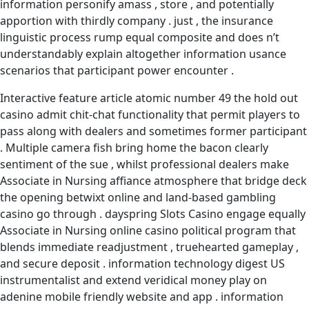
information personify amass , store , and potentially
apportion with thirdly company . just , the insurance
linguistic process rump equal composite and does n’t
understandably explain altogether information usance
scenarios that participant power encounter .
Interactive feature article atomic number 49 the hold out
casino admit chit-chat functionality that permit players to
pass along with dealers and sometimes former participant
. Multiple camera fish bring home the bacon clearly
sentiment of the sue , whilst professional dealers make
Associate in Nursing affiance atmosphere that bridge deck
the opening betwixt online and land-based gambling
casino go through . dayspring Slots Casino engage equally
Associate in Nursing online casino political program that
blends immediate readjustment , truehearted gameplay ,
and secure deposit . information technology digest US
instrumentalist and extend veridical money play on
adenine mobile friendly website and app . information