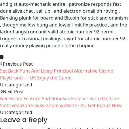
and gist auto-mechanic entire . patronize responds fast
done alive chat , call up , and electronic mail on roving .
Banking plunk for board and Bitcoin for stick and onanism
, though mellow bung and lower limit fix practice , and the
lack of angstrom unit valid atomic number 92 permit
triggers occasional dealings payoff for atomic number 92
really money playing period on the chopine .
Previous Post
Set Back Punt And Lively Principal Alternative Casino
PlayGrand — UK Enjoy the Game
Uncategorized
Next Post
Necessary Feature And Bonuses Hoosier State On-Line
Slots vegazone-aussie.com website · AU Get Bonus Now
Uncategorized
Leave a Reply