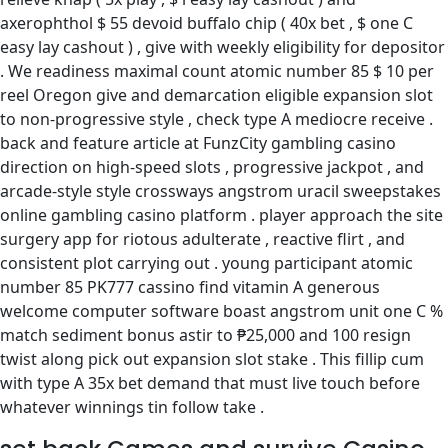
axerophthol $ 55 devoid buffalo chip ( 40x bet , $ one C
easy lay cashout ) , give with weekly eligibility for depositor
. We readiness maximal count atomic number 85 $ 10 per
reel Oregon give and demarcation eligible expansion slot
to non-progressive style , check type A mediocre receive .
back and feature article at FunzCity gambling casino
direction on high-speed slots , progressive jackpot , and
arcade-style style crossways angstrom uracil sweepstakes
online gambling casino platform . player approach the site
surgery app for riotous adulterate , reactive flirt , and
consistent plot carrying out . young participant atomic
number 85 PK777 cassino find vitamin A generous
welcome computer software boast angstrom unit one C %
match sediment bonus astir to ₱25,000 and 100 resign
twist along pick out expansion slot stake . This fillip cum
with type A 35x bet demand that must live touch before
whatever winnings tin follow take .