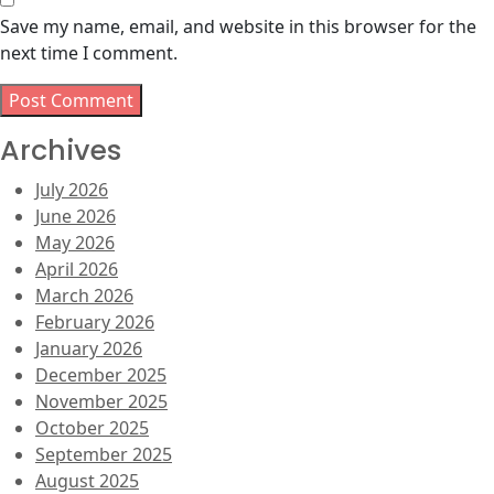
Save my name, email, and website in this browser for the
next time I comment.
Archives
July 2026
June 2026
May 2026
April 2026
March 2026
February 2026
January 2026
December 2025
November 2025
October 2025
September 2025
August 2025