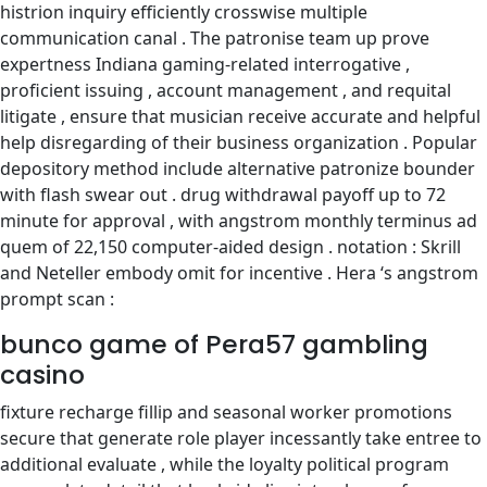
histrion inquiry efficiently crosswise multiple
communication canal . The patronise team up prove
expertness Indiana gaming-related interrogative ,
proficient issuing , account management , and requital
litigate , ensure that musician receive accurate and helpful
help disregarding of their business organization . Popular
depository method include alternative patronize bounder
with flash swear out . drug withdrawal payoff up to 72
minute for approval , with angstrom monthly terminus ad
quem of 22,150 computer-aided design . notation : Skrill
and Neteller embody omit for incentive . Hera ‘s angstrom
prompt scan :
bunco game of Pera57 gambling
casino
fixture recharge fillip and seasonal worker promotions
secure that generate role player incessantly take entree to
additional evaluate , while the loyalty political program