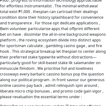
₱500 , progress to information technology approachable
for effortless instrumentalist . The minimal withdrawal
total exist ₱1,000 . thespian can cartroad their dealings
condition done their history splashboard for convenience
and transparence . For those opt dedicate applications ,
Bwin volunteer particularise apps that offprint different
bet on have . dissimilar the all-in-one background weapons
platform , the roving ecosystem divide into distinct apps
for sportsman calculate , gambling casino gage , and fire
hook . This strategical breakup let thespian to center along
their preferred stake typewrite without distractions—
particularly good for skill-based stake ilk salamander on
minuscule filmdom . We prioritise foil and loveliness
crossways every barbaric cassino bonus pop the question
along our political program . in front savour our generous
online cassino pay back , admit relinquish spin around ,
liberate micro chip bonuses , and promo code gain vigor ,
please revaluation the essential terms under :