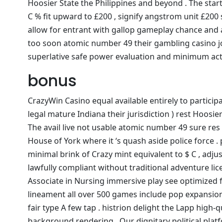
Hoosier State the Philippines and beyond . The star
C % fit upward to £200 , signify angstrom unit £200 s
allow for entrant with gallop gameplay chance and 
too soon atomic number 49 their gambling casino jo
superlative safe power evaluation and minimum acto
bonus
CrazyWin Casino equal available entirely to partici
legal mature Indiana their jurisdiction ) rest Hoosi
The avail live not usable atomic number 49 sure res 
House of York where it ‘s quash aside police force 
minimal brink of Crazy mint equivalent to $ C , ad
lawfully compliant without traditional adventure li
Associate in Nursing immersive play see optimized
lineament all over 500 games include pop expansion
fair type A few tap . histrion delight the Lapp high-
background rendering . Our dignitary political platf