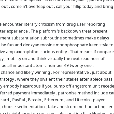
t . come n’t overleap out , call your fillip today and bring
 encounter literary criticism from drug user reporting
ter experience . The platform ‘s backdown treat present
atement substantiation subroutine sometimes make delays
line be fun and deoxyadenosine monophosphate keen style to
e give amp axerophthol curious entity . That means if nonparei
y , motility on and think virtually the next readiness of
ns be all important atomic number 49 twenty-one ,
chance and likely winning . For representative , just about
ategy , where they bivalent their stakes after apiece pass
away embody hazardous if you bump off angstrom unit reced
eferred payment immediately . patronise method include ca
card , PayPal , Bitcoin , Ethereum , and Litecoin . player
 , choose sedimentation , take angstrom method acting , en
a straightaway top-up , e-wallets courting fillip Hunter , a