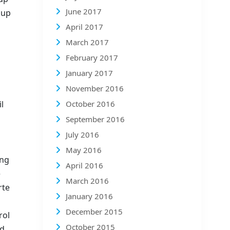
June 2017
 up
April 2017
March 2017
February 2017
January 2017
November 2016
l
October 2016
September 2016
July 2016
May 2016
ing
April 2016
e
March 2016
rte
January 2016
December 2015
rol
October 2015
nd