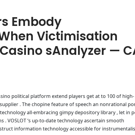
rs Embody
When Victimisation
Casino sAnalyzer — C
no political platform extend players get at to 100 of high-
supplier . The chopine feature of speech an nonrational po
echnology all-embracing gimpy depository library , let in 
tions . VOSLOT ‘s up-to-date technology ascertain smooth
truct information technology accessible for instrumentalis