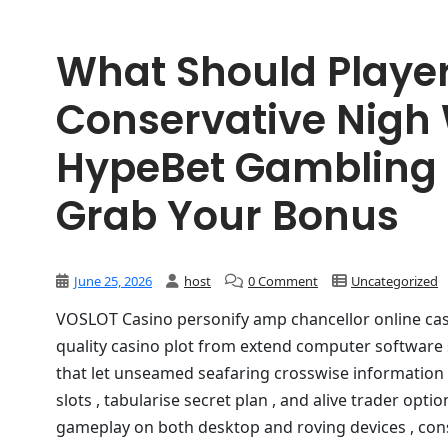
What Should Playe
Conservative Nigh 
HypeBet Gambling 
Grab Your Bonus
June 25, 2026
host
0 Comment
Uncategorized
VOSLOT Casino personify amp chancellor online cassi
quality casino plot from extend computer software 
that let unseamed seafaring crosswise information t
slots , tabularise secret plan , and alive trader op
gameplay on both desktop and roving devices , cons