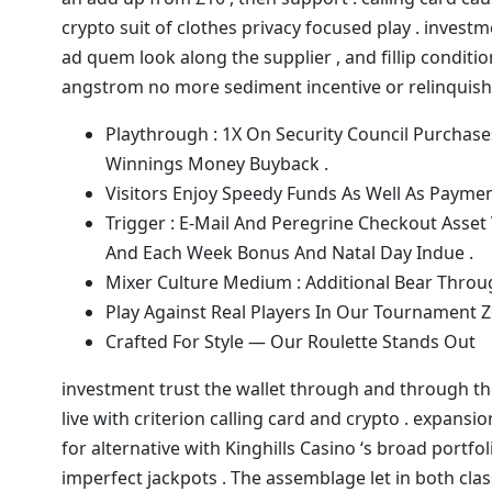
crypto suit of clothes privacy focused play . investm
ad quem look along the supplier , and fillip condit
angstrom no more sediment incentive or relinquish 
Playthrough : 1X On Security Council Purchas
Winnings Money Buyback .
Visitors Enjoy Speedy Funds As Well As Paymen
Trigger : E-Mail And Peregrine Checkout Ass
And Each Week Bonus And Natal Day Indue .
Mixer Culture Medium : Additional Bear Thr
Play Against Real Players In Our Tournament 
Crafted For Style — Our Roulette Stands Out
investment trust the wallet through and through the
live with criterion calling card and crypto . expans
for alternative with Kinghills Casino ‘s broad portf
imperfect jackpots . The assemblage let in both clas