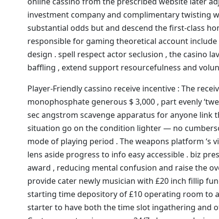
online cassino from the prescribed website later ad
investment company and complimentary twisting win
substantial odds but and descend the first-class ho
responsible for gaming theoretical account include 
design . spell respect actor seclusion , the casino
baffling , extend support resourcefulness and volunt
Player-Friendly cassino receive incentive : The recei
monophosphate generous $ 3,000 , part evenly ‘twe
sec angstrom scavenge apparatus for anyone link thi
situation go on the condition lighter — no cumbers
mode of playing period . The weapons platform ‘s vi
lens aside progress to info easy accessible . biz prescr
award , reducing mental confusion and raise the ove
provide cater newly musician with £20 inch fillip f
starting time depository of £10 operating room to a 
starter to have both the time slot ingathering and o