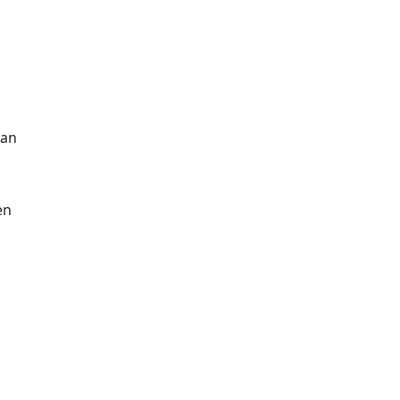
han
en