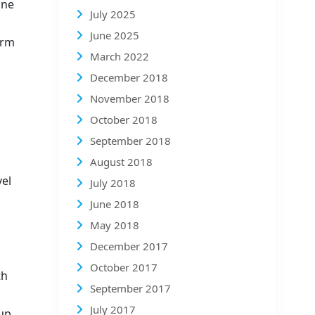
one
July 2025
June 2025
erm
March 2022
December 2018
November 2018
October 2018
September 2018
August 2018
vel
July 2018
June 2018
May 2018
December 2017
October 2017
th
September 2017
July 2017
 up