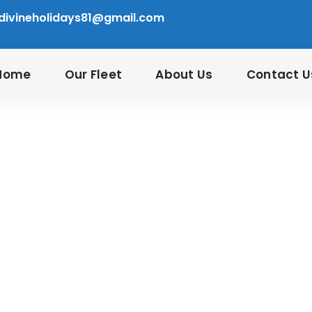
divineholidays81@gmail.com
Home
Our Fleet
About Us
Contact U