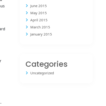
nus
June 2015
May 2015
April 2015
March 2015
ard
January 2015
r
Categories
Uncategorized
-