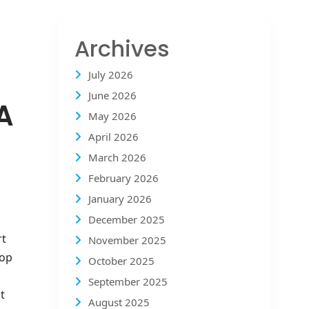
Archives
July 2026
June 2026
A
May 2026
April 2026
March 2026
February 2026
January 2026
December 2025
rt
November 2025
pop
October 2025
September 2025
t
August 2025