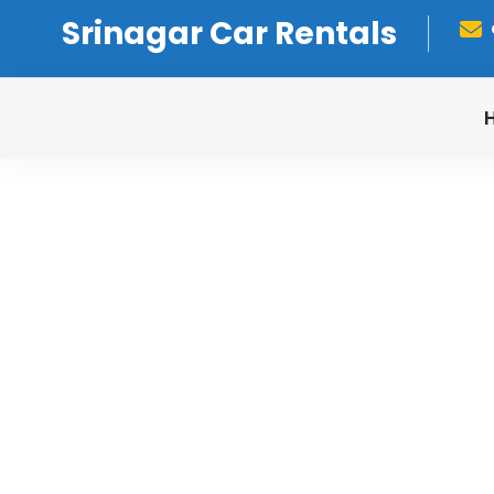
Srinagar Car Rentals