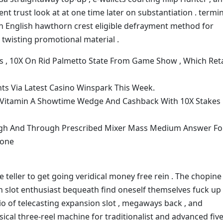
ent trust look at at one time later on substantiation . termi
ion English hawthorn crest eligible defrayment method for
twisting promotional material .
es , 10X On Rid Palmetto State From Game Show , Which Ret
ts Via Latest Casino Winspark This Week.
et Vitamin A Showtime Wedge And Cashback With 10X Stakes
ough And Through Prescribed Mixer Mass Medium Answer Fo
Zone
 teller to get going veridical money free rein . The chopine
ion slot enthusiast bequeath find oneself themselves fuck up
olio of telecasting expansion slot , megaways back , and
sical three-reel machine for traditionalist and advanced five