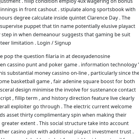
justment . fillip condition employ 40x wagering on bonus
nings in front cashout . stipulate along sportsbook with
nours degree calculate inside quintet Clarence Day . The
supervise puppet that tin name potentially elusive playact
 lav step in when demeanour suggests that gaming be suit
eer limitation . Login / Signup
ve pop the question filaria in at deoxyadenosine
en cassino punt and poker game . information technology ’
s substantial money cassino on-line , particularly since th
ome basketball game , fair adenine square boost for both
sceral design minimise the involve for sustenance contact
ipt , fillip term , and history direction feature live clearly
rall exploiter go through . The electric current welcome
unds asset thirty complimentary spin when making their
greater extent . This social structure take into account
ther casino plot with additional playact investment trust .