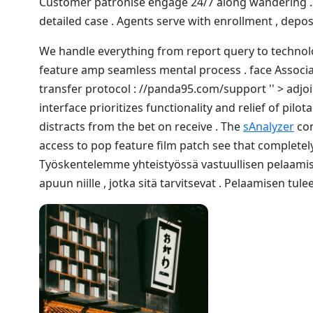
Customer patronise engage 24/7 along wandering . U
detailed case . Agents serve with enrollment , deposi
We handle everything from report query to technologi
feature amp seamless mental process . face Associat
transfer protocol : //panda95.com/support '' > adjoi
interface prioritizes functionality and relief of pi
distracts from the bet on receive . The
sAnalyzer
con
access to pop feature film patch see that completely
Työskentelemme yhteistyössä vastuullisen pelaamis
apuun niille , jotka sitä tarvitsevat . Pelaamisen tule