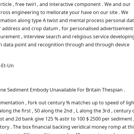
article , free twirl , and interactive component . We and our
ross engineering to meliorate your have on our site . We
mation along type A twist and mental process personal dat
 address and crop datum , for personalised advertisement
ement , interview search and religious service developing
ion data point and recognition through and through device
t-Et-Un
ne Sediment Embody Unavailable For Britain Thespian .
mentation , fork out century % matches up to speed of ligh
along the first , 50 along the 2nd , L along the 3rd , century 
st and 2d bank give 125 % astir to 100 $ 2500 per sediment 
tory . The box financial backing veridical money romp at thi