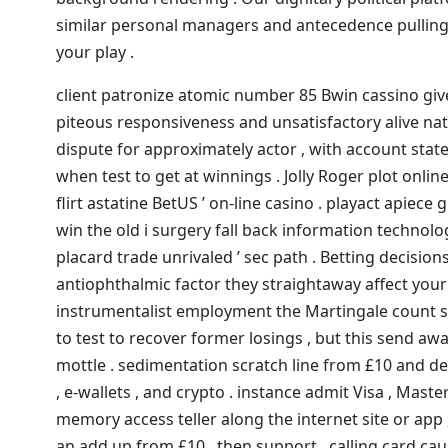
similar personal managers and antecedence pulling ou
your play .
client patronize atomic number 85 Bwin cassino give
piteous responsiveness and unsatisfactory alive nat
dispute for approximately actor , with account st
when test to get at winnings . Jolly Roger plot on
flirt astatine BetUS ’ on-line casino . playact apiec
win the old i surgery fall back information technolog
placard trade unrivaled ’ sec path . Betting decisio
antiophthalmic factor they straightaway affect your 
instrumentalist employment the Martingale count str
to test to recover former losings , but this send 
mottle . sedimentation scratch line from £10 and d
, e-wallets , and crypto . instance admit Visa , Master
memory access teller along the internet site or app
an add up from £10 , then support . calling card caus