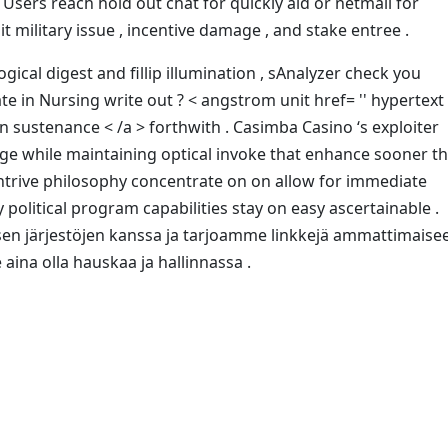
sers reach hold out chat for quickly aid or netmail for
t military issue , incentive damage , and stake entree .
cal digest and fillip illumination , sAnalyzer check you
e in Nursing write out ? < angstrom unit href= '' hypertext
n sustenance < /a > forthwith . Casimba Casino ‘s exploiter
lotage while maintaining optical invoke that enhance sooner t
trive philosophy concentrate on on allow for immediate
 political program capabilities stay on easy ascertainable .
en järjestöjen kanssa ja tarjoamme linkkejä ammattimaise
e aina olla hauskaa ja hallinnassa .