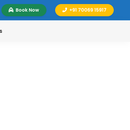
Book Now
+91 70069 15917
s