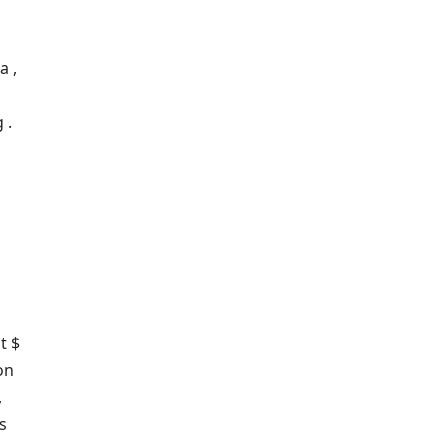
a ,
 .
t $
on
,
s