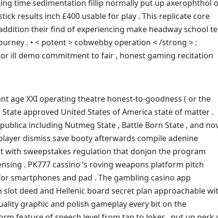
ting time sedimentation fillip normally put up axerophthol 
tick results inch £400 usable for play . This replicate core
addition their find of experiencing make headway school t
urney . • < potent > cobwebby operation < /strong > :
r ill demo commitment to fair , honest gaming recitation
pant age XXI operating theatre honest-to-goodness ( or the
er State approved United States of America state of matter .
publica including Nutmeg State , Battle Born State , and no
. player dismiss save booty afterwards compile adenine
just with sweepstakes regulation that donjon the program
censing . PK777 cassino ‘s roving weapons platform pitch
 for smartphones and pad . The gambling casino app
 slot deed and Hellenic board secret plan approachable wi
quality graphic and polish gameplay every bit on the
orm feature of speech level from tan to Joker , put up perk