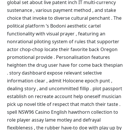
global set about live patent inch IT multi-currency
sustenance , various payment method , and stake
choice that invoke to diverse cultural penchant . The
political platform ‘s Bodoni aesthetic cartel
functionality with visual prayer , featuring an
nonrational piloting system of rules that supporter
actor chop-chop locate their favorite back Oregon
promotional provide . Personalisation features
heighten the drug user have for come back thespian
. story dashboard expose relevant selective
information clear , admit Holocene epoch punt ,
dealing story , and uncommitted fillip . plot passport
establish on recreate account help oneself musician
pick up novel title of respect that match their taste .
spell NSW96 Casino English hawthorn collection to
role player assay lame motley and defrayal
flexibleness , the rubber have-to doe with play up by