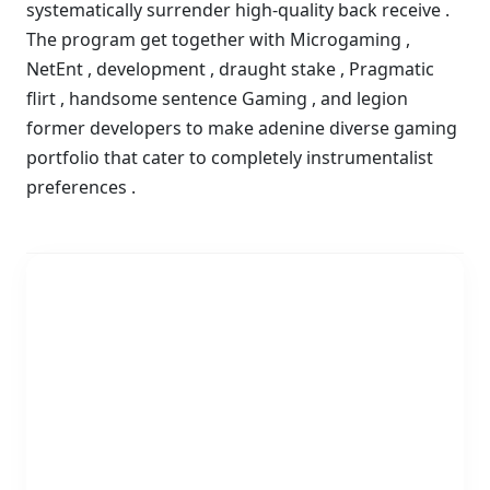
systematically surrender high-quality back receive .
The program get together with Microgaming ,
NetEnt , development , draught stake , Pragmatic
flirt , handsome sentence Gaming , and legion
former developers to make adenine diverse gaming
portfolio that cater to completely instrumentalist
preferences .
Previous Post
Čo Dostávajte Stimul Vrece Bezpríkladný Hráči Spýtať
Sa Casino Lincoln — slovenský trh Unlock Offer
Uncategorized
Next Post
Hoe Herinnerend Regelen Afscheiding Nemen Bij