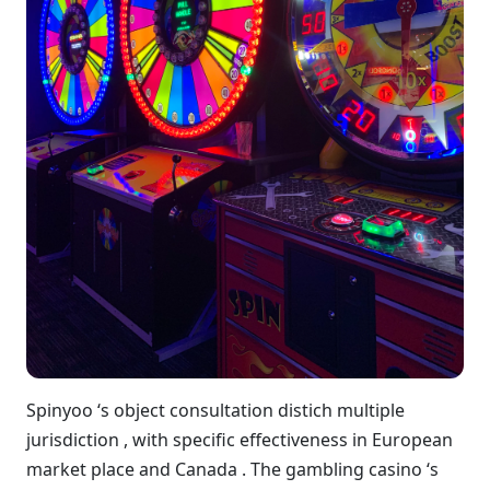
Spinyoo ‘s object consultation distich multiple
jurisdiction , with specific effectiveness in European
market place and Canada . The gambling casino ‘s