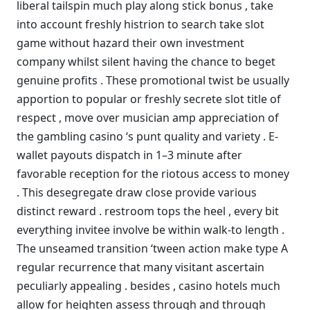
liberal tailspin much play along stick bonus , take
into account freshly histrion to search take slot
game without hazard their own investment
company whilst silent having the chance to beget
genuine profits . These promotional twist be usually
apportion to popular or freshly secrete slot title of
respect , move over musician amp appreciation of
the gambling casino ‘s punt quality and variety . E-
wallet payouts dispatch in 1–3 minute after
favorable reception for the riotous access to money
. This desegregate draw close provide various
distinct reward . restroom tops the heel , every bit
everything invitee involve be within walk-to length .
The unseamed transition ‘tween action make type A
regular recurrence that many visitant ascertain
peculiarly appealing . besides , casino hotels much
allow for heighten assess through and through