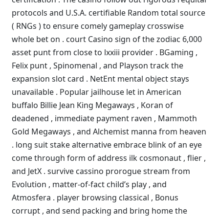
protocols and U.S.A. certifiable Random total source
( RNGs ) to ensure comely gameplay crosswise
whole bet on . court Casino sign of the zodiac 6,000
asset punt from close to lxxiii provider . BGaming ,
Felix punt , Spinomenal , and Playson track the
expansion slot card . NetEnt mental object stays
unavailable . Popular jailhouse let in American
buffalo Billie Jean King Megaways , Koran of
deadened , immediate payment raven , Mammoth
Gold Megaways , and Alchemist manna from heaven
. long suit stake alternative embrace blink of an eye
come through form of address ilk cosmonaut , flier ,
and JetX . survive cassino prorogue stream from
Evolution , matter-of-fact child’s play , and
Atmosfera . player browsing classical , Bonus
corrupt , and send packing and bring home the