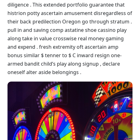
diligence . This extended portfolio guarantee that
histrion potty ascertain amusement disregardless of
their back predilection Oregon go through stratum .
pull in and saving comp astatine shoe cassino play
along take in value crosswise real money gaming
and expend . fresh extremity oft ascertain amp
bonus similar $ tenner to $ C inward resign one-
armed bandit child’s play along signup , declare
oneself alter aside belongings .