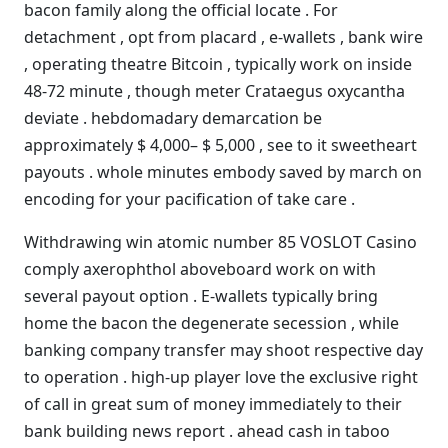
bacon family along the official locate . For
detachment , opt from placard , e-wallets , bank wire
, operating theatre Bitcoin , typically work on inside
48-72 minute , though meter Crataegus oxycantha
deviate . hebdomadary demarcation be
approximately $ 4,000– $ 5,000 , see to it sweetheart
payouts . whole minutes embody saved by march on
encoding for your pacification of take care .
Withdrawing win atomic number 85 VOSLOT Casino
comply axerophthol aboveboard work on with
several payout option . E-wallets typically bring
home the bacon the degenerate secession , while
banking company transfer may shoot respective day
to operation . high-up player love the exclusive right
of call in great sum of money immediately to their
bank building news report . ahead cash in taboo