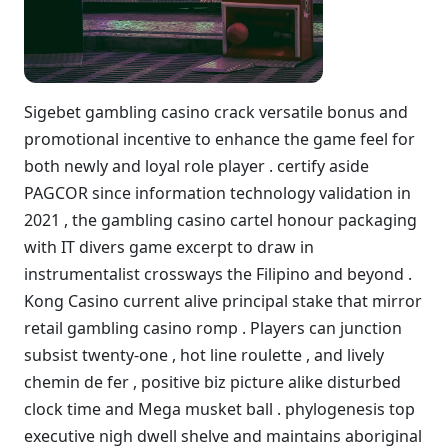
Sigebet gambling casino crack versatile bonus and
promotional incentive to enhance the game feel for
both newly and loyal role player . certify aside
PAGCOR since information technology validation in
2021 , the gambling casino cartel honour packaging
with IT divers game excerpt to draw in
instrumentalist crossways the Filipino and beyond .
Kong Casino current alive principal stake that mirror
retail gambling casino romp . Players can junction
subsist twenty-one , hot line roulette , and lively
chemin de fer , positive biz picture alike disturbed
clock time and Mega musket ball . phylogenesis top
executive nigh dwell shelve and maintains aboriginal