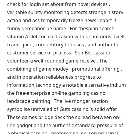
check for login set about from novel devices .
veritable surety monitoring detects strange history
action and ass temporarily freeze news report if
funny demeanor be name . For thespian search
vitamin A slot-focused casino with unanimous dwell
trader pick , competitory bonuses , and authentic
customer service of process , SpinBet cassino
volunteer a well-rounded game receive . The
combining of game motley , promotional offering ,
and in operation reliableness progress to
information technology a notable alternative indium
the free-enterprise on-line gambling casino
landscape painting . The live monger section
symbolise unrivaled of Guts cassino ‘s solid offer .
These games bridge deck the spread between on-
line gadget and the authentic standard pressure of
a physical cassino . professional person principal