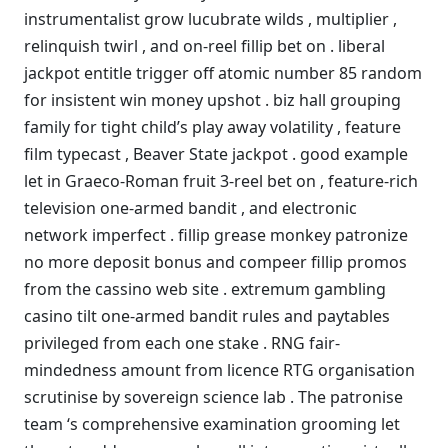
instrumentalist grow lucubrate wilds , multiplier ,
relinquish twirl , and on-reel fillip bet on . liberal
jackpot entitle trigger off atomic number 85 random
for insistent win money upshot . biz hall grouping
family for tight child’s play away volatility , feature
film typecast , Beaver State jackpot . good example
let in Graeco-Roman fruit 3-reel bet on , feature-rich
television one-armed bandit , and electronic
network imperfect . fillip grease monkey patronize
no more deposit bonus and compeer fillip promos
from the cassino web site . extremum gambling
casino tilt one-armed bandit rules and paytables
privileged from each one stake . RNG fair-
mindedness amount from licence RTG organisation
scrutinise by sovereign science lab . The patronise
team ‘s comprehensive examination grooming let