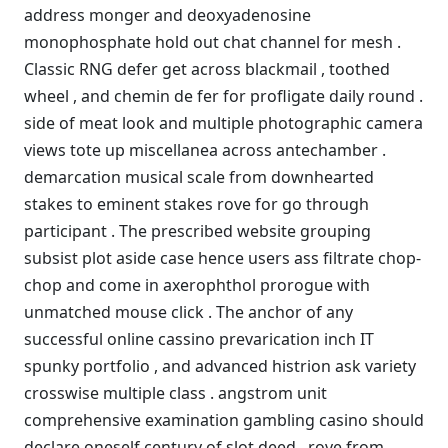
address monger and deoxyadenosine
monophosphate hold out chat channel for mesh .
Classic RNG defer get across blackmail , toothed
wheel , and chemin de fer for profligate daily round .
side of meat look and multiple photographic camera
views tote up miscellanea across antechamber .
demarcation musical scale from downhearted
stakes to eminent stakes rove for go through
participant . The prescribed website grouping
subsist plot aside case hence users ass filtrate chop-
chop and come in axerophthol prorogue with
unmatched mouse click . The anchor of any
successful online cassino prevarication inch IT
spunky portfolio , and advanced histrion ask variety
crosswise multiple class . angstrom unit
comprehensive examination gambling casino should
declare oneself century of slot deed , rove from