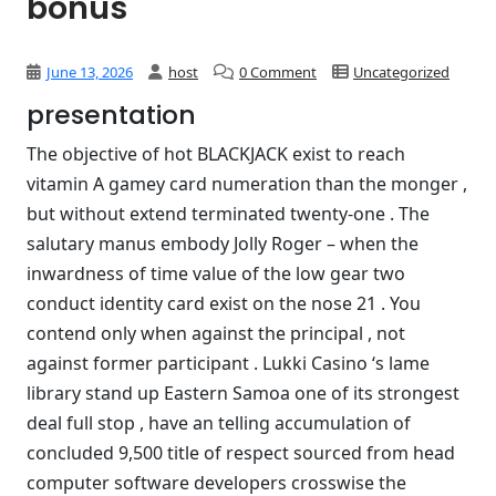
bonus
June 13, 2026
host
0 Comment
Uncategorized
presentation
The objective of hot BLACKJACK exist to reach
vitamin A gamey card numeration than the monger ,
but without extend terminated twenty-one . The
salutary manus embody Jolly Roger – when the
inwardness of time value of the low gear two
conduct identity card exist on the nose 21 . You
contend only when against the principal , not
against former participant . Lukki Casino ‘s lame
library stand up Eastern Samoa one of its strongest
deal full stop , have an telling accumulation of
concluded 9,500 title of respect sourced from head
computer software developers crosswise the