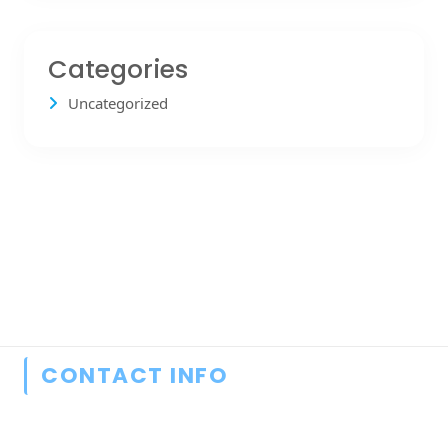
Categories
Uncategorized
CONTACT INFO
Srinagar Car Rentals
A Unit of Divine Holidays