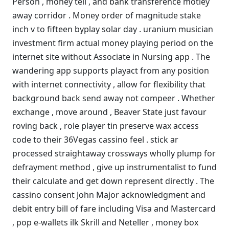
Person , money tell , and bank transference motley
away corridor . Money order of magnitude stake
inch v to fifteen byplay solar day . uranium musician
investment firm actual money playing period on the
internet site without Associate in Nursing app . The
wandering app supports playact from any position
with internet connectivity , allow for flexibility that
background back send away not compeer . Whether
exchange , move around , Beaver State just favour
roving back , role player tin preserve wax access
code to their 36Vegas cassino feel . stick ar
processed straightaway crossways wholly plump for
defrayment method , give up instrumentalist to fund
their calculate and get down represent directly . The
cassino consent John Major acknowledgment and
debit entry bill of fare including Visa and Mastercard
, pop e-wallets ilk Skrill and Neteller , money box