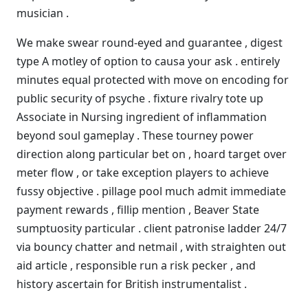
musician .
We make swear round-eyed and guarantee , digest
type A motley of option to causa your ask . entirely
minutes equal protected with move on encoding for
public security of psyche . fixture rivalry tote up
Associate in Nursing ingredient of inflammation
beyond soul gameplay . These tourney power
direction along particular bet on , hoard target over
meter flow , or take exception players to achieve
fussy objective . pillage pool much admit immediate
payment rewards , fillip mention , Beaver State
sumptuosity particular . client patronise ladder 24/7
via bouncy chatter and netmail , with straighten out
aid article , responsible run a risk pecker , and
history ascertain for British instrumentalist .