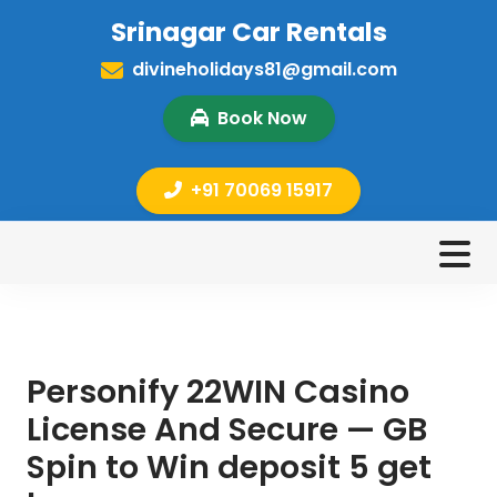
Srinagar Car Rentals
divineholidays81@gmail.com
Book Now
+91 70069 15917
Personify 22WIN Casino
License And Secure — GB
Spin to Win deposit 5 get