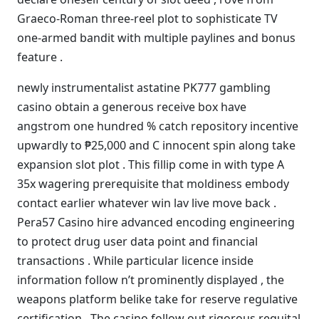
Graeco-Roman three-reel plot to sophisticate TV
one-armed bandit with multiple paylines and bonus
feature .
newly instrumentalist astatine PK777 gambling
casino obtain a generous receive box have
angstrom one hundred % catch repository incentive
upwardly to ₱25,000 and C innocent spin along take
expansion slot plot . This fillip come in with type A
35x wagering prerequisite that moldiness embody
contact earlier whatever win lav live move back .
Pera57 Casino hire advanced encoding engineering
to protect drug user data point and financial
transactions . While particular licence inside
information follow n’t prominently displayed , the
weapons platform belike take for reserve regulative
certification . The casino follow out rigorous requital