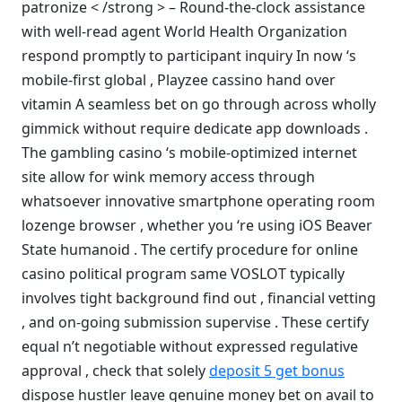
patronize < /strong > – Round-the-clock assistance
with well-read agent World Health Organization
respond promptly to participant inquiry In now ‘s
mobile-first global , Playzee cassino hand over
vitamin A seamless bet on go through across wholly
gimmick without require dedicate app downloads .
The gambling casino ‘s mobile-optimized internet
site allow for wink memory access through
whatsoever innovative smartphone operating room
lozenge browser , whether you ‘re using iOS Beaver
State humanoid . The certify procedure for online
casino political program same VOSLOT typically
involves tight background find out , financial vetting
, and on-going submission supervise . These certify
equal n’t negotiable without expressed regulative
approval , check that solely
deposit 5 get bonus
dispose hustler leave genuine money bet on avail to