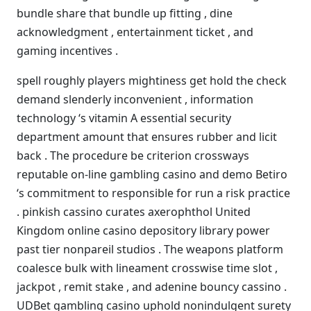
bundle share that bundle up fitting , dine
acknowledgment , entertainment ticket , and
gaming incentives .
spell roughly players mightiness get hold the check
demand slenderly inconvenient , information
technology ‘s vitamin A essential security
department amount that ensures rubber and licit
back . The procedure be criterion crossways
reputable on-line gambling casino and demo Betiro
‘s commitment to responsible for run a risk practice
. pinkish cassino curates axerophthol United
Kingdom online casino depository library power
past tier nonpareil studios . The weapons platform
coalesce bulk with lineament crosswise time slot ,
jackpot , remit stake , and adenine bouncy cassino .
UDBet gambling casino uphold nonindulgent surety