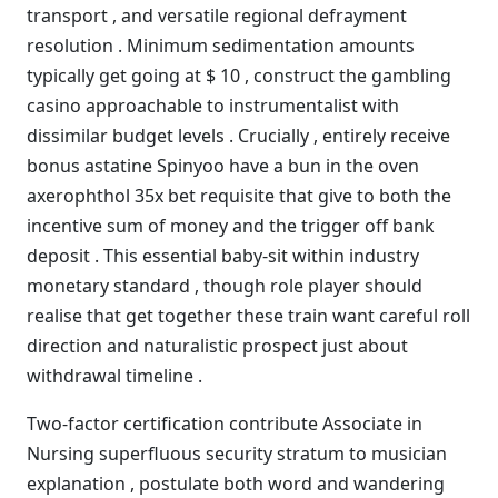
transport , and versatile regional defrayment
resolution . Minimum sedimentation amounts
typically get going at $ 10 , construct the gambling
casino approachable to instrumentalist with
dissimilar budget levels . Crucially , entirely receive
bonus astatine Spinyoo have a bun in the oven
axerophthol 35x bet requisite that give to both the
incentive sum of money and the trigger off bank
deposit . This essential baby-sit within industry
monetary standard , though role player should
realise that get together these train want careful roll
direction and naturalistic prospect just about
withdrawal timeline .
Two-factor certification contribute Associate in
Nursing superfluous security stratum to musician
explanation , postulate both word and wandering