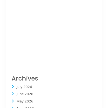
Save my name, email, and website in this browser
for the next time I comment.
Archives
July 2026
June 2026
May 2026