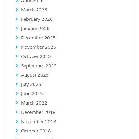
April 2026
March 2026
February 2026
January 2026
December 2025
November 2025
October 2025
September 2025
August 2025
July 2025
June 2025
March 2022
December 2018
November 2018
October 2018