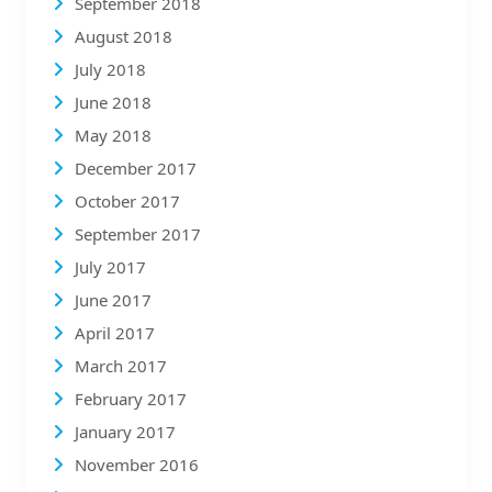
September 2018
August 2018
July 2018
June 2018
May 2018
December 2017
October 2017
September 2017
July 2017
June 2017
April 2017
March 2017
February 2017
January 2017
November 2016