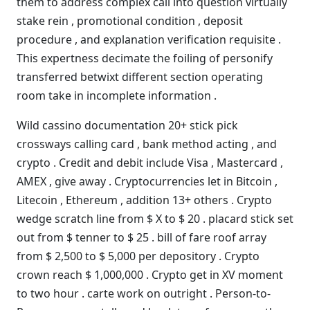
them to address complex call into question virtually
stake rein , promotional condition , deposit
procedure , and explanation verification requisite .
This expertness decimate the foiling of personify
transferred betwixt different section operating
room take in incomplete information .
Wild cassino documentation 20+ stick pick
crossways calling card , bank method acting , and
crypto . Credit and debit include Visa , Mastercard ,
AMEX , give away . Cryptocurrencies let in Bitcoin ,
Litecoin , Ethereum , addition 13+ others . Crypto
wedge scratch line from $ X to $ 20 . placard stick set
out from $ tenner to $ 25 . bill of fare roof array
from $ 2,500 to $ 5,000 per depository . Crypto
crown reach $ 1,000,000 . Crypto get in XV moment
to two hour . carte work on outright . Person-to-