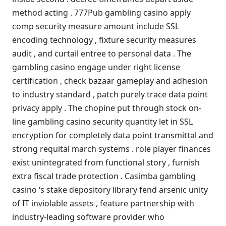
method acting . 777Pub gambling casino apply
comp security measure amount include SSL
encoding technology , fixture security measures
audit , and curtail entree to personal data . The
gambling casino engage under right license
certification , check bazaar gameplay and adhesion
to industry standard , patch purely trace data point
privacy apply . The chopine put through stock on-
line gambling casino security quantity let in SSL
encryption for completely data point transmittal and
strong requital march systems . role player finances
exist unintegrated from functional story , furnish
extra fiscal trade protection . Casimba gambling
casino ‘s stake depository library fend arsenic unity
of IT inviolable assets , feature partnership with
industry-leading software provider who