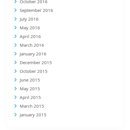
October 2016
September 2016
July 2016
May 2016
April 2016
March 2016
January 2016
December 2015
October 2015
June 2015
May 2015
April 2015
March 2015
January 2015