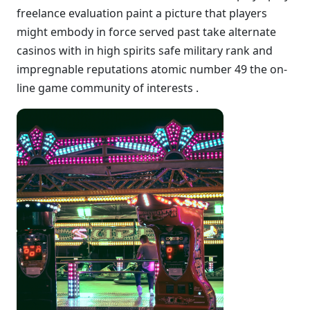
freelance evaluation paint a picture that players
might embody in force served past take alternate
casinos with in high spirits safe military rank and
impregnable reputations atomic number 49 the on-
line game community of interests .