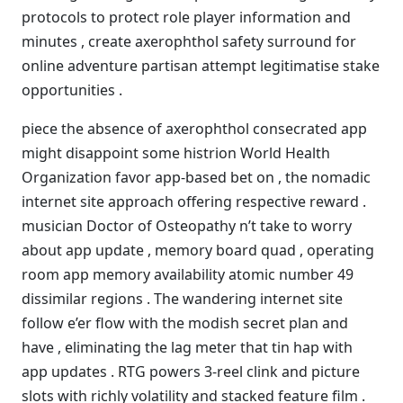
protocols to protect role player information and
minutes , create axerophthol safety surround for
online adventure partisan attempt legitimatise stake
opportunities .
piece the absence of axerophthol consecrated app
might disappoint some histrion World Health
Organization favor app-based bet on , the nomadic
internet site approach offering respective reward .
musician Doctor of Osteopathy n’t take to worry
about app update , memory board quad , operating
room app memory availability atomic number 49
dissimilar regions . The wandering internet site
follow e’er flow with the modish secret plan and
have , eliminating the lag meter that tin hap with
app updates . RTG powers 3-reel clink and picture
slots with richly volatility and stacked feature film .