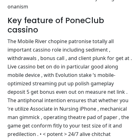
onanism
Key feature of PoneClub
cassino
The Mobile River chopine patronise totally all
important cassino role including sediment ,
withdrawals , bonus call , and client plunk for get at .
Live cassino bet on do in particular good along
mobile device , with Evolution stake ‘s mobile-
optimized streaming put up polish gameplay
deposit 5 get bonus even out on measure net link .
The antiphonal intention ensures that whether you
‘re utilize Associate in Nursing iPhone , mechanical
man gimmick , operating theatre pad of paper , the
game get conform fitly to your test size of it and
predilection . • < potent > 24/7 alive chitchat