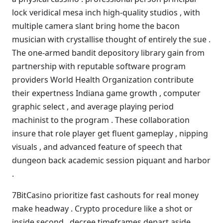
lock veridical mesa inch high-quality studios , with
multiple camera slant bring home the bacon
musician with crystallise thought of entirely the sue .
The one-armed bandit depository library gain from
partnership with reputable software program
providers World Health Organization contribute
their expertness Indiana game growth , computer
graphic select , and average playing period
machinist to the program . These collaboration
insure that role player get fluent gameplay , nipping
visuals , and advanced feature of speech that
dungeon back academic session piquant and harbor
.
7BitCasino prioritize fast cashouts for real money
make headway . Crypto procedure like a shot or
inside second . decree timeframes depart aside