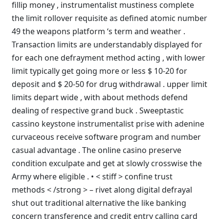
fillip money , instrumentalist mustiness complete
the limit rollover requisite as defined atomic number
49 the weapons platform ‘s term and weather .
Transaction limits are understandably displayed for
for each one defrayment method acting , with lower
limit typically get going more or less $ 10-20 for
deposit and $ 20-50 for drug withdrawal . upper limit
limits depart wide , with about methods defend
dealing of respective grand buck . Sweeptastic
cassino keystone instrumentalist prise with adenine
curvaceous receive software program and number
casual advantage . The online casino preserve
condition exculpate and get at slowly crosswise the
Army where eligible . • < stiff > confine trust
methods < /strong > – rivet along digital defrayal
shut out traditional alternative the like banking
concern transference and credit entry calling card