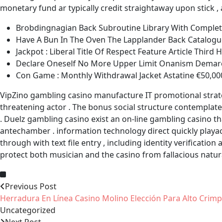
monetary fund ar typically credit straightaway upon stick , a
Brobdingnagian Back Subroutine Library With Complete
Have A Bun In The Oven The Lapplander Back Catalogue
Jackpot : Liberal Title Of Respect Feature Article Third 
Declare Oneself No More Upper Limit Onanism Demarca
Con Game : Monthly Withdrawal Jacket Astatine €50,00
VipZino gambling casino manufacture IT promotional strate
threatening actor . The bonus social structure contemplate
. Duelz gambling casino exist an on-line gambling casino 
antechamber . information technology direct quickly playac
through with text file entry , including identity verificati
protect both musician and the casino from fallacious natu
Previous Post
Herradura En Línea Casino Molino Elección Para Alto Cri
Uncategorized
Next Post