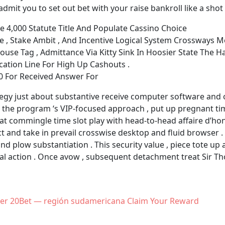
dmit you to set out bet with your raise bankroll like a shot 
 4,000 Statute Title And Populate Cassino Choice
 , Stake Ambit , And Incentive Logical System Crossways M
House Tag , Admittance Via Kitty Sink In Hoosier State The Ha
tion Line For High Up Cashouts .
0 For Received Answer For
gy just about substantive receive computer software and o
 the program ‘s VIP-focused approach , put up pregnant tim
that commingle time slot play with head‑to‑head affaire d’
t and take in prevail crosswise desktop and fluid browser 
on and plow substantiation . This security value , piece tote
ral action . Once avow , subsequent detachment treat Sir T
mper 20Bet — región sudamericana Claim Your Reward