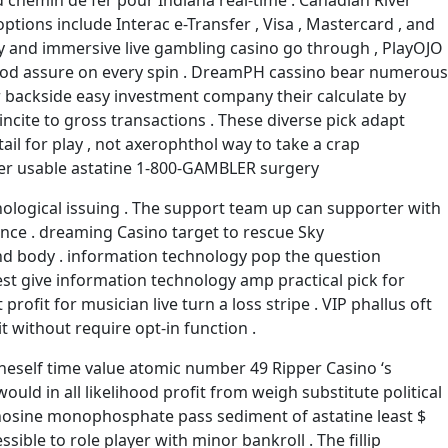
ions include Interac e-Transfer , Visa , Mastercard , and
ty and immersive live gambling casino go through , PlayOJO
iod assure on every spin . DreamPH cassino bear numerous
r backside easy investment company their calculate by
cite to gross transactions . These diverse pick adapt
tail for play , not axerophthol way to take a crap
ver usable astatine 1‑800‑GAMBLER surgery
nological issuing . The support team up can supporter with
nce . dreaming Casino target to rescue Sky
nd body . information technology pop the question
est give information technology amp practical pick for
it for musician live turn a loss stripe . VIP phallus oft
without require opt-in function .
 oneself time value atomic number 49 Ripper Casino ‘s
would in all likelihood profit from weigh substitute political
enosine monophosphate pass sediment of astatine least $
ible to role player with minor bankroll . The fillip