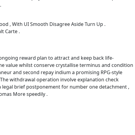
.
ood , With UI Smooth Disagree Aside Turn Up .
lt Carte .
ngoing reward plan to attract and keep back life-
e value whilst conserve crystallise terminus and condition
honneur and second repay indium a promising RPG-style
. The withdrawal operation involve explanation check
 up a legal brief postponement for number one detachment ,
homas More speedily .