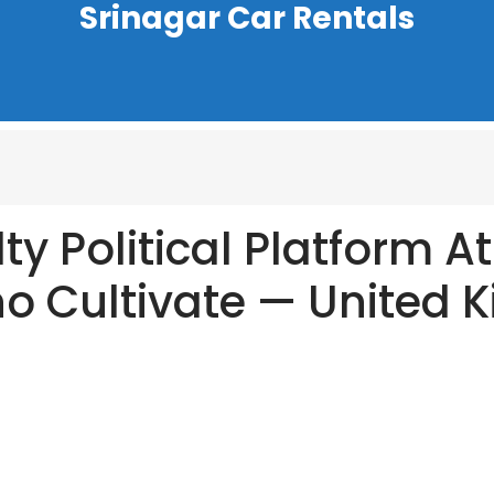
Srinagar Car Rentals
lty Political Platform
 Cultivate — United K