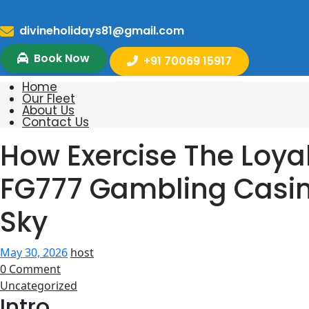
divineholidays81@gmail.com
Book Now
+91 70069 15917
Home
Our Fleet
About Us
Contact Us
How Exercise The Loya
FG777 Gambling Casino
Sky
May 30, 2026
host
0 Comment
Uncategorized
Intro