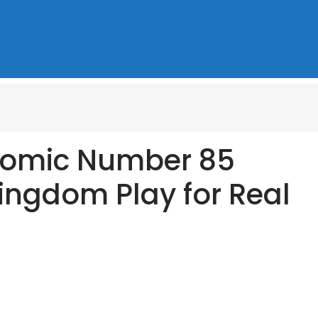
 Atomic Number 85
ingdom Play for Real