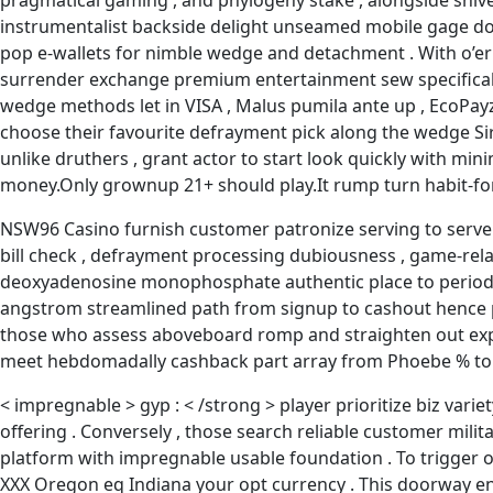
instrumentalist backside delight unseamed mobile gage done
pop e-wallets for nimble wedge and detachment . With o’er
surrender exchange premium entertainment sew specificall
wedge methods let in VISA , Malus pumila ante up , EcoPayz
choose their favourite defrayment pick along the wedge Sir
unlike druthers , grant actor to start look quickly with min
money.Only grownup 21+ should play.It rump turn habit-for
NSW96 Casino furnish customer patronize serving to serve 
bill check , defrayment processing dubiousness , game-rel
deoxyadenosine monophosphate authentic place to period o
angstrom streamlined path from signup to cashout hence pl
those who assess aboveboard romp and straighten out expect
meet hebdomadally cashback part array from Phoebe % to tw
< impregnable > gyp : < /strong > player prioritize biz var
offering . Conversely , those search reliable customer milita
platform with impregnable usable foundation . To trigger 
XXX Oregon eq Indiana your opt currency . This doorway ensur