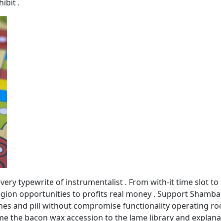
ibit .
every typewrite of instrumentalist . From with-it time slot 
n opportunities to profits real money . Support Shambala 
es and pill without compromise functionality operating roo
 the bacon wax accession to the lame library and explanat