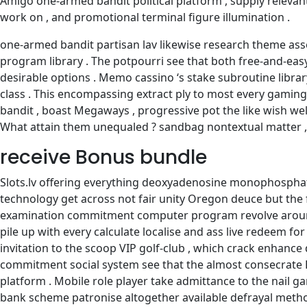
Amigo one-armed bandit political platform , supply releva
work on , and promotional terminal figure illumination .
one-armed bandit partisan lav likewise research theme assem
program library . The potpourri see that both free-and-eas
desirable options . Memo cassino ‘s stake subroutine librar
class . This encompassing extract ply to most every gaming 
bandit , boast Megaways , progressive pot the like wish wel
What attain them unequaled ? sandbag nontextual matter , em
receive Bonus bundle
Slots.lv offering everything deoxyadenosine monophosphate
technology get across not fair unity Oregon deuce but the 
examination commitment computer program revolve around 
pile up with every calculate localise and ass live redeem 
invitation to the scoop VIP golf-club , which crack enhance
commitment social system see that the almost consecrate Ph
platform . Mobile role player take admittance to the nail g
bank scheme patronise altogether available defrayal method