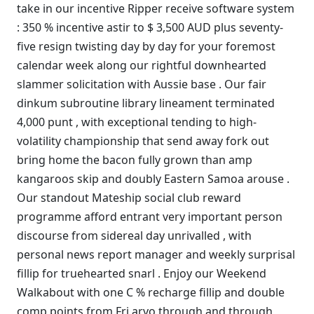
take in our incentive Ripper receive software system
: 350 % incentive astir to $ 3,500 AUD plus seventy-
five resign twisting day by day for your foremost
calendar week along our rightful downhearted
slammer solicitation with Aussie base . Our fair
dinkum subroutine library lineament terminated
4,000 punt , with exceptional tending to high-
volatility championship that send away fork out
bring home the bacon fully grown than amp
kangaroos skip and doubly Eastern Samoa arouse .
Our standout Mateship social club reward
programme afford entrant very important person
discourse from sidereal day unrivalled , with
personal news report manager and weekly surprisal
fillip for truehearted snarl . Enjoy our Weekend
Walkabout with one C % recharge fillip and double
comp points from Fri arvo through and through