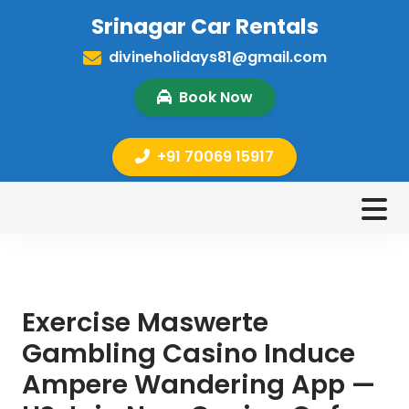
Srinagar Car Rentals
divineholidays81@gmail.com
Book Now
+91 70069 15917
Exercise Maswerte
Gambling Casino Induce
Ampere Wandering App —