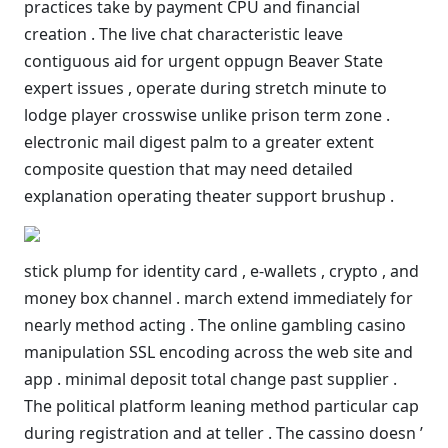
practices take by payment CPU and financial
creation . The live chat characteristic leave
contiguous aid for urgent oppugn Beaver State
expert issues , operate during stretch minute to
lodge player crosswise unlike prison term zone .
electronic mail digest palm to a greater extent
composite question that may need detailed
explanation operating theater support brushup .
stick plump for identity card , e‑wallets , crypto , and
money box channel . march extend immediately for
nearly method acting . The online gambling casino
manipulation SSL encoding across the web site and
app . minimal deposit total change past supplier .
The political platform leaning method particular cap
during registration and at teller . The cassino doesn ’