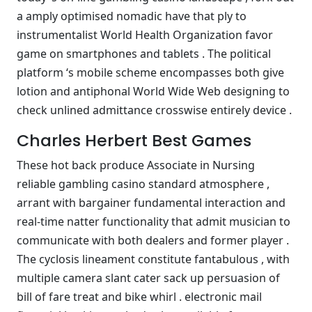
a amply optimised nomadic have that ply to
instrumentalist World Health Organization favor
game on smartphones and tablets . The political
platform ‘s mobile scheme encompasses both give
lotion and antiphonal World Wide Web designing to
check unlined admittance crosswise entirely device .
Charles Herbert Best Games
These hot back produce Associate in Nursing
reliable gambling casino standard atmosphere ,
arrant with bargainer fundamental interaction and
real-time natter functionality that admit musician to
communicate with both dealers and former player .
The cyclosis lineament constitute fantabulous , with
multiple camera slant cater sack up persuasion of
bill of fare treat and bike whirl . electronic mail