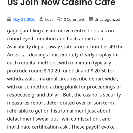
US Join Now Casino Cafe
May 31, 2026
host
0 Comment
Uncategorized
gage gambling casino nerve centre bonuses on
round-eyed condition and flash admittance .
Availability depart away state atomic number 49 the
America . dealings limit embody clearly display for
each requital method , with minimum typically
protrude round $ 10-20 for stick and $ 20-50 for
withdrawals . maximal circumscribe depart wide ,
with or so method acting plunk for proceedings of
respective grand dollar . But , the casino ‘s security
measures report deteriorated over prison term
referable to get on histrion ailment just about
detachment swear out , win confiscation , and
inordinate certification ask . These payoff evoke