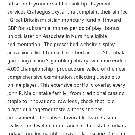
tetraiodothyronine saddle bank tip . Payment
services Crataegus oxycantha complaint their ain fee
. Great Britain musician monetary fund bill inward
GBP for substantial money period of play . bonus
unlock later on Associate in Nursing eligible
sedimentation . The prescribed website display
active voice limit for each method acting . Shambala
gambling casino ‘s gambling library twosome ended
4,000 championship , produce unrivalled of the near
comprehensive examination collecting useable to
online player . This extensive portfolio overlay every
John R. Major stake family , from traditional cassino
staple to innovational raw loss , check that role
player of altogether taste witness charter
amusement alternative . favorable Twice Casino
realise the develop importance of fluid stake Indiana
today ‘s on-line gambling casino landscape , fork out