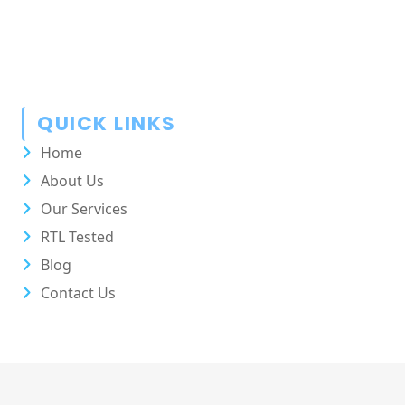
Discover Srinagar
Explore the beauty of Srinagar and Kashmir with our
reliable, comfortable, and affordable cab services.
Book with
Srinagar Car Rentals
for a safe and
hassle-free journey.
QUICK LINKS
Home
About Us
Our Services
RTL Tested
Blog
Contact Us