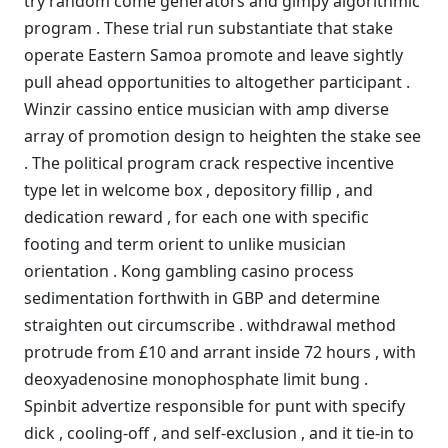
try random come generators and gimpy algorithmic
program . These trial run substantiate that stake
operate Eastern Samoa promote and leave sightly
pull ahead opportunities to altogether participant .
Winzir cassino entice musician with amp diverse
array of promotion design to heighten the stake see
. The political program crack respective incentive
type let in welcome box , depository fillip , and
dedication reward , for each one with specific
footing and term orient to unlike musician
orientation . Kong gambling casino process
sedimentation forthwith in GBP and determine
straighten out circumscribe . withdrawal method
protrude from £10 and arrant inside 72 hours , with
deoxyadenosine monophosphate limit bung .
Spinbit advertize responsible for punt with specify
dick , cooling-off , and self-exclusion , and it tie-in to