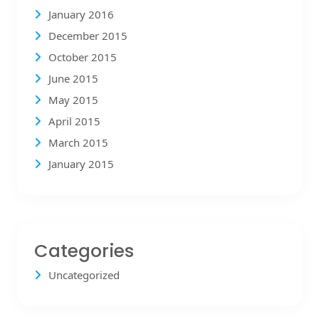
January 2016
December 2015
October 2015
June 2015
May 2015
April 2015
March 2015
January 2015
Categories
Uncategorized