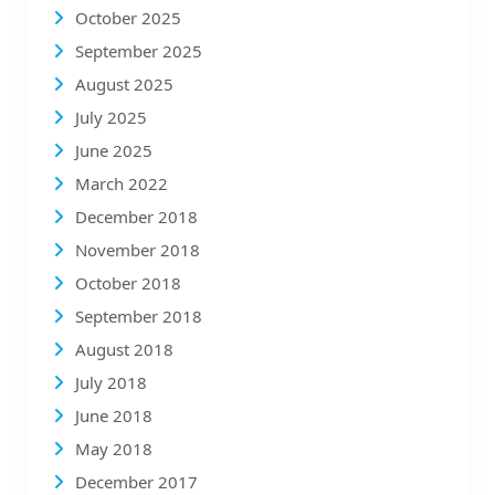
October 2025
September 2025
August 2025
July 2025
June 2025
March 2022
December 2018
November 2018
October 2018
September 2018
August 2018
July 2018
June 2018
May 2018
December 2017