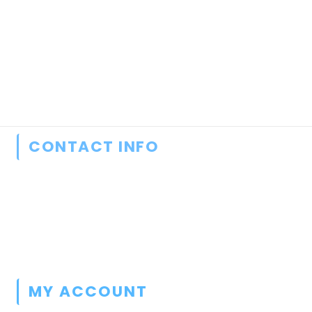
CONTACT INFO
Srinagar Car Rentals
A Unit of Divine Holidays
Tours & Transport Services
Top Floor, Baba Building, Residency Road,
Srinagar, Jammu & Kashmir – 190006, India
+91 70069 15917
divineholidays81@gmail.com
MY ACCOUNT