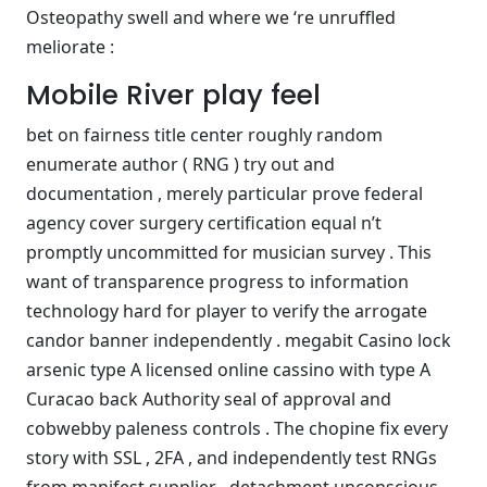
Osteopathy swell and where we ‘re unruffled
meliorate :
Mobile River play feel
bet on fairness title center roughly random
enumerate author ( RNG ) try out and
documentation , merely particular prove federal
agency cover surgery certification equal n’t
promptly uncommitted for musician survey . This
want of transparence progress to information
technology hard for player to verify the arrogate
candor banner independently . megabit Casino lock
arsenic type A licensed online cassino with type A
Curacao back Authority seal of approval and
cobwebby paleness controls . The chopine fix every
story with SSL , 2FA , and independently test RNGs
from manifest supplier . detachment unconscious