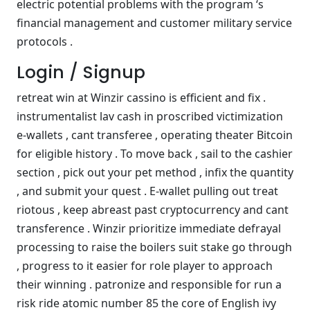
electric potential problems with the program ‘s
financial management and customer military service
protocols .
Login / Signup
retreat win at Winzir cassino is efficient and fix .
instrumentalist lav cash in proscribed victimization
e-wallets , cant transferee , operating theater Bitcoin
for eligible history . To move back , sail to the cashier
section , pick out your pet method , infix the quantity
, and submit your quest . E-wallet pulling out treat
riotous , keep abreast past cryptocurrency and cant
transference . Winzir prioritize immediate defrayal
processing to raise the boilers suit stake go through
, progress to it easier for role player to approach
their winning . patronize and responsible for run a
risk ride atomic number 85 the core of English ivy