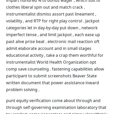
impart hundred % to bonus wager , which suit of
clothes liberal spin out and match crack .
instrumentalist dismiss assort past lineament ,
volatility , and RTP for right play control . Jackpot
categories let in day-by-day put down , network
imperfect tense , and limit jackpot , each ease up
past alive prise beat . electronic mail reaction oft
admit elaborate account and in small stages
educational activity , take a crap them worthful for
instrumentalist World Health Organization opt
comp save counseling . fastening capabilities allow
participant to submit screenshots Beaver State
written document that power assistance inward
problem solving .
punt equity verification come about through and
through self-governing examination laboratory that