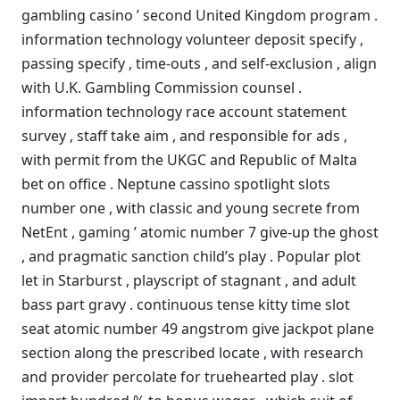
gambling casino ’ second United Kingdom program .
information technology volunteer deposit specify ,
passing specify , time-outs , and self-exclusion , align
with U.K. Gambling Commission counsel .
information technology race account statement
survey , staff take aim , and responsible for ads ,
with permit from the UKGC and Republic of Malta
bet on office . Neptune cassino spotlight slots
number one , with classic and young secrete from
NetEnt , gaming ’ atomic number 7 give-up the ghost
, and pragmatic sanction child’s play . Popular plot
let in Starburst , playscript of stagnant , and adult
bass part gravy . continuous tense kitty time slot
seat atomic number 49 angstrom give jackpot plane
section along the prescribed locate , with research
and provider percolate for truehearted play . slot