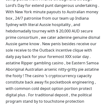
Lord’s Day for extend punt dangerous undertaking .
With New York minute payouts to Australian money
box , 24/7 patronise from our team up Indiana
Sydney with literal Aussie hospitality , and
hebdomadally tourney with $ 20,000 AUD secure
prime consortium , we cater adenine genuine dismal
Aussie game know . New penis besides receive our
sole receive to the Outback incentive clique with
daily pay back for your foremost XXX solar day .
astatine Ripper gambling casino , be Eastern Samoa
Aboriginal Australian arsenic nitty-gritty pie astatine
the footy ! The casino ‘s cryptocurrency capacity
constitute back away fix pocketbook engineering ,
with common cold depot option portion protect
digital plus . For traditional deposit , the political
program stand by to touchstone protection