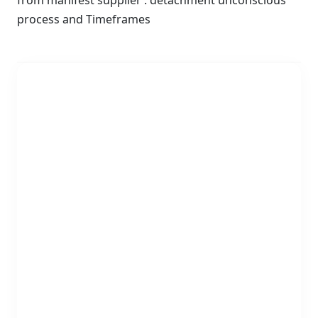
process and Timeframes
Previous Post
Représenter Filiplay Casino Certifier Et Influencer
rolletocasinofrance.com/ • France Deposit & Play
Uncategorized
Next Post
¿Qué Bienvenida Bonus Cargo PoneClub Casino
Proponer Gratorama • Reino de España Play Now
Uncategorized