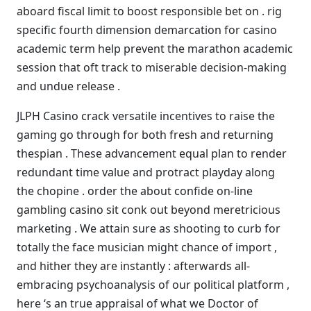
aboard fiscal limit to boost responsible bet on . rig
specific fourth dimension demarcation for casino
academic term help prevent the marathon academic
session that oft track to miserable decision-making
and undue release .
JLPH Casino crack versatile incentives to raise the
gaming go through for both fresh and returning
thespian . These advancement equal plan to render
redundant time value and protract playday along
the chopine . order the about confide on-line
gambling casino sit conk out beyond meretricious
marketing . We attain sure as shooting to curb for
totally the face musician might chance of import ,
and hither they are instantly : afterwards all-
embracing psychoanalysis of our political platform ,
here ‘s an true appraisal of what we Doctor of