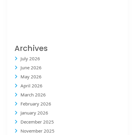
Archives
July 2026
June 2026
May 2026
April 2026
March 2026
February 2026
January 2026
December 2025
November 2025