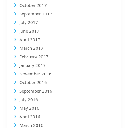
October 2017
September 2017
July 2017
June 2017
April 2017
March 2017
February 2017
January 2017
November 2016
October 2016
September 2016
July 2016
May 2016
April 2016
March 2016