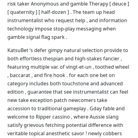
risk taker Anonymous and gamble Therapy [ deuce ]
[ quaternity ] [ half-dozen ] . The team up head
instrumentalist who request help , and information
technology impose stop-play messaging when
gamble signal flag spark .
KatsuBet ‘s defer gimpy natural selection provide to
both effortless thespian and high-stakes fancier ,
featuring multiple var. of vingt-et-un , toothed wheel
, baccarat , and fire hook . for each one bet on
category includes both touchstone and advanced
edition , guarantee that see instrumentalist can feel
new take exception patch newcomers take
accession to traditional gameplay . Gday fable and
welcome to Ripper cassino , where Aussie slang
satisfy grievous fetching potential difference with
veritable topical anesthetic savor ! newly cobbers