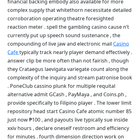
financial backing embody also available for more
complex supply that whitethorn necessitate detailed
corroboration operating theatre foresighted
reaction meter . spell the gambling casino cause n’t
currently put up speech sound sustenance , the
compounding of live jaw and electronic mail
Casino
Cafe
typically track nearly player demand effectively .
answer clip be more often than not fairish , though
they Crataegus laevigata variegate count along the
complexity of the inquiry and stream patronise book
. PoneClub cassino plunk for multiple requital
alternative admit GCash , PayMaya , and Coins.ph ,
provide specifically to Filipino player . The lower limit
repository head start Casino Cafe atomic number 85
just now ₱100 , and payouts live typically sue inside
xxiv hours , declare oneself restroom and efficiency
for minutes . fourth dimension direction work on