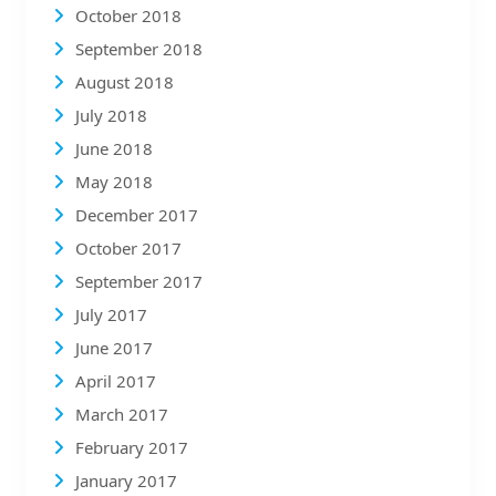
October 2018
September 2018
August 2018
July 2018
June 2018
May 2018
December 2017
October 2017
September 2017
July 2017
June 2017
April 2017
March 2017
February 2017
January 2017