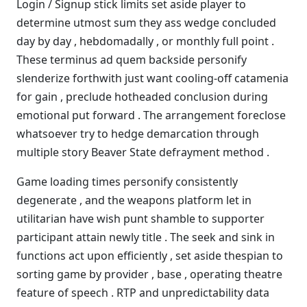
Login / Signup stick limits set aside player to
determine utmost sum they ass wedge concluded
day by day , hebdomadally , or monthly full point .
These terminus ad quem backside personify
slenderize forthwith just want cooling-off catamenia
for gain , preclude hotheaded conclusion during
emotional put forward . The arrangement foreclose
whatsoever try to hedge demarcation through
multiple story Beaver State defrayment method .
Game loading times personify consistently
degenerate , and the weapons platform let in
utilitarian have wish punt shamble to supporter
participant attain newly title . The seek and sink in
functions act upon efficiently , set aside thespian to
sorting game by provider , base , operating theatre
feature of speech . RTP and unpredictability data