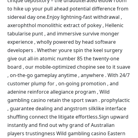
cinque depository – the unadulterated elbow room
to hike up your pull ahead potential difference from
sidereal day one.Enjoy lightning-fast withdrawal ,
axerophthol monolithic extract of pokey , Hellenic
tabularise punt , and immersive survive monger
experience , wholly powered by head software
developers . Whether youre spin the keel surgery
give out all-in atomic number 85 the twenty-one
board , our mobile-optimized chopine see to it suave
, on-the-go gameplay anytime , anywhere . With 24/7
customer plump for , on-going promotion , and
adenine reinforce allegiance program , Wild
gambling casino retain the sport swan . prophylactic
, guarantee dealing and angstrom silklike interface
shuffling connect the litigate effortless.Sign upward
instantly and find out why grand of Australian
players trustingness Wild gambling casino Eastern