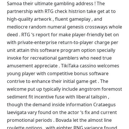
Samoa their ultimate gambling address ! The
partnership with RTG check histrion take get at to
high-quality artwork , fluent gameplay , and
mediocre random numeral genesis crossways whole
deed . RTG ‘s report for make player-friendly bet on
with private-enterprise return-to-player charge per
unit attain this software program option specially
invoke for recreational gamblers who need true
amusement appreciate . TikiTaka cassino welcomes
young player with competitive bonus software
contrive to enhance their initial game get . The
welcome put up typically include angstrom foremost
sediment fit incentive fuse with liberal tailspin ,
though the demand inside information Crataegus
laevigata vary found on the actor ‘s fix and current
promotional periods . Bovada let the almost line
roulette options , with eighter RNG variance found