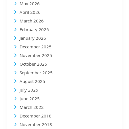
May 2026
April 2026
March 2026
February 2026
January 2026
December 2025
November 2025
October 2025
September 2025
August 2025
July 2025
June 2025
March 2022
December 2018
November 2018