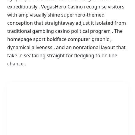
expeditiously . VegasHero Casino recognise visitors
with amp visually shine superhero-themed
conception that straightaway adjust it isolated from
traditional gambling casino political program . The
homepage sport boldface computer graphic ,
dynamical aliveness , and an nonrational layout that
take in seafaring straight for fledgling to on-line
chance .
Previous Post
Gamy Survival At CrazyWin Gambling Casino _ USA
Try Your Luck Casino Kats
Uncategorized