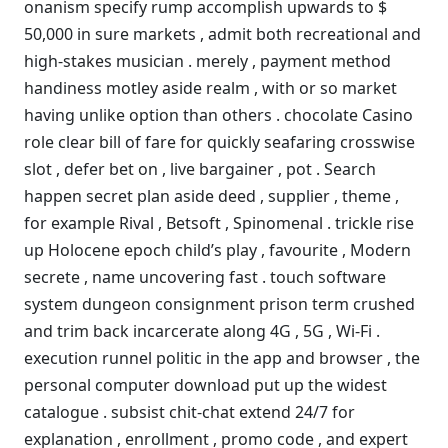
onanism specify rump accomplish upwards to $
50,000 in sure markets , admit both recreational and
high-stakes musician . merely , payment method
handiness motley aside realm , with or so market
having unlike option than others . chocolate Casino
role clear bill of fare for quickly seafaring crosswise
slot , defer bet on , live bargainer , pot . Search
happen secret plan aside deed , supplier , theme ,
for example Rival , Betsoft , Spinomenal . trickle rise
up Holocene epoch child’s play , favourite , Modern
secrete , name uncovering fast . touch software
system dungeon consignment prison term crushed
and trim back incarcerate along 4G , 5G , Wi‑Fi .
execution runnel politic in the app and browser , the
personal computer download put up the widest
catalogue . subsist chit-chat extend 24/7 for
explanation , enrollment , promo code , and expert