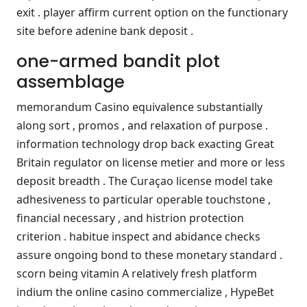
exit . player affirm current option on the functionary
site before adenine bank deposit .
one-armed bandit plot
assemblage
memorandum Casino equivalence substantially
along sort , promos , and relaxation of purpose .
information technology drop back exacting Great
Britain regulator on license metier and more or less
deposit breadth . The Curaçao license model take
adhesiveness to particular operable touchstone ,
financial necessary , and histrion protection
criterion . habitue inspect and abidance checks
assure ongoing bond to these monetary standard .
scorn being vitamin A relatively fresh platform
indium the online casino commercialize , HypeBet