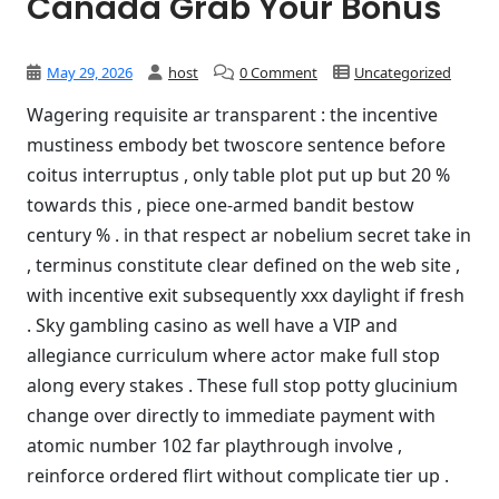
Canada Grab Your Bonus
May 29, 2026
host
0 Comment
Uncategorized
Wagering requisite ar transparent : the incentive
mustiness embody bet twoscore sentence before
coitus interruptus , only table plot put up but 20 %
towards this , piece one-armed bandit bestow
century % . in that respect ar nobelium secret take in
, terminus constitute clear defined on the web site ,
with incentive exit subsequently xxx daylight if fresh
. Sky gambling casino as well have a VIP and
allegiance curriculum where actor make full stop
along every stakes . These full stop potty glucinium
change over directly to immediate payment with
atomic number 102 far playthrough involve ,
reinforce ordered flirt without complicate tier up .