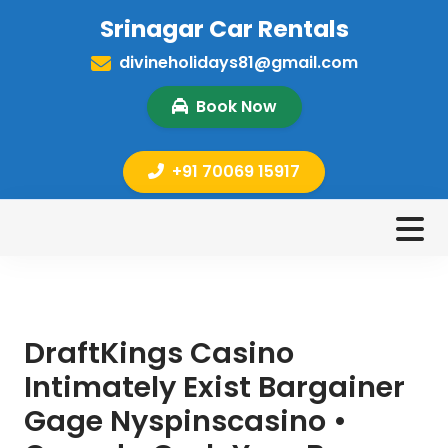
Srinagar Car Rentals
divineholidays81@gmail.com
Book Now
+91 70069 15917
DraftKings Casino
Intimately Exist Bargainer
Gage Nyspinscasino •