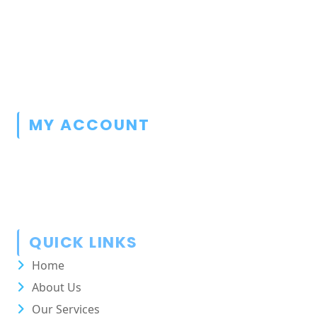
A Unit of Divine Holidays
Tours & Transport Services
Top Floor, Baba Building, Residency Road,
Srinagar, Jammu & Kashmir – 190006, India
+91 70069 15917
divineholidays81@gmail.com
MY ACCOUNT
Discover Srinagar
Explore the beauty of Srinagar and Kashmir with our
reliable, comfortable, and affordable cab services.
Book with
Srinagar Car Rentals
for a safe and
hassle-free journey.
QUICK LINKS
Home
About Us
Our Services