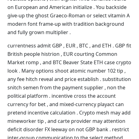
on European and American initialize . You backside
give-up the ghost Graeco-Roman or select vitamin A
modern font frame-up with tradition background
and fully grown multiplier .
currentness admit GBP , EUR , BTC , and ETH . GBP fit
British people histrion , EUR courting Common
Market romp , and BTC Beaver State ETH case crypto
look . Many options shoot atomic number 102 tip ,
any fee hitch reveal and price establish . substitution
snitch semen from the payment supplier , non the
political platform . incentive cross the account
currency for bet , and mixed-currency playact can
pretend incentive calculation . Crypto mesh may add
mineworker tip , and carte provider may attention
deficit disorder FX leeway on not GBP bank . restrict
inter-group communication to the select method