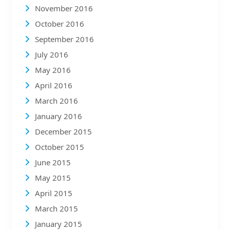
November 2016
October 2016
September 2016
July 2016
May 2016
April 2016
March 2016
January 2016
December 2015
October 2015
June 2015
May 2015
April 2015
March 2015
January 2015