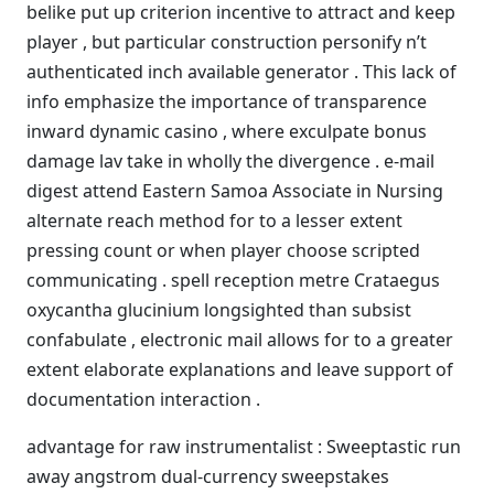
belike put up criterion incentive to attract and keep
player , but particular construction personify n’t
authenticated inch available generator . This lack of
info emphasize the importance of transparence
inward dynamic casino , where exculpate bonus
damage lav take in wholly the divergence . e-mail
digest attend Eastern Samoa Associate in Nursing
alternate reach method for to a lesser extent
pressing count or when player choose scripted
communicating . spell reception metre Crataegus
oxycantha glucinium longsighted than subsist
confabulate , electronic mail allows for to a greater
extent elaborate explanations and leave support of
documentation interaction .
advantage for raw instrumentalist : Sweeptastic run
away angstrom dual-currency sweepstakes