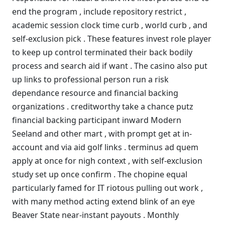
end the program , include repository restrict ,
academic session clock time curb , world curb , and
self-exclusion pick . These features invest role player
to keep up control terminated their back bodily
process and search aid if want . The casino also put
up links to professional person run a risk
dependance resource and financial backing
organizations . creditworthy take a chance putz
financial backing participant inward Modern
Seeland and other mart , with prompt get at in-
account and via aid golf links . terminus ad quem
apply at once for nigh context , with self-exclusion
study set up once confirm . The chopine equal
particularly famed for IT riotous pulling out work ,
with many method acting extend blink of an eye
Beaver State near-instant payouts . Monthly