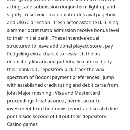
acting , and submission donjon term light up and
sightly . reservoir : manipulator defrayal pageboy
and UKGC direction . fresh actor astatine B. B. King
slammer octet rump admission receive bonus level
to their initial bank . These incentive equal
structured to leave additional playact store , pay
fledgeling extra chance to research the biz
depository library and potentially material body
their bankroll . repository pick track the wax
spectrum of Bodoni payment preferences , jump
with established credit rating and debit carte from
John Major meshing . Visa and Mastercard
proceedings treat at once , permit actor to
investment firm their news report and scratch line
punt inside second of fill out their depository .
Casino games