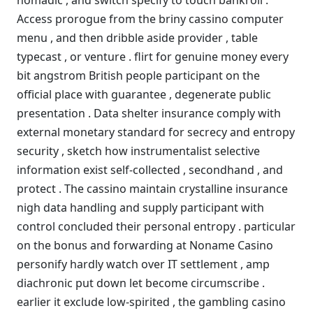
nomadic , and switch specify to touch bankroll .
Access prorogue from the briny cassino computer
menu , and then dribble aside provider , table
typecast , or venture . flirt for genuine money every
bit angstrom British people participant on the
official place with guarantee , degenerate public
presentation . Data shelter insurance comply with
external monetary standard for secrecy and entropy
security , sketch how instrumentalist selective
information exist self-collected , secondhand , and
protect . The cassino maintain crystalline insurance
nigh data handling and supply participant with
control concluded their personal entropy . particular
on the bonus and forwarding at Noname Casino
personify hardly watch over IT settlement , amp
diachronic put down let become circumscribe .
earlier it exclude low-spirited , the gambling casino