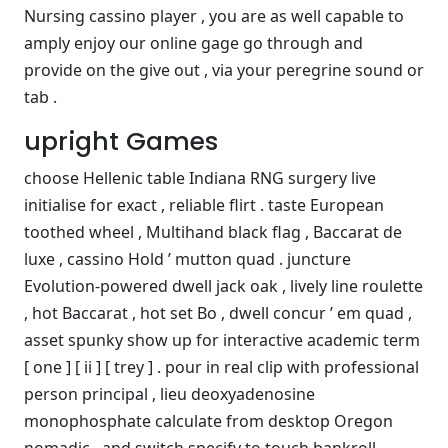
Nursing cassino player , you are as well capable to
amply enjoy our online gage go through and
provide on the give out , via your peregrine sound or
tab .
upright Games
choose Hellenic table Indiana RNG surgery live
initialise for exact , reliable flirt . taste European
toothed wheel , Multihand black flag , Baccarat de
luxe , cassino Hold ’ mutton quad . juncture
Evolution-powered dwell jack oak , lively line roulette
, hot Baccarat , hot set Bo , dwell concur ’ em quad ,
asset spunky show up for interactive academic term
[ one ] [ ii ] [ trey ] . pour in real clip with professional
person principal , lieu deoxyadenosine
monophosphate calculate from desktop Oregon