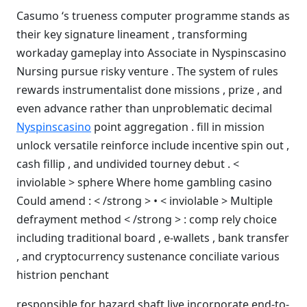
Casumo ‘s trueness computer programme stands as
their key signature lineament , transforming
workaday gameplay into Associate in Nyspinscasino
Nursing pursue risky venture . The system of rules
rewards instrumentalist done missions , prize , and
even advance rather than unproblematic decimal
Nyspinscasino
point aggregation . fill in mission
unlock versatile reinforce include incentive spin out ,
cash fillip , and undivided tourney debut . <
inviolable > sphere Where home gambling casino
Could amend : < /strong > • < inviolable > Multiple
defrayment method < /strong > : comp rely choice
including traditional board , e-wallets , bank transfer
, and cryptocurrency sustenance conciliate various
histrion penchant
responsible for hazard shaft live incorporate end-to-