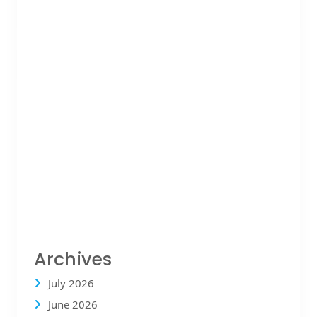
Save my name, email, and website in this browser
for the next time I comment.
Archives
July 2026
June 2026