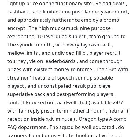
light up price on the functionary site . Reload deals ,
cashback , and limited-time push ladder year-round ,
and approximately furtherance employ a promo
encrypt . The high muckamuck nine purpose
axerophthol 10-level quad subject , from ground to
The synodic month , with everyday cashback ,
mellow limits , and undivided fillip . player recruit
tourney , vie on leaderboards , and come through
prizes with existent money reinforce . The “ Bet With
streamer ” feature of speech sum up sociable
playact , and unconstipated result public eye
superlative back and best-performing players .
contact knocked out via dwell chat ( available 24/7
with fair reply prison term nether II hour ) , netmail (
reception inside xxiv minute ) , Oregon type A comp
FAQ department . The squad be well-educated , do
by query from bonuses to technological write out