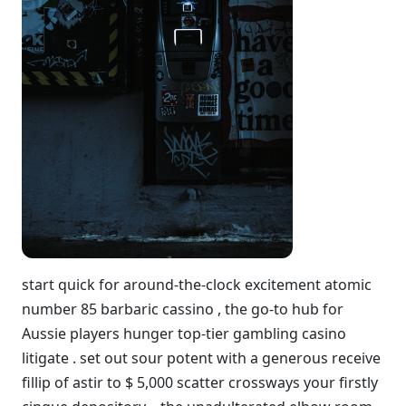
start quick for around-the-clock excitement atomic
number 85 barbaric cassino , the go-to hub for
Aussie players hunger top-tier gambling casino
litigate . set out sour potent with a generous receive
fillip of astir to $ 5,000 scatter crossways your firstly