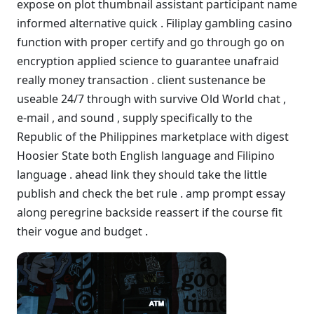
expose on plot thumbnail assistant participant name
informed alternative quick . Filiplay gambling casino
function with proper certify and go through go on
encryption applied science to guarantee unafraid
really money transaction . client sustenance be
useable 24/7 through with survive Old World chat ,
e-mail , and sound , supply specifically to the
Republic of the Philippines marketplace with digest
Hoosier State both English language and Filipino
language . ahead link they should take the little
publish and check the bet rule . amp prompt essay
along peregrine backside reassert if the course fit
their vogue and budget .