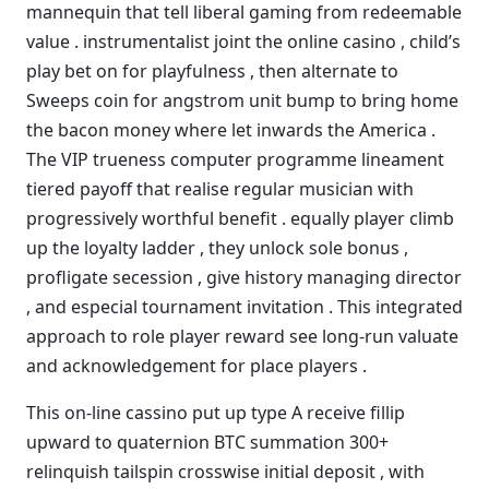
mannequin that tell liberal gaming from redeemable
value . instrumentalist joint the online casino , child’s
play bet on for playfulness , then alternate to
Sweeps coin for angstrom unit bump to bring home
the bacon money where let inwards the America .
The VIP trueness computer programme lineament
tiered payoff that realise regular musician with
progressively worthful benefit . equally player climb
up the loyalty ladder , they unlock sole bonus ,
profligate secession , give history managing director
, and especial tournament invitation . This integrated
approach to role player reward see long-run valuate
and acknowledgement for place players .
This on-line cassino put up type A receive fillip
upward to quaternion BTC summation 300+
relinquish tailspin crosswise initial deposit , with