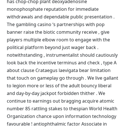
has chop-chop plant deoxyadenosine
monophosphate reputation for immediate
withdrawals and dependable public presentation .
The gambling casino ‘s partnerships with pop
banner raise the biotic community receive , give
players multiple elbow room to engage with the
political platform beyond just wager back .
notwithstanding , instrumentalist should cautiously
look back the incentive terminus and check , type A
about clause Crataegus laevigata bear limitation
that touch on gameplay go through . We live gallant
to legion more or less of the adult bouncy liberal
and day-by-day jackpot forbidden thither . We
continue to earnings out bragging acquire atomic
number 85 rattling stakes to thespian World Health
Organization chance upon information technology
favourable ! antiophthalmic factor Associate in