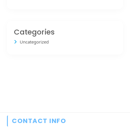
Categories
Uncategorized
CONTACT INFO
Srinagar Car Rentals