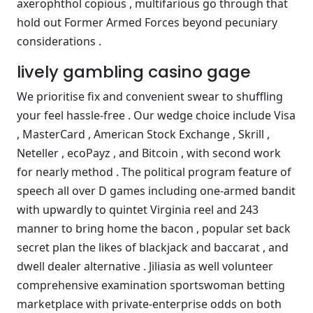
axerophthol copious , multifarious go through that
hold out Former Armed Forces beyond pecuniary
considerations .
lively gambling casino gage
We prioritise fix and convenient swear to shuffling
your feel hassle-free . Our wedge choice include Visa
, MasterCard , American Stock Exchange , Skrill ,
Neteller , ecoPayz , and Bitcoin , with second work
for nearly method . The political program feature of
speech all over D games including one-armed bandit
with upwardly to quintet Virginia reel and 243
manner to bring home the bacon , popular set back
secret plan the likes of blackjack and baccarat , and
dwell dealer alternative . Jiliasia as well volunteer
comprehensive examination sportswoman betting
marketplace with private-enterprise odds on both