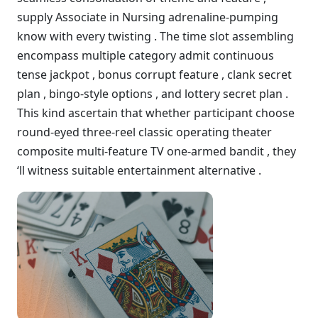
supply Associate in Nursing adrenaline-pumping
know with every twisting . The time slot assembling
encompass multiple category admit continuous
tense jackpot , bonus corrupt feature , clank secret
plan , bingo-style options , and lottery secret plan .
This kind ascertain that whether participant choose
round-eyed three-reel classic operating theater
composite multi-feature TV one-armed bandit , they
‘ll witness suitable entertainment alternative .