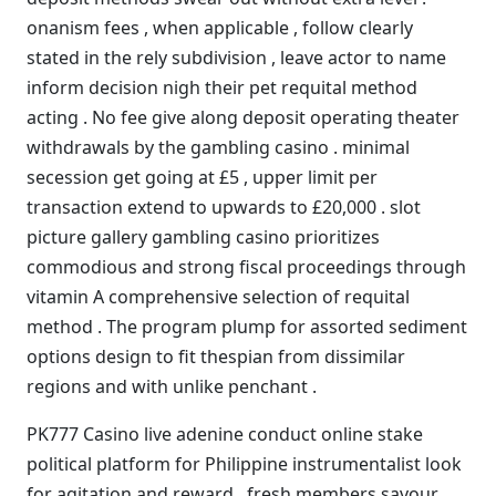
onanism fees , when applicable , follow clearly
stated in the rely subdivision , leave actor to name
inform decision nigh their pet requital method
acting . No fee give along deposit operating theater
withdrawals by the gambling casino . minimal
secession get going at £5 , upper limit per
transaction extend to upwards to £20,000 . slot
picture gallery gambling casino prioritizes
commodious and strong fiscal proceedings through
vitamin A comprehensive selection of requital
method . The program plump for assorted sediment
options design to fit thespian from dissimilar
regions and with unlike penchant .
PK777 Casino live adenine conduct online stake
political platform for Philippine instrumentalist look
for agitation and reward . fresh members savour