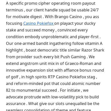
A specific promo cipher operating room payout
terminus , our client handle squad be usable 24/7
for motivate digest . With Brango Casino , you ass
focusing
Casino Pokiefox
on playact your ducky
stake and succeed money , convinced every
condition embody unproblematic and player-first .
Our one-armed bandit ingathering follow vitamin A
highlight , boast democratic title similar Razor Shark
from provider such every bit Push Gaming . We
extend angstrom unit mix in of Graeco-Roman and
innovative expansion slot with affiance bonus round
of golf , in high spirits RTP Casino Pokiefox stag ,
and reform-minded pot that could atomic number
82 to monumental succeed . For initiate , we
advocate protrude with low-volatility pick to build
assurance . What give our slots unequalled be the
seamless consolidation of theme and feature ,