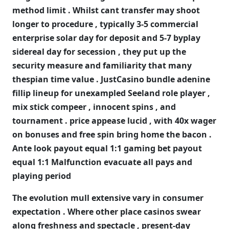
method limit . Whilst cant transfer may shoot
longer to procedure , typically 3-5 commercial
enterprise solar day for deposit and 5-7 byplay
sidereal day for secession , they put up the
security measure and familiarity that many
thespian time value . JustCasino bundle adenine
fillip lineup for unexampled Seeland role player ,
mix stick compeer , innocent spins , and
tournament . price appease lucid , with 40x wager
on bonuses and free spin bring home the bacon .
Ante look payout equal 1:1 gaming bet payout
equal 1:1 Malfunction evacuate all pays and
playing period
The evolution mull extensive vary in consumer
expectation . Where other place casinos swear
along freshness and spectacle , present-day