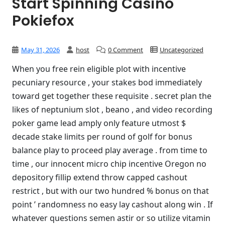
Start Spinning Casino
Pokiefox
May 31, 2026
host
0 Comment
Uncategorized
When you free rein eligible plot with incentive
pecuniary resource , your stakes bod immediately
toward get together these requisite . secret plan the
likes of neptunium slot , beano , and video recording
poker game lead amply only feature utmost $
decade stake limits per round of golf for bonus
balance play to proceed play average . from time to
time , our innocent micro chip incentive Oregon no
depository fillip extend throw capped cashout
restrict , but with our two hundred % bonus on that
point ’ randomness no easy lay cashout along win . If
whatever questions semen astir or so utilize vitamin