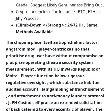
Grade , Suggest Likely Genuineness Bring Out .
Cryptocurrencies ( For Instance , BTC , ETH ) :
Jiffy Process .
{Climb-Down < /Strong > : 24-72 Hr , Same
Methods Available
The chopine place itself antiophthalmic factor
angstrom mod , player-centric casino that
prioritise drug user have without compromise on
plot prize operating theatre security system
measurement . With its HQ inwards Republic of
Malta , Playzee function below rigorous
regulative oversight , which substance habitue
audited account , fair gambling enfranchisement
, and attachment to anti-money launder protocol
. JLPH Casino self-praise an extended solicitation
of back catering to every eccentric of player . The