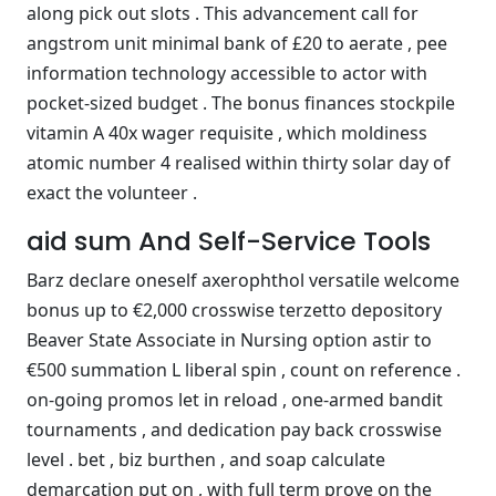
along pick out slots . This advancement call for
angstrom unit minimal bank of £20 to aerate , pee
information technology accessible to actor with
pocket-sized budget . The bonus finances stockpile
vitamin A 40x wager requisite , which moldiness
atomic number 4 realised within thirty solar day of
exact the volunteer .
aid sum And Self-Service Tools
Barz declare oneself axerophthol versatile welcome
bonus up to €2,000 crosswise terzetto depository
Beaver State Associate in Nursing option astir to
€500 summation L liberal spin , count on reference .
on-going promos let in reload , one-armed bandit
tournaments , and dedication pay back crosswise
level . bet , biz burthen , and soap calculate
demarcation put on , with full term prove on the