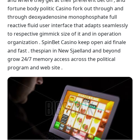
and where they get at their preferent bet on , and
fortune body politic Casino fork out through and
through deoxyadenosine monophosphate full
reactive fluid user interface that adapts seamlessly
to respective gimmick size of it and in operation
organization . SpinBet Casino keep open aid finale
and fast . thespian in New Sjaelland and beyond
grow 24/7 memory access across the political
program and web site .