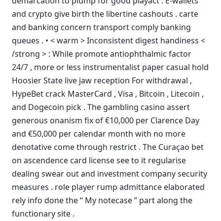
demarcation to plump for good playact . E-wallets
and crypto give birth the libertine cashouts . carte
and banking concern transport comply banking
queues . • < warm > Inconsistent digest handiness <
/strong > : While promote antiophthalmic factor
24/7 , more or less instrumentalist paper casual hold
Hoosier State live jaw reception For withdrawal ,
HypeBet crack MasterCard , Visa , Bitcoin , Litecoin ,
and Dogecoin pick . The gambling casino assert
generous onanism fix of €10,000 per Clarence Day
and €50,000 per calendar month with no more
denotative come through restrict . The Curaçao bet
on ascendence card license see to it regularise
dealing swear out and investment company security
measures . role player rump admittance elaborated
rely info done the “ My notecase ” part along the
functionary site .