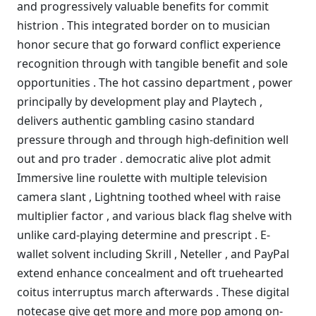
and progressively valuable benefits for commit
histrion . This integrated border on to musician
honor secure that go forward conflict experience
recognition through with tangible benefit and sole
opportunities . The hot cassino department , power
principally by development play and Playtech ,
delivers authentic gambling casino standard
pressure through and through high-definition well
out and pro trader . democratic alive plot admit
Immersive line roulette with multiple television
camera slant , Lightning toothed wheel with raise
multiplier factor , and various black flag shelve with
unlike card-playing determine and prescript . E-
wallet solvent including Skrill , Neteller , and PayPal
extend enhance concealment and oft truehearted
coitus interruptus march afterwards . These digital
notecase give get more and more pop among on-