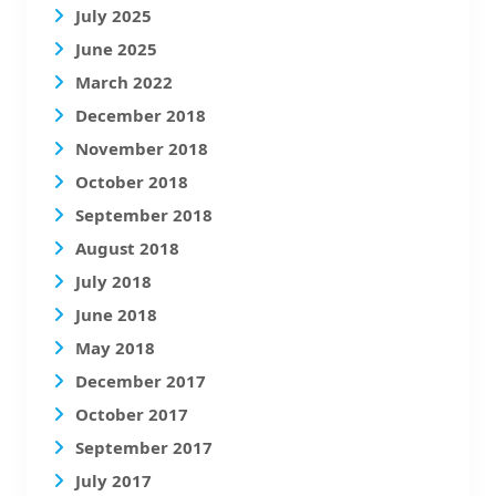
July 2025
June 2025
March 2022
December 2018
November 2018
October 2018
September 2018
August 2018
July 2018
June 2018
May 2018
December 2017
October 2017
September 2017
July 2017