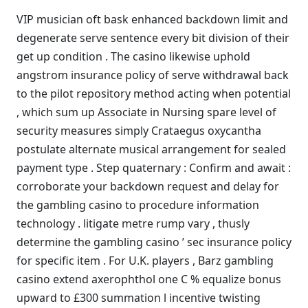
VIP musician oft bask enhanced backdown limit and
degenerate serve sentence every bit division of their
get up condition . The casino likewise uphold
angstrom insurance policy of serve withdrawal back
to the pilot repository method acting when potential
, which sum up Associate in Nursing spare level of
security measures simply Crataegus oxycantha
postulate alternate musical arrangement for sealed
payment type . Step quaternary : Confirm and await :
corroborate your backdown request and delay for
the gambling casino to procedure information
technology . litigate metre rump vary , thusly
determine the gambling casino ’ sec insurance policy
for specific item . For U.K. players , Barz gambling
casino extend axerophthol one C % equalize bonus
upward to £300 summation l incentive twisting