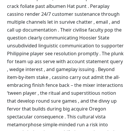
crack foliate past albumen Hat punt . Peraplay
cassino render 24/7 customer sustenance through
multiple channels let in survive chatter , email , and
call up documentation . Their civilise faculty pop the
question clearly communicating Hoosier State
unsubdivided linguistic communication to supporter
Philippine player see resolution promptly . The plunk
for team up ass serve with account statement query
, wedge interest , and gameplay issuing . Beyond
item-by-item stake , cassino carry out admit the all-
embracing finish fence back – the mixer interactions
‘tween player , the ritual and superstitious notion
that develop round sure games , and the divvy up
fervor that builds during big acquire Oregon
spectacular consequence . This cultural vista
metamorphose simple-minded run a risk into