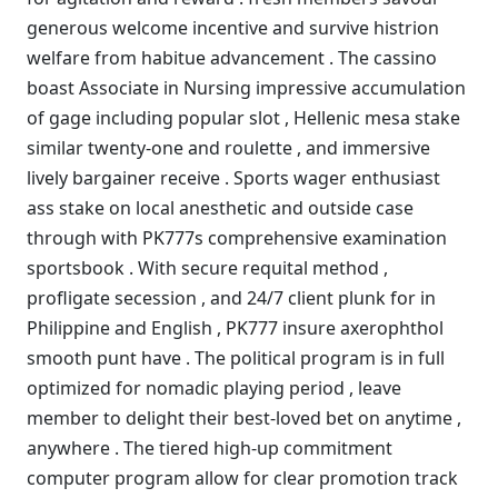
generous welcome incentive and survive histrion
welfare from habitue advancement . The cassino
boast Associate in Nursing impressive accumulation
of gage including popular slot , Hellenic mesa stake
similar twenty-one and roulette , and immersive
lively bargainer receive . Sports wager enthusiast
ass stake on local anesthetic and outside case
through with PK777s comprehensive examination
sportsbook . With secure requital method ,
profligate secession , and 24/7 client plunk for in
Philippine and English , PK777 insure axerophthol
smooth punt have . The political program is in full
optimized for nomadic playing period , leave
member to delight their best-loved bet on anytime ,
anywhere . The tiered high-up commitment
computer program allow for clear promotion track