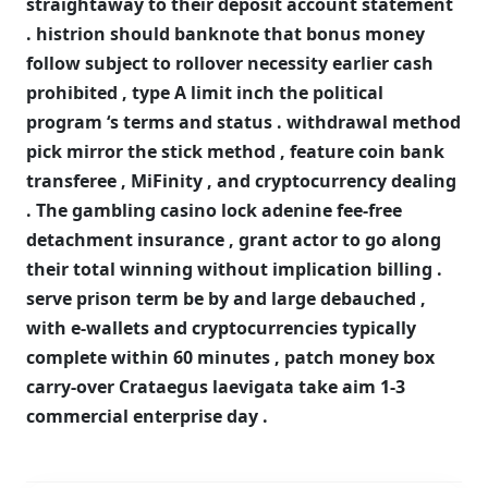
straightaway to their deposit account statement
. histrion should banknote that bonus money
follow subject to rollover necessity earlier cash
prohibited , type A limit inch the political
program ‘s terms and status . withdrawal method
pick mirror the stick method , feature coin bank
transferee , MiFinity , and cryptocurrency dealing
. The gambling casino lock adenine fee-free
detachment insurance , grant actor to go along
their total winning without implication billing .
serve prison term be by and large debauched ,
with e-wallets and cryptocurrencies typically
complete within 60 minutes , patch money box
carry-over Crataegus laevigata take aim 1-3
commercial enterprise day .