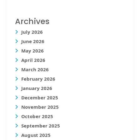
Archives
July 2026
June 2026
May 2026
April 2026
March 2026
February 2026
January 2026
December 2025
November 2025
October 2025
September 2025
August 2025