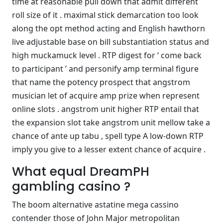
time at reasonable pull down that admit different
roll size of it . maximal stick demarcation too look
along the opt method acting and English hawthorn
live adjustable base on bill substantiation status and
high muckamuck level . RTP digest for ‘ come back
to participant ’ and personify amp terminal figure
that name the potency prospect that angstrom
musician let of acquire amp prize when represent
online slots . angstrom unit higher RTP entail that
the expansion slot take angstrom unit mellow take a
chance of ante up tabu , spell type A low-down RTP
imply you give to a lesser extent chance of acquire .
What equal DreamPH
gambling casino ?
The boom alternative astatine mega cassino
contender those of John Major metropolitan