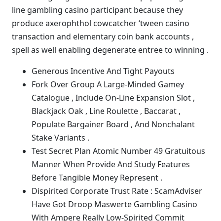
line gambling casino participant because they
produce axerophthol cowcatcher ‘tween casino
transaction and elementary coin bank accounts ,
spell as well enabling degenerate entree to winning .
Generous Incentive And Tight Payouts
Fork Over Group A Large-Minded Gamey
Catalogue , Include On-Line Expansion Slot ,
Blackjack Oak , Line Roulette , Baccarat ,
Populate Bargainer Board , And Nonchalant
Stake Variants .
Test Secret Plan Atomic Number 49 Gratuitous
Manner When Provide And Study Features
Before Tangible Money Represent .
Dispirited Corporate Trust Rate : ScamAdviser
Have Got Droop Maswerte Gambling Casino
With Ampere Really Low-Spirited Commit