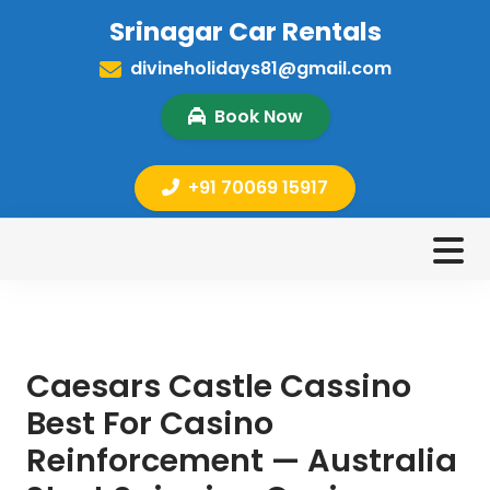
Srinagar Car Rentals
divineholidays81@gmail.com
Book Now
+91 70069 15917
Caesars Castle Cassino
Best For Casino
Reinforcement — Australia