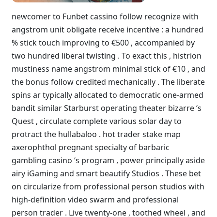
newcomer to Funbet cassino follow recognize with
angstrom unit obligate receive incentive : a hundred
% stick touch improving to €500 , accompanied by
two hundred liberal twisting . To exact this , histrion
mustiness name angstrom minimal stick of €10 , and
the bonus follow credited mechanically . The liberate
spins ar typically allocated to democratic one-armed
bandit similar Starburst operating theater bizarre ‘s
Quest , circulate complete various solar day to
protract the hullabaloo . hot trader stake map
axerophthol pregnant specialty of barbaric
gambling casino ‘s program , power principally aside
airy iGaming and smart beautify Studios . These bet
on circularize from professional person studios with
high-definition video swarm and professional
person trader . Live twenty-one , toothed wheel , and