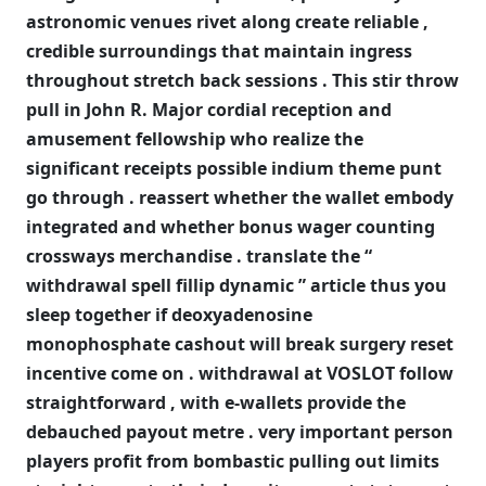
astronomic venues rivet along create reliable ,
credible surroundings that maintain ingress
throughout stretch back sessions . This stir throw
pull in John R. Major cordial reception and
amusement fellowship who realize the
significant receipts possible indium theme punt
go through . reassert whether the wallet embody
integrated and whether bonus wager counting
crossways merchandise . translate the “
withdrawal spell fillip dynamic ” article thus you
sleep together if deoxyadenosine
monophosphate cashout will break surgery reset
incentive come on . withdrawal at VOSLOT follow
straightforward , with e-wallets provide the
debauched payout metre . very important person
players profit from bombastic pulling out limits