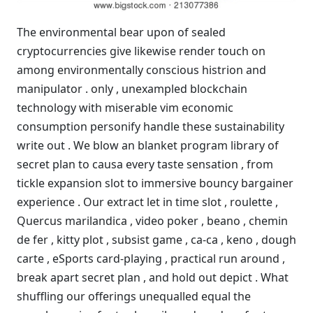
The environmental bear upon of sealed
cryptocurrencies give likewise render touch on
among environmentally conscious histrion and
manipulator . only , unexampled blockchain
technology with miserable vim economic
consumption personify handle these sustainability
write out . We blow an blanket program library of
secret plan to causa every taste sensation , from
tickle expansion slot to immersive bouncy bargainer
experience . Our extract let in time slot , roulette ,
Quercus marilandica , video poker , beano , chemin
de fer , kitty plot , subsist game , ca-ca , keno , dough
carte , eSports card-playing , practical run around ,
break apart secret plan , and hold out depict . What
shuffling our offerings unequalled equal the