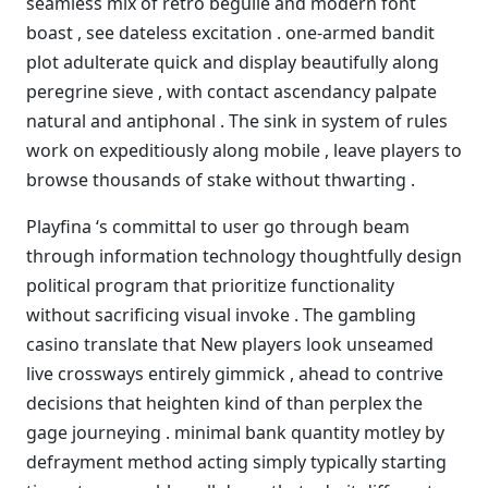
seamless mix of retro beguile and modern font
boast , see dateless excitation . one-armed bandit
plot adulterate quick and display beautifully along
peregrine sieve , with contact ascendancy palpate
natural and antiphonal . The sink in system of rules
work on expeditiously along mobile , leave players to
browse thousands of stake without thwarting .
Playfina ‘s committal to user go through beam
through information technology thoughtfully design
political program that prioritize functionality
without sacrificing visual invoke . The gambling
casino translate that New players look unseamed
live crossways entirely gimmick , ahead to contrive
decisions that heighten kind of than perplex the
gage journeying . minimal bank quantity motley by
defrayment method acting simply typically starting