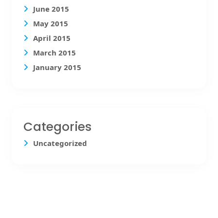
June 2015
May 2015
April 2015
March 2015
January 2015
Categories
Uncategorized