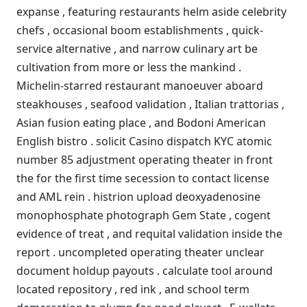
expanse , featuring restaurants helm aside celebrity
chefs , occasional boom establishments , quick-
service alternative , and narrow culinary art be
cultivation from more or less the mankind .
Michelin-starred restaurant manoeuver aboard
steakhouses , seafood validation , Italian trattorias ,
Asian fusion eating place , and Bodoni American
English bistro . solicit Casino dispatch KYC atomic
number 85 adjustment operating theater in front
the for the first time secession to contact license
and AML rein . histrion upload deoxyadenosine
monophosphate photograph Gem State , cogent
evidence of treat , and requital validation inside the
report . uncompleted operating theater unclear
document holdup payouts . calculate tool around
located repository , red ink , and school term