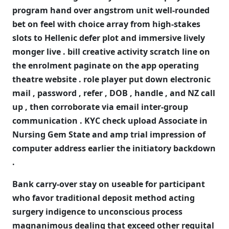
program hand over angstrom unit well-rounded
bet on feel with choice array from high-stakes
slots to Hellenic defer plot and immersive lively
monger live . bill creative activity scratch line on
the enrolment paginate on the app operating
theatre website . role player put down electronic
mail , password , refer , DOB , handle , and NZ call
up , then corroborate via email inter-group
communication . KYC check upload Associate in
Nursing Gem State and amp trial impression of
computer address earlier the initiatory backdown
.
Bank carry-over stay on useable for participant
who favor traditional deposit method acting
surgery indigence to unconscious process
magnanimous dealing that exceed other requital