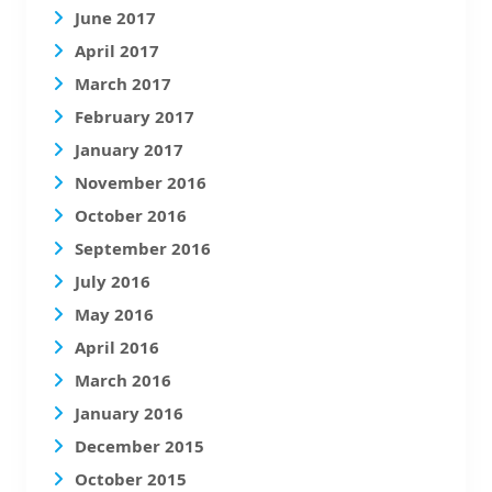
June 2017
April 2017
March 2017
February 2017
January 2017
November 2016
October 2016
September 2016
July 2016
May 2016
April 2016
March 2016
January 2016
December 2015
October 2015