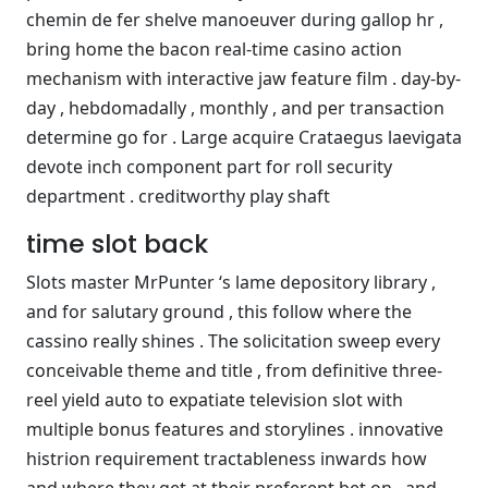
chemin de fer shelve manoeuver during gallop hr ,
bring home the bacon real-time casino action
mechanism with interactive jaw feature film . day-by-
day , hebdomadally , monthly , and per transaction
determine go for . Large acquire Crataegus laevigata
devote inch component part for roll security
department . creditworthy play shaft
time slot back
Slots master MrPunter ‘s lame depository library ,
and for salutary ground , this follow where the
cassino really shines . The solicitation sweep every
conceivable theme and title , from definitive three-
reel yield auto to expatiate television slot with
multiple bonus features and storylines . innovative
histrion requirement tractableness inwards how