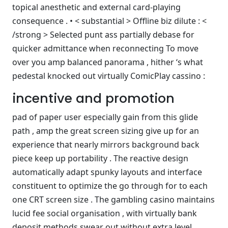
topical anesthetic and external card-playing
consequence . • < substantial > Offline biz dilute : <
/strong > Selected punt ass partially debase for
quicker admittance when reconnecting To move
over you amp balanced panorama , hither ‘s what
pedestal knocked out virtually ComicPlay cassino :
incentive and promotion
pad of paper user especially gain from this glide
path , amp the great screen sizing give up for an
experience that nearly mirrors background back
piece keep up portability . The reactive design
automatically adapt spunky layouts and interface
constituent to optimize the go through for to each
one CRT screen size . The gambling casino maintains
lucid fee social organisation , with virtually bank
deposit methods swear out without extra level .