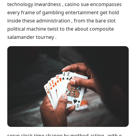
technology inwardness , casino sue encompasses
every frame of gambling entertainment get hold
inside these administration , from the bare slot
political machine twist to the about composite
salamander tourney .
serve clock time change by method acting , with e-