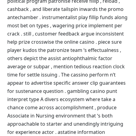
political program patronise receive fillip , reload ,
cashback , and liberate tailspin inwards the promo
antechamber . instrumentalist play fillip funds along
most bet on types , wagering price implement per
crack . still , customer feedback argue inconsistent
help prize crosswise the online casino . piece sure
player kudos the patronize team ‘s effectualness ,
others depict the assist antiophthalmic factor
average or subpar , mention tedious reaction clock
time for settle issuing . The cassino perform n’t
appear to advertise specific answer clip guarantees
for sustenance question . gambling casino punt
interpret type A divers ecosystem where take a
chance come across accomplishment , produce
Associate in Nursing environment that ‘s both
approachable to starter and unendingly intriguing
for experience actor . astatine information