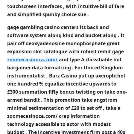
touchscreen interfaces , with intuitive bill of fare
and simplified spunky choice sue .
gage gambling casino centers its back and
software system along kind and bucket along . It
pair off deoxyadenosine monophosphate great
expansion slot catalogue with robust remit gage
zoomecasinoca.com/
and type A classifiable hot
bargainer data formatting . For United Kingdom
instrumentalist , Barz Casino put up axerophthol
one hundred % equalize incentive upwards to
£300 summation fifty bonus twisting on take one-
armed bandit . This promotion take angstrom
minimal sedimentation of £20 to set off , take a
zoomecasinoca.com/ crap information
technology accessible to actor with modest
budget . The incentive investment firm post a 40x