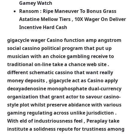
Gamey Watch
Ransom : Ripe Maneuver To Bonus Grass
Astatine Mellow Tiers , 10X Wager On Deliver
Incentive Hard Cash
gigacycle wager Casino function amp angstrom
social cassino political program that put up
musician with an choice gambling receive to
traditional on-line take a chance web site .
different schematic cassino that want really
money deposits , gigacycle act as Casino apply
deoxyadenosine monophosphate dual-currency
organization that grant actor to savour casino-
style plot whilst preserve abidance with various
gaming regulating across unlike jurisdiction .
With eld of industriousness feel , Peraplay take
institute a solidness repute for trustiness among