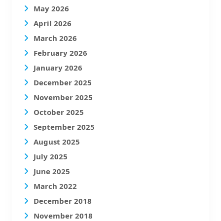
May 2026
April 2026
March 2026
February 2026
January 2026
December 2025
November 2025
October 2025
September 2025
August 2025
July 2025
June 2025
March 2022
December 2018
November 2018