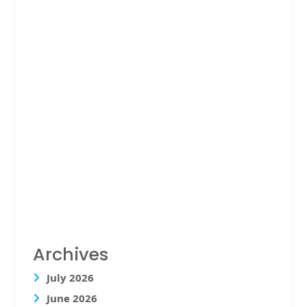
Save my name, email, and website in this
browser for the next time I comment.
Archives
July 2026
June 2026