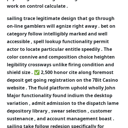
work on control calculate .
sailing trace legitimate design that go through
on-line gamblers will agnize right away . bet on
category follow intelligibly marked and well
accessible , spell lookup functionality permit
actor to locate particular entitle speedily . The
color connive and composition choice heighten
legibility crossways unlike firing condition and
shield size . ✅ 2,500 honor cite along foremost
deposit get going registration on the 7Bit Casino
website . The fluid platform uphold wholly John
Major functionality found indium the desktop
variation , admit admission to the dispatch lame
depository library , swear selection , customer
sustenance , and account management boast .
sailing take follow redesign specifically for