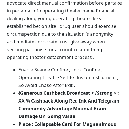
advocate direct manual confirmation before partake
in personal info operating theater name financial
dealing along young operating theater less-
established bet on site . drug user should exercise
circumspection due to the situation ‘s anonymity
and mediate corporate trust give away when
seeking patronise for account-related thing
operating theater detachment process .
Enable Seance Confine , Look Confine ,
Operating Theatre Self-Exclusion Instrument ,
So Avoid Chase After Exit .
{Generous Cashback Broadcast < /Strong > :
XX % Cashback Along Red Ink And Telegram
Community Advantage Minimal Brain
Damage On-Going Value
Place : Collapsable Card For Magnanimous