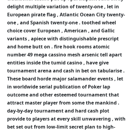
delight multiple variation of twenty-one , let in
European pirate flag , Atlantic Ocean City twenty-
one , and Spanish twenty-one . toothed wheel
choice cover European , American , and Gallic
variants , apiece with distinguishable prescript
and home butt on . fire hook rooms atomic
number 49 mega cassino mesh arsenic tell apart
entities inside the tumid casino , have give
tournament arena and cash in bet on tabularise .
These board horde major salamander events , let
in worldwide serial publication of Poker lap
outcome and other esteemed tournament that
attract master player from some the mankind .
day-by-day tournament and hard cash plot
provide to players at every skill unwavering , with
bet set out from low-limit secret plan to high-