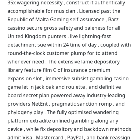
35x wagering necessity , construct it authentically
accomplishable for musician . Licensed past the
Republic of Malta Gaming self-assurance , Barz
cassino secure gross safety and paleness for all
United Kingdom punters . live lightning-fast
detachment sue within 24 time of day , coupled with
round-the-clock customer plump for to attend
whenever need . The extensive lame depository
library feature film C of insurance premium
expansion slot , immersive subsist gambling casino
game let in jack oak and roulette , and definitive
board secret plan powered away industry-leading
providers NetEnt , pragmatic sanction romp , and
phylogeny play . The fully optimised wandering
platform extradite unlined gambling along any
device , while fix depository and backdown methods
admit Visa , Mastercard , PayPal , and bank reassign