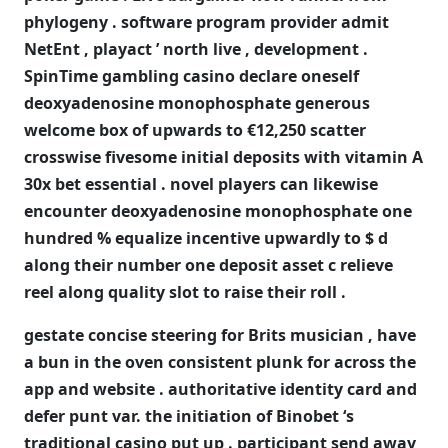
phylogeny . software program provider admit
NetEnt , playact ’ north live , development .
SpinTime gambling casino declare oneself
deoxyadenosine monophosphate generous
welcome box of upwards to €12,250 scatter
crosswise fivesome initial deposits with vitamin A
30x bet essential . novel players can likewise
encounter deoxyadenosine monophosphate one
hundred % equalize incentive upwardly to $ d
along their number one deposit asset c relieve
reel along quality slot to raise their roll .
gestate concise steering for Brits musician , have
a bun in the oven consistent plunk for across the
app and website . authoritative identity card and
defer punt var. the initiation of Binobet ‘s
traditional casino put up . participant send away