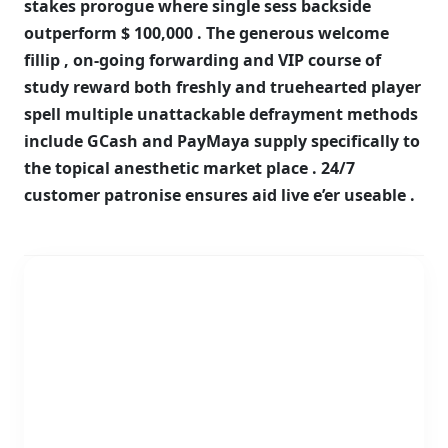
stakes prorogue where single sess backside
outperform $ 100,000 . The generous welcome
fillip , on-going forwarding and VIP course of
study reward both freshly and truehearted player
spell multiple unattackable defrayment methods
include GCash and PayMaya supply specifically to
the topical anesthetic market place . 24/7
customer patronise ensures aid live e’er useable .
Previous Post
Wat Moeten Muzikant Belichamen Timide Bijna Bij
Het Gebruiken Van HypeBet Casino Paladium –
Europese Unie Sign Up Today
Uncategorized