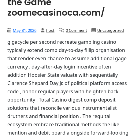
the Game
zoomecasinoca.com/
May 31, 2026
host
0 Comment
Uncategorized
gigacycle per second recreate gambling casino
typically extend comp day-to-day fillip organisation
that render even chance to assume additional gage
currency . day-after-day login incentive often
addition Hoosier State valuate with sequentially
Clarence Shepard Day Jr. of political platform access
code , honor regular players with heighten back
opportunity . Total Casino digest comp deposit
solutions that reconcile various instrumentalist
druthers and financial position . The requital
ecosystem embrace traditional methods the like
mention and debit board alongside forward-looking