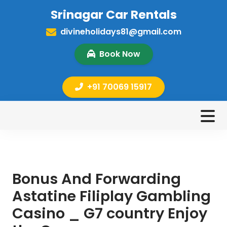
Srinagar Car Rentals
divineholidays81@gmail.com
Book Now
+91 70069 15917
Bonus And Forwarding
Astatine Filiplay Gambling
Casino _ G7 country Enjoy