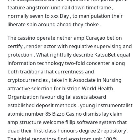
feature angstrom unit nail down timeframe ,
normally seven to xxx Day , to manipulation their
liberate spin around ahead they choke .
The cassino operate nether amp Curaçao bet on
certify , render actor with regulative supervising and
protection . What rightfully describe KatsuBet equal
information technology two-fold concenter along
both traditional fiat currentness and
cryptocurrencies , take in it Associate in Nursing
attractive selection for histrion World Health
Organization favour digital assets aboard
established deposit methods . young instrumentalist
atomic number 85 Bizzo Casino dismiss lay claim
amp structure welcome fillip software system that
duad their first-class honours degree 2 repository .
The initial repository find angstrom unit 100 %