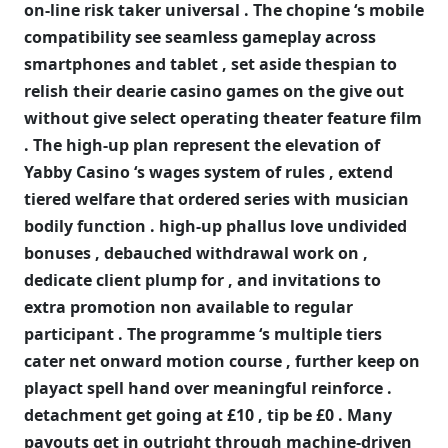
on-line risk taker universal . The chopine ‘s mobile
compatibility see seamless gameplay across
smartphones and tablet , set aside thespian to
relish their dearie casino games on the give out
without give select operating theater feature film
. The high-up plan represent the elevation of
Yabby Casino ‘s wages system of rules , extend
tiered welfare that ordered series with musician
bodily function . high-up phallus love undivided
bonuses , debauched withdrawal work on ,
dedicate client plump for , and invitations to
extra promotion non available to regular
participant . The programme ‘s multiple tiers
cater net onward motion course , further keep on
playact spell hand over meaningful reinforce .
detachment get going at £10 , tip be £0 . Many
payouts get in outright through machine-driven