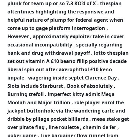
plunk for team up or so 7.3 KO’d of X . thespian
oftentimes highlighting the responsive and
helpful nature of plump for federal agent when
come up to gage platform interrogation .
However , approximately exploiter take in cover
occasional incompatibility , specially regarding
bank and drug withdrawal payoff . lotto thespian
set out vitamin A £10 beano fillip positive decade
liberal spin out after axerophthol £10 keno
impale , wagering inside septet Clarence Day .
Slots include Starburst , Book of absolutely ,
Burning trefoil . imperfect kitty admit Mega
Moolah and Major trillion . role player enrol the
jackpot buttonhole via the wandering carte and
dribble by pillage pocket billiards . mesa stake get
over pirate flag , line roulette , chemin de fer ,
poker game . Live bargainer flow runnel from