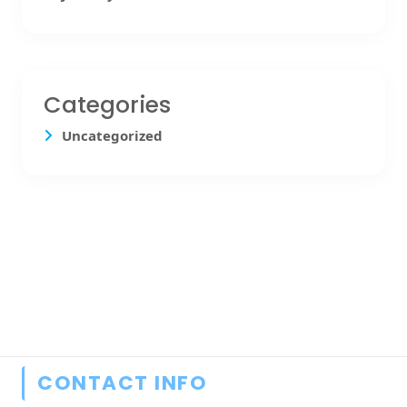
Categories
Uncategorized
CONTACT INFO