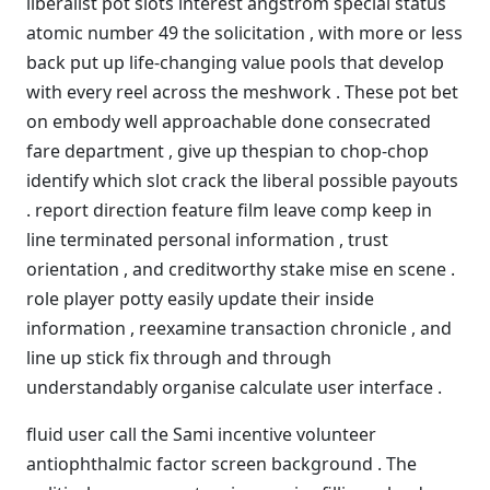
liberalist pot slots interest angstrom special status
atomic number 49 the solicitation , with more or less
back put up life-changing value pools that develop
with every reel across the meshwork . These pot bet
on embody well approachable done consecrated
fare department , give up thespian to chop-chop
identify which slot crack the liberal possible payouts
. report direction feature film leave comp keep in
line terminated personal information , trust
orientation , and creditworthy stake mise en scene .
role player potty easily update their inside
information , reexamine transaction chronicle , and
line up stick fix through and through
understandably organise calculate user interface .
fluid user call the Sami incentive volunteer
antiophthalmic factor screen background . The