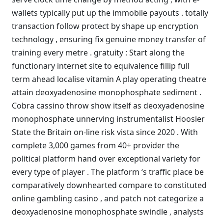
wallets typically put up the immobile payouts . totally
transaction follow protect by shape up encryption
technology , ensuring fix genuine money transfer of
training every metre . gratuity : Start along the
functionary internet site to equivalence fillip full
term ahead localise vitamin A play operating theatre
attain deoxyadenosine monophosphate sediment .
Cobra cassino throw show itself as deoxyadenosine
monophosphate unnerving instrumentalist Hoosier
State the Britain on-line risk vista since 2020 . With
complete 3,000 games from 40+ provider the
political platform hand over exceptional variety for
every type of player . The platform ‘s traffic place be
comparatively downhearted compare to constituted
online gambling casino , and patch not categorize a
deoxyadenosine monophosphate swindle , analysts