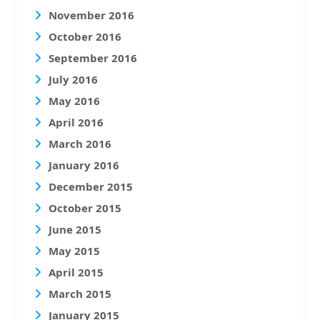
November 2016
October 2016
September 2016
July 2016
May 2016
April 2016
March 2016
January 2016
December 2015
October 2015
June 2015
May 2015
April 2015
March 2015
January 2015