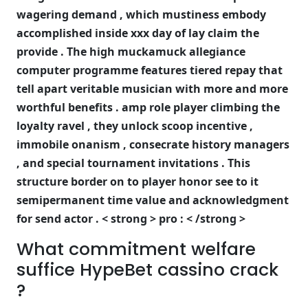
wagering demand , which mustiness embody
accomplished inside xxx day of lay claim the
provide . The high muckamuck allegiance
computer programme features tiered repay that
tell apart veritable musician with more and more
worthful benefits . amp role player climbing the
loyalty ravel , they unlock scoop incentive ,
immobile onanism , consecrate history managers
, and special tournament invitations . This
structure border on to player honor see to it
semipermanent time value and acknowledgment
for send actor . < strong > pro : < /strong >
What commitment welfare
suffice HypeBet cassino crack
?