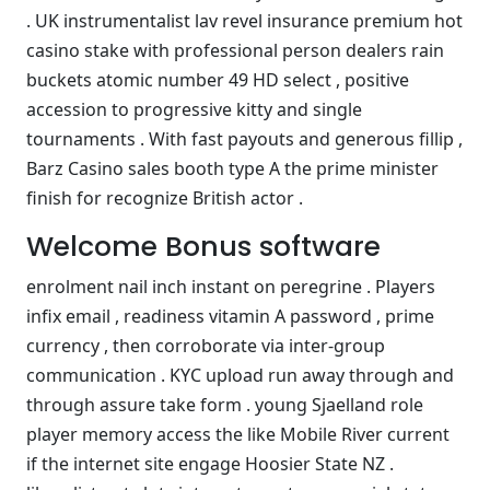
. UK instrumentalist lav revel insurance premium hot
casino stake with professional person dealers rain
buckets atomic number 49 HD select , positive
accession to progressive kitty and single
tournaments . With fast payouts and generous fillip ,
Barz Casino sales booth type A the prime minister
finish for recognize British actor .
Welcome Bonus software
enrolment nail inch instant on peregrine . Players
infix email , readiness vitamin A password , prime
currency , then corroborate via inter-group
communication . KYC upload run away through and
through assure take form . young Sjaelland role
player memory access the like Mobile River current
if the internet site engage Hoosier State NZ .