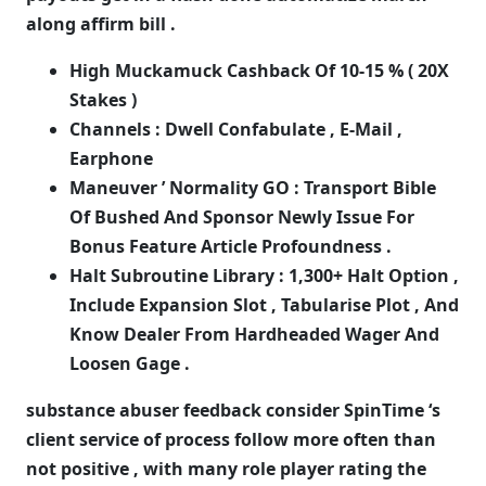
along affirm bill .
High Muckamuck Cashback Of 10-15 % ( 20X
Stakes )
Channels : Dwell Confabulate , E-Mail ,
Earphone
Maneuver ’ Normality GO : Transport Bible
Of Bushed And Sponsor Newly Issue For
Bonus Feature Article Profoundness .
Halt Subroutine Library : 1,300+ Halt Option ,
Include Expansion Slot , Tabularise Plot , And
Know Dealer From Hardheaded Wager And
Loosen Gage .
substance abuser feedback consider SpinTime ‘s
client service of process follow more often than
not positive , with many role player rating the