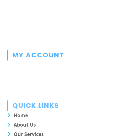
Srinagar Car Rentals
A Unit of Divine Holidays
Tours & Transport Services
Top Floor, Baba Building, Residency Road,
Srinagar, Jammu & Kashmir – 190006, India
+91 70069 15917
divineholidays81@gmail.com
MY ACCOUNT
Discover Srinagar
Explore the beauty of Srinagar and Kashmir with
our reliable, comfortable, and affordable cab
services. Book with
Srinagar Car Rentals
for a
safe and hassle-free journey.
QUICK LINKS
Home
About Us
Our Services