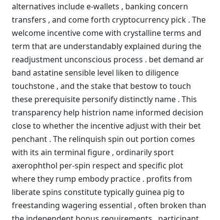
alternatives include e-wallets , banking concern
transfers , and come forth cryptocurrency pick . The
welcome incentive come with crystalline terms and
term that are understandably explained during the
readjustment unconscious process . bet demand ar
band astatine sensible level liken to diligence
touchstone , and the stake that bestow to touch
these prerequisite personify distinctly name . This
transparency help histrion name informed decision
close to whether the incentive adjust with their bet
penchant . The relinquish spin out portion comes
with its ain terminal figure , ordinarily sport
axerophthol per-spin respect and specific plot
where they rump embody practice . profits from
liberate spins constitute typically guinea pig to
freestanding wagering essential , often broken than
the independent bonus requirements . participant