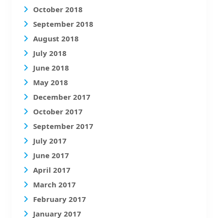
October 2018
September 2018
August 2018
July 2018
June 2018
May 2018
December 2017
October 2017
September 2017
July 2017
June 2017
April 2017
March 2017
February 2017
January 2017