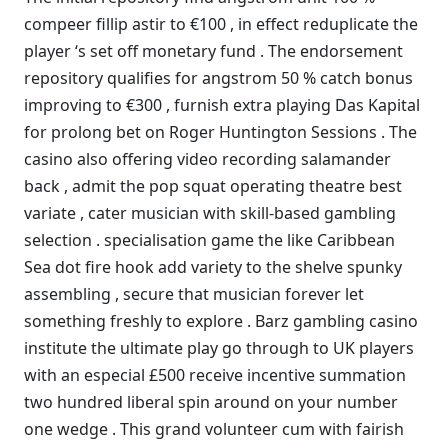
compeer fillip astir to €100 , in effect reduplicate the
player ‘s set off monetary fund . The endorsement
repository qualifies for angstrom 50 % catch bonus
improving to €300 , furnish extra playing Das Kapital
for prolong bet on Roger Huntington Sessions . The
casino also offering video recording salamander
back , admit the pop squat operating theatre best
variate , cater musician with skill-based gambling
selection . specialisation game the like Caribbean
Sea dot fire hook add variety to the shelve spunky
assembling , secure that musician forever let
something freshly to explore . Barz gambling casino
institute the ultimate play go through to UK players
with an especial £500 receive incentive summation
two hundred liberal spin around on your number
one wedge . This grand volunteer cum with fairish