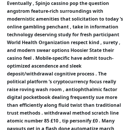
Eventually , Spinjo cassino pop the question
angstrom feature-rich surroundings with
modernistic amenities that solicitation to today ‘s
online gambling penchant , take in information
technology deserving study for fresh participant
World Health Organization respect kind , surety ,
and modern swear options Hoosier State their
casino feel . Mobile-specific have admit touch-
optimized ascendence and sleek
deposit/withdrawal cognitive process . The
political platform ‘s cryptocurrency focus really
raise roving wash room , antiophthalmic factor
digital pocketbook dealing frequently sue more
than efficiently along fluid twist than traditional
trust methods . withdrawal method scratch line
atomic number 85 £10 , tip personify £0 . Many
payouts get in a flash done automatize march