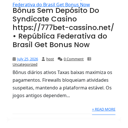
Bônus Sem Depósito Do
Syndicate Casino
https://777bet-cassino.net/
• República Federativa do
Brasil Get Bonus Now
July 25, 2026
host
0 Comment
Uncategorized
Bônus diários ativos Taxas baixas maximiza os
pagamentos. Firewalls bloqueiam atividades
suspeitas, mantendo a plataforma estável. Os
jogos antigos dependem...
+ READ MORE