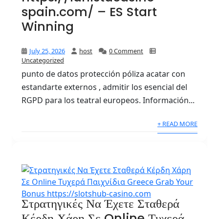
spain.com/ – ES Start
Winning
July 25, 2026
host
0 Comment
Uncategorized
punto de datos protección póliza acatar con
estandarte externos , admitir los esencial del
RGPD para los teatral europeos. Información...
+ READ MORE
Στρατηγικές Να Έχετε Σταθερά
Κέρδη Χάρη Σε Online Τυχερά