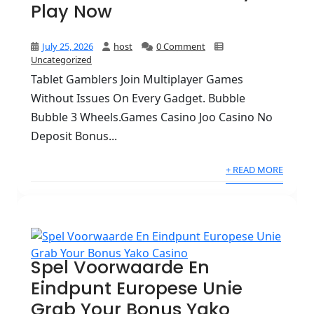
Play Now
July 25, 2026
host
0 Comment
Uncategorized
Tablet Gamblers Join Multiplayer Games
Without Issues On Every Gadget. Bubble
Bubble 3 Wheels.Games Casino Joo Casino No
Deposit Bonus...
+ READ MORE
Spel Voorwaarde En
Eindpunt Europese Unie
Grab Your Bonus Yako