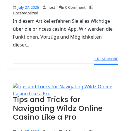
July 27, 2026
host
0 Comment
Uncategorized
In diesem Artikel erfahren Sie alles Wichtige
über die princess casino App. Wir werden die
Funktionen, Vorzüge und Möglichkeiten
dieser...
+ READ MORE
Tips and Tricks for
Navigating Wildz Online
Casino Like a Pro