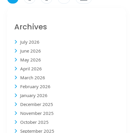
Posts
pagination
Archives
July 2026
June 2026
May 2026
April 2026
March 2026
February 2026
January 2026
December 2025
November 2025
October 2025
September 2025