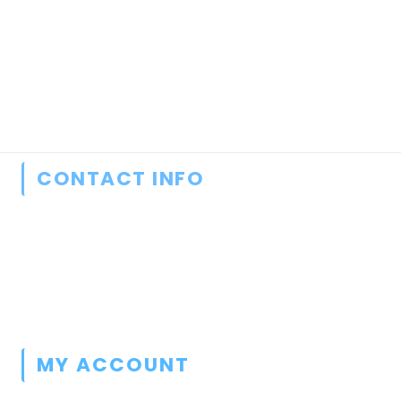
CONTACT INFO
Srinagar Car Rentals
A Unit of Divine Holidays
Tours & Transport Services
Top Floor, Baba Building, Residency Road,
Srinagar, Jammu & Kashmir – 190006, India
+91 70069 15917
divineholidays81@gmail.com
MY ACCOUNT
Discover Srinagar