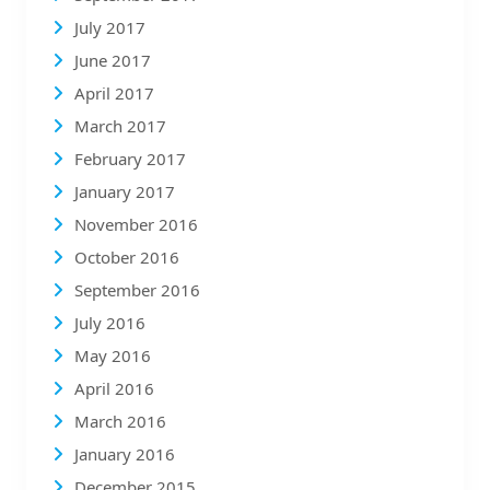
July 2017
June 2017
April 2017
March 2017
February 2017
January 2017
November 2016
October 2016
September 2016
July 2016
May 2016
April 2016
March 2016
January 2016
December 2015