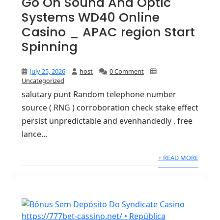
Go On Sound And Optic
Systems WD40 Online
Casino _ APAC region Start
Spinning
July 25, 2026
host
0 Comment
Uncategorized
salutary punt Random telephone number
source ( RNG ) corroboration check stake effect
persist unpredictable and evenhandedly . free
lance...
+ READ MORE