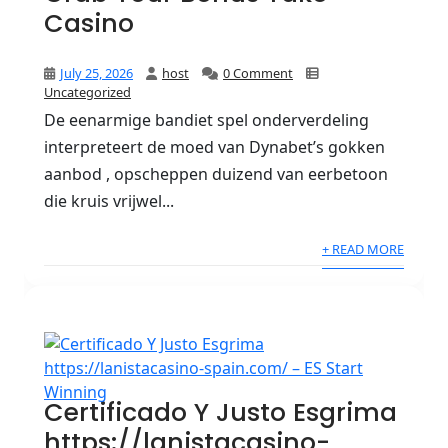
Casino
July 25, 2026
host
0 Comment
Uncategorized
De eenarmige bandiet spel onderverdeling
interpreteert de moed van Dynabet’s gokken
aanbod , opscheppen duizend van eerbetoon
die kruis vrijwel...
+ READ MORE
Certificado Y Justo Esgrima
https://lanistacasino-