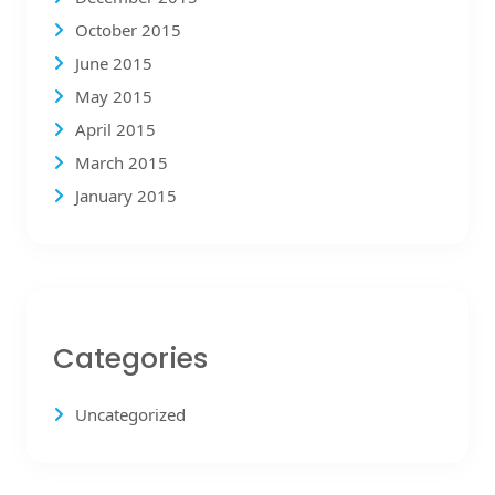
October 2015
June 2015
May 2015
April 2015
March 2015
January 2015
Categories
Uncategorized