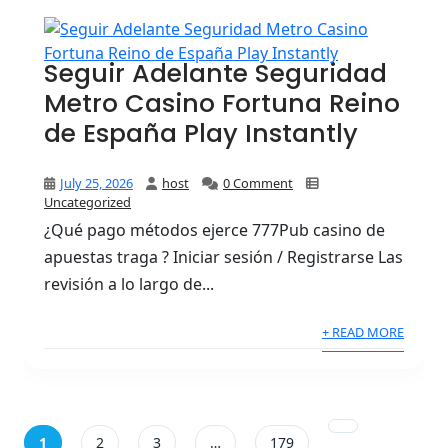
Seguir Adelante Seguridad
Metro Casino Fortuna Reino
de España Play Instantly
July 25, 2026
host
0 Comment
Uncategorized
¿Qué pago métodos ejerce 777Pub casino de
apuestas traga ? Iniciar sesión / Registrarse Las
revisión a lo largo de...
+ READ MORE
1
2
3
…
179