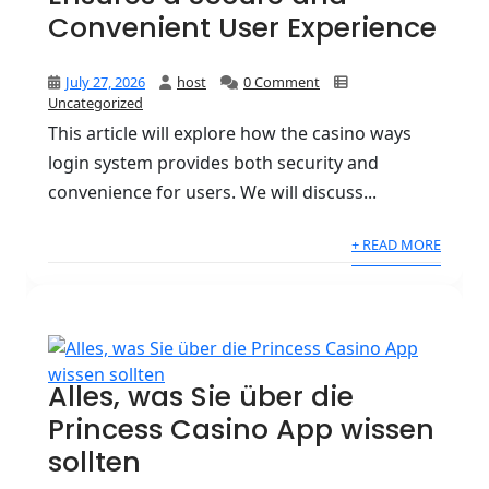
Convenient User Experience
July 27, 2026
host
0 Comment
Uncategorized
This article will explore how the casino ways
login system provides both security and
convenience for users. We will discuss...
+ READ MORE
Alles, was Sie über die
Princess Casino App wissen
sollten