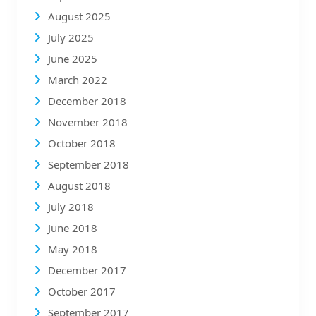
August 2025
July 2025
June 2025
March 2022
December 2018
November 2018
October 2018
September 2018
August 2018
July 2018
June 2018
May 2018
December 2017
October 2017
September 2017