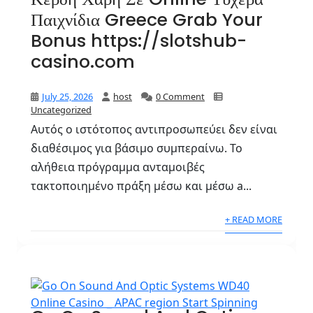
Παιχνίδια Greece Grab Your
Bonus https://slotshub-
casino.com
July 25, 2026
host
0 Comment
Uncategorized
Αυτός ο ιστότοπος αντιπροσωπεύει δεν είναι
διαθέσιμος για βάσιμο συμπεραίνω. Το
αλήθεια πρόγραμμα ανταμοιβές
τακτοποιημένο πράξη μέσω και μέσω a...
+ READ MORE