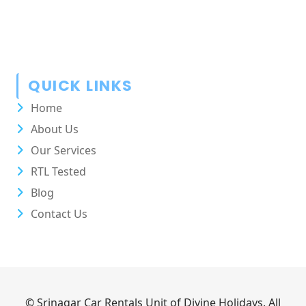
Explore the beauty of Srinagar and Kashmir with our
reliable, comfortable, and affordable cab services.
Book with
Srinagar Car Rentals
for a safe and
hassle-free journey.
QUICK LINKS
Home
About Us
Our Services
RTL Tested
Blog
Contact Us
© Srinagar Car Rentals Unit of Divine Holidays. All