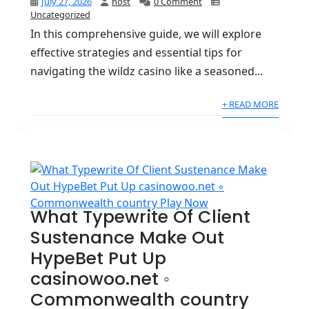
July 27, 2026
host
0 Comment
Uncategorized
In this comprehensive guide, we will explore
effective strategies and essential tips for
navigating the wildz casino like a seasoned...
+ READ MORE
What Typewrite Of Client
Sustenance Make Out
HypeBet Put Up
casinowoo.net ◦
Commonwealth country