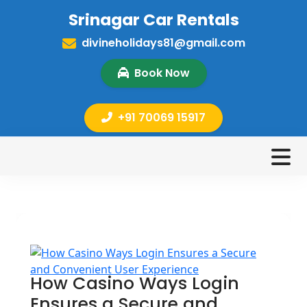
Srinagar Car Rentals
divineholidays81@gmail.com
Book Now
+91 70069 15917
How Casino Ways Login
Ensures a Secure and