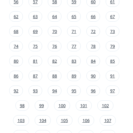
56
57
58
59
60
61
62
63
64
65
66
67
68
69
70
71
72
73
74
75
76
77
78
79
80
81
82
83
84
85
86
87
88
89
90
91
92
93
94
95
96
97
98
99
100
101
102
103
104
105
106
107