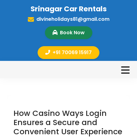
Srinagar Car Rentals
divineholidays81@gmail.com
Book Now
+91 70069 15917
How Casino Ways Login
Ensures a Secure and
Convenient User Experience