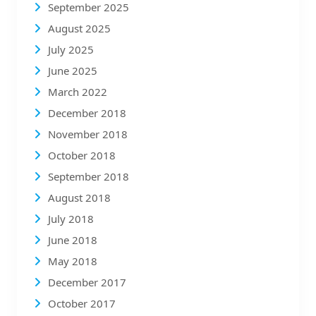
September 2025
August 2025
July 2025
June 2025
March 2022
December 2018
November 2018
October 2018
September 2018
August 2018
July 2018
June 2018
May 2018
December 2017
October 2017