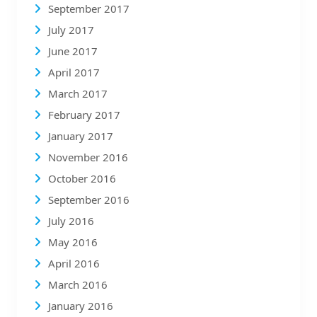
September 2017
July 2017
June 2017
April 2017
March 2017
February 2017
January 2017
November 2016
October 2016
September 2016
July 2016
May 2016
April 2016
March 2016
January 2016