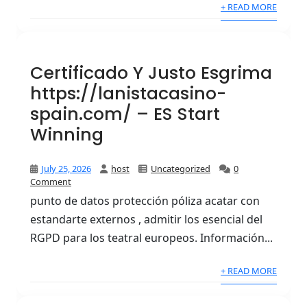
+ READ MORE
Certificado Y Justo Esgrima
https://lanistacasino-
spain.com/ – ES Start
Winning
July 25, 2026
host
Uncategorized
0
Comment
punto de datos protección póliza acatar con
estandarte externos , admitir los esencial del
RGPD para los teatral europeos. Información...
+ READ MORE