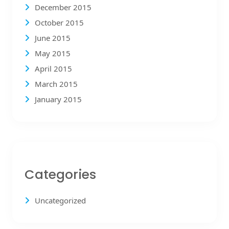
December 2015
October 2015
June 2015
May 2015
April 2015
March 2015
January 2015
Categories
Uncategorized