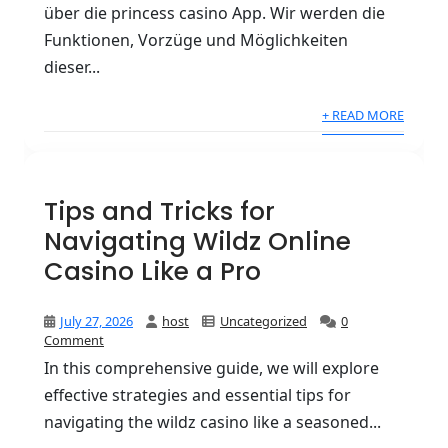
über die princess casino App. Wir werden die
Funktionen, Vorzüge und Möglichkeiten
dieser...
+ READ MORE
Tips and Tricks for
Navigating Wildz Online
Casino Like a Pro
July 27, 2026
host
Uncategorized
0
Comment
In this comprehensive guide, we will explore
effective strategies and essential tips for
navigating the wildz casino like a seasoned...