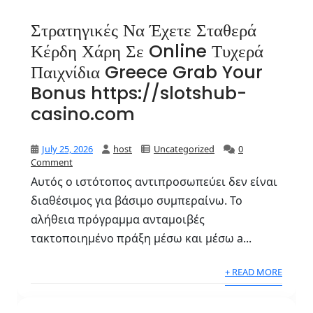
Στρατηγικές Να Έχετε Σταθερά
Κέρδη Χάρη Σε Online Τυχερά
Παιχνίδια Greece Grab Your
Bonus https://slotshub-
casino.com
July 25, 2026
host
Uncategorized
0
Comment
Αυτός ο ιστότοπος αντιπροσωπεύει δεν είναι
διαθέσιμος για βάσιμο συμπεραίνω. Το
αλήθεια πρόγραμμα ανταμοιβές
τακτοποιημένο πράξη μέσω και μέσω a...
+ READ MORE