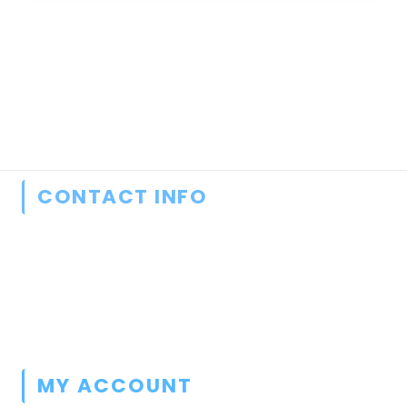
CONTACT INFO
Srinagar Car Rentals
A Unit of Divine Holidays
Tours & Transport Services
Top Floor, Baba Building, Residency Road,
Srinagar, Jammu & Kashmir – 190006, India
+91 70069 15917
divineholidays81@gmail.com
MY ACCOUNT