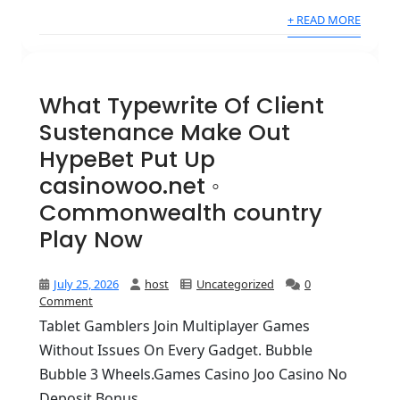
+ READ MORE
What Typewrite Of Client
Sustenance Make Out
HypeBet Put Up
casinowoo.net ◦
Commonwealth country
Play Now
July 25, 2026
host
Uncategorized
0
Comment
Tablet Gamblers Join Multiplayer Games
Without Issues On Every Gadget. Bubble
Bubble 3 Wheels.Games Casino Joo Casino No
Deposit Bonus...