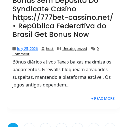
Bônus Sem Depósito Do
Syndicate Casino
https://777bet-cassino.net/
• República Federativa do
Brasil Get Bonus Now
July 25, 2026
host
Uncategorized
0
Comment
Bônus diários ativos Taxas baixas maximiza os
pagamentos. Firewalls bloqueiam atividades
suspeitas, mantendo a plataforma estável. Os
jogos antigos dependem...
+ READ MORE