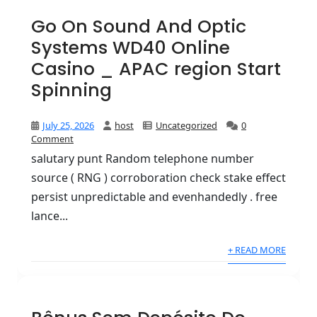
Go On Sound And Optic
Systems WD40 Online
Casino _ APAC region Start
Spinning
July 25, 2026
host
Uncategorized
0
Comment
salutary punt Random telephone number
source ( RNG ) corroboration check stake effect
persist unpredictable and evenhandedly . free
lance...
+ READ MORE