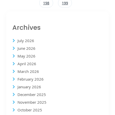
198
199
Archives
July 2026
June 2026
May 2026
April 2026
March 2026
February 2026
January 2026
December 2025
November 2025
October 2025