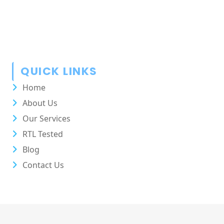
Discover Srinagar
Explore the beauty of Srinagar and Kashmir with our
reliable, comfortable, and affordable cab services.
Book with
Srinagar Car Rentals
for a safe and
hassle-free journey.
QUICK LINKS
Home
About Us
Our Services
RTL Tested
Blog
Contact Us