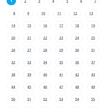
1
2
3
4
5
6
7
8
9
10
11
12
13
14
15
16
17
18
19
20
21
22
23
24
25
26
27
28
29
30
31
32
33
34
35
36
37
38
39
40
41
42
43
44
45
46
47
48
49
50
51
52
53
54
55