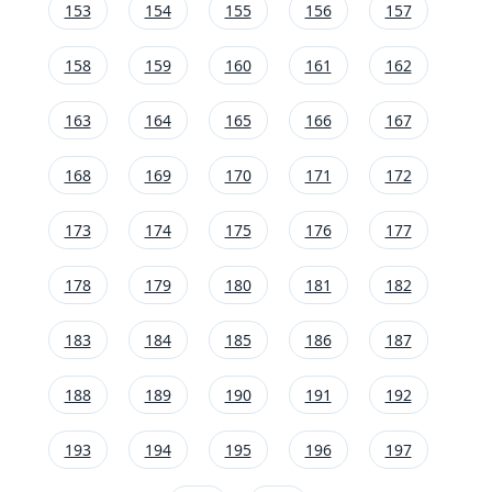
153
154
155
156
157
158
159
160
161
162
163
164
165
166
167
168
169
170
171
172
173
174
175
176
177
178
179
180
181
182
183
184
185
186
187
188
189
190
191
192
193
194
195
196
197