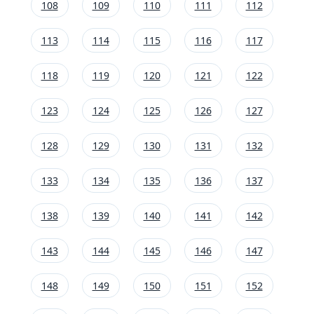
108
109
110
111
112
113
114
115
116
117
118
119
120
121
122
123
124
125
126
127
128
129
130
131
132
133
134
135
136
137
138
139
140
141
142
143
144
145
146
147
148
149
150
151
152