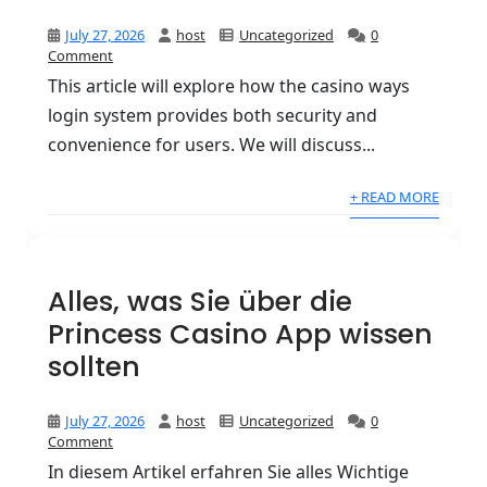
July 27, 2026
host
Uncategorized
0
Comment
This article will explore how the casino ways
login system provides both security and
convenience for users. We will discuss...
+ READ MORE
Alles, was Sie über die
Princess Casino App wissen
sollten
July 27, 2026
host
Uncategorized
0
Comment
In diesem Artikel erfahren Sie alles Wichtige