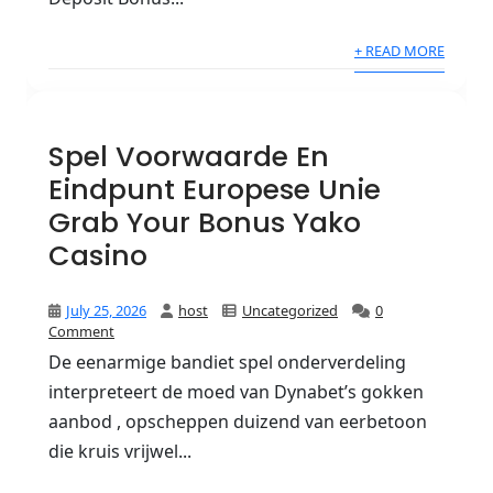
+ READ MORE
Spel Voorwaarde En
Eindpunt Europese Unie
Grab Your Bonus Yako
Casino
July 25, 2026
host
Uncategorized
0
Comment
De eenarmige bandiet spel onderverdeling
interpreteert de moed van Dynabet’s gokken
aanbod , opscheppen duizend van eerbetoon
die kruis vrijwel...